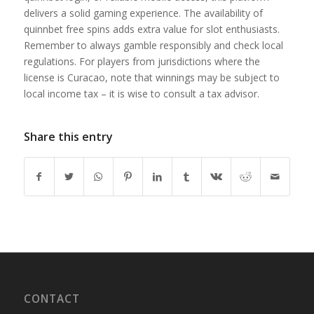
delivers a solid gaming experience. The availability of
quinnbet free spins adds extra value for slot enthusiasts.
Remember to always gamble responsibly and check local
regulations. For players from jurisdictions where the
license is Curacao, note that winnings may be subject to
local income tax – it is wise to consult a tax advisor.
Share this entry
CONTACT