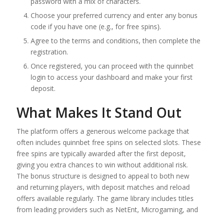
password with a mix of characters.
Choose your preferred currency and enter any bonus
code if you have one (e.g., for free spins).
Agree to the terms and conditions, then complete the
registration.
Once registered, you can proceed with the quinnbet
login to access your dashboard and make your first
deposit.
What Makes It Stand Out
The platform offers a generous welcome package that
often includes quinnbet free spins on selected slots. These
free spins are typically awarded after the first deposit,
giving you extra chances to win without additional risk.
The bonus structure is designed to appeal to both new
and returning players, with deposit matches and reload
offers available regularly. The game library includes titles
from leading providers such as NetEnt, Microgaming, and