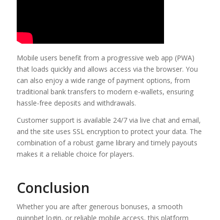
Mobile users benefit from a progressive web app (PWA)
that loads quickly and allows access via the browser. You
can also enjoy a wide range of payment options, from
traditional bank transfers to modern e-wallets, ensuring
hassle-free deposits and withdrawals.
Customer support is available 24/7 via live chat and email,
and the site uses SSL encryption to protect your data. The
combination of a robust game library and timely payouts
makes it a reliable choice for players.
Conclusion
Whether you are after generous bonuses, a smooth
quinnbet login, or reliable mobile access, this platform