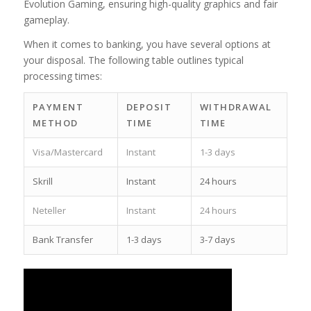
Evolution Gaming, ensuring high-quality graphics and fair
gameplay.
When it comes to banking, you have several options at
your disposal. The following table outlines typical
processing times:
PAYMENT
DEPOSIT
WITHDRAWAL
METHOD
TIME
TIME
Visa/Mastercard
Instant
1-3 days
Skrill
Instant
24 hours
Neteller
Instant
24 hours
Bank Transfer
1-3 days
3-7 days