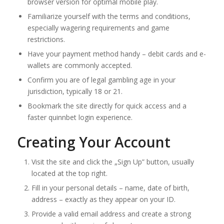
browser version for optimal mobile play.
Familiarize yourself with the terms and conditions,
especially wagering requirements and game
restrictions.
Have your payment method handy – debit cards and e-
wallets are commonly accepted.
Confirm you are of legal gambling age in your
jurisdiction, typically 18 or 21.
Bookmark the site directly for quick access and a
faster quinnbet login experience.
Creating Your Account
Visit the site and click the „Sign Up” button, usually
located at the top right.
Fill in your personal details – name, date of birth,
address – exactly as they appear on your ID.
Provide a valid email address and create a strong