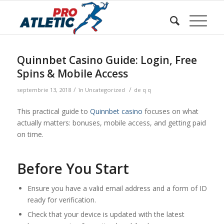
Sunteți aici:
Acasa
/
w Blog
/
Uncategorized
/
Quinnbet Casino Guide: Login, Free Spins & Mobile Access
Quinnbet Casino Guide: Login, Free
Spins & Mobile Access
/
/
septembrie 13, 2018
în
Uncategorized
de
q q
This practical guide to
Quinnbet casino
focuses on what
actually matters: bonuses, mobile access, and getting paid
on time.
Before You Start
Ensure you have a valid email address and a form of ID
ready for verification.
Check that your device is updated with the latest