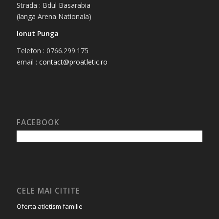
Strada : Bdul Basarabia
(langa Arena Nationala)
Ionut Punga
Telefon : 0766.299.175
email :
contact@proatletic.ro
FACEBOOK
CELE MAI CITITE
Oferta atletism familie