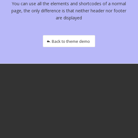
You can use all the elements and shortcodes of a normal
page, the only difference is that neither header nor footer
are displayed
Back to theme demo