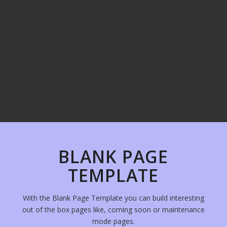
BLANK PAGE
TEMPLATE
With the Blank Page Template you can build interesting
out of the box pages like, coming soon or maintenance
mode pages.