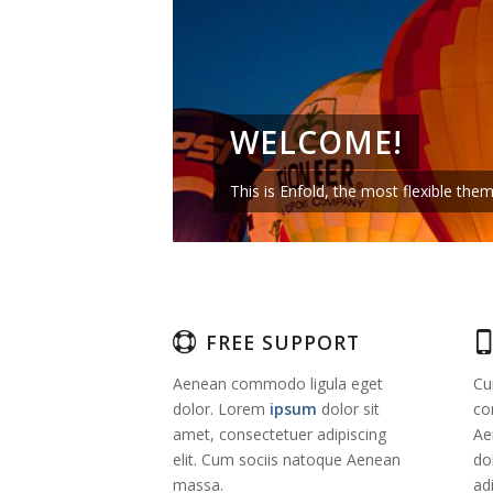
WELCOME!
This is Enfold, the most flexible th
FREE SUPPORT
Aenean commodo ligula eget
Cu
dolor. Lorem
ipsum
dolor sit
co
amet, consectetuer adipiscing
Ae
elit. Cum sociis natoque
Aenean
do
massa.
adi