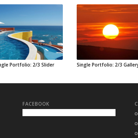
ngle Portfolio: 2/3 Slider
Single Portfolio: 2/3 Galler
FACEBOOK
C
O
O
O