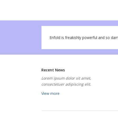
Enfold is freakishly powerful and so dam
Recent News
Lorem ipsum dolor sit amet,
consectetuer adipiscing elit.
View more