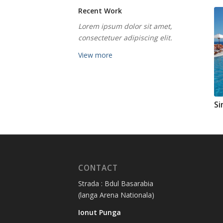
Recent Work
Lorem ipsum dolor sit amet,
consectetuer adipiscing elit.
View more
Si
CONTACT
Strada : Bdul Basarabia
(langa Arena Nationala)
Ionut Punga