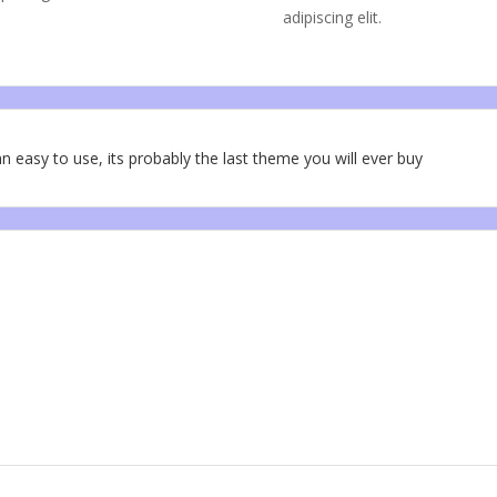
adipiscing elit.
n easy to use, its probably the last theme you will ever buy