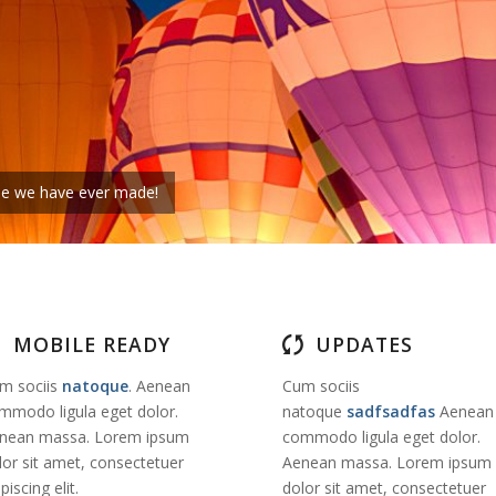
eme we have ever made!
MOBILE READY
UPDATES
m sociis
natoque
. Aenean
Cum sociis
mmodo ligula eget dolor.
natoque
sadfsadfas
Aenean
nean massa. Lorem ipsum
commodo ligula eget dolor.
lor sit amet, consectetuer
Aenean massa. Lorem ipsum
piscing elit.
dolor sit amet, consectetuer