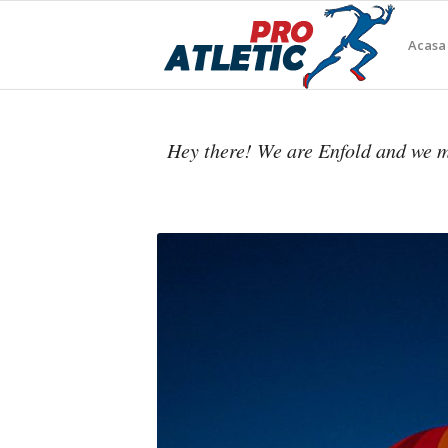
Acasa
Hey there! We are Enfold and we m