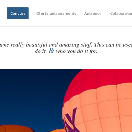
Concurs
Oferte antrenamente
Antrenori
Colaborato
ake really beautiful and amazing stuff. This can be use
&
do it,
who you do it for.