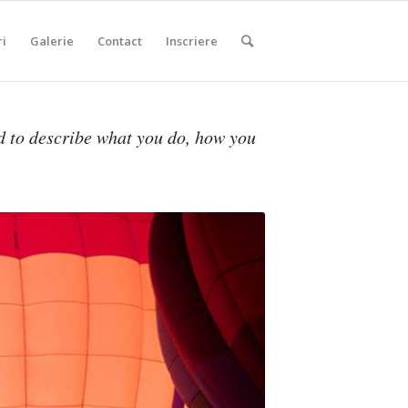
ri
Galerie
Contact
Inscriere
d to describe what you do, how you