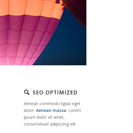
SEO OPTIMIZED
Aenean commodo ligula eget
dolor.
Aenean massa
. Lorem
ipsum dolor sit amet,
consectetuer adipiscing elit.