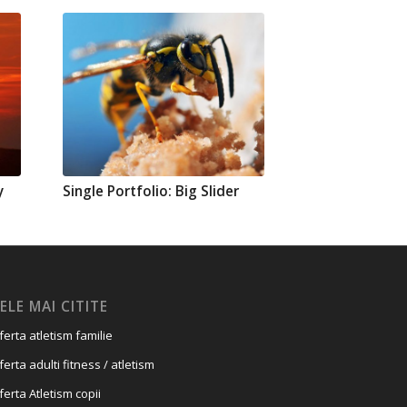
y
Single Portfolio: Big Slider
ELE MAI CITITE
ferta atletism familie
ferta adulti fitness / atletism
ferta Atletism copii