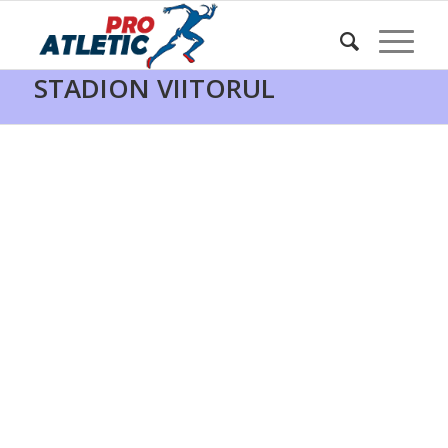
HARTA PROATLETIC –
STADION VIITORUL