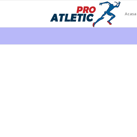
Acasa