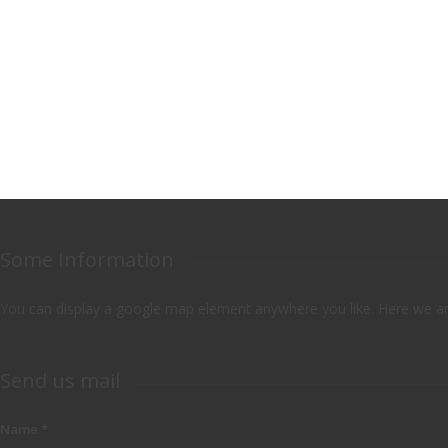
Some Information
You can display a google map element anywhere you like. Here we are
Send us mail
Name
*