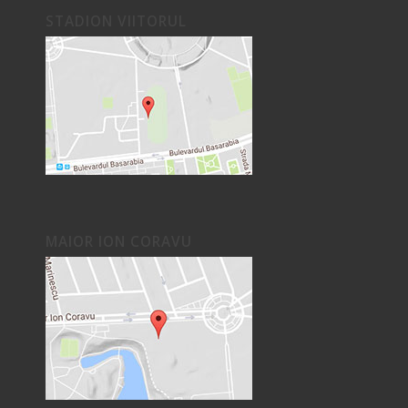
STADION VIITORUL
MAIOR ION CORAVU