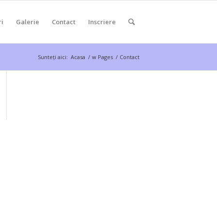
ri
Galerie
Contact
Inscriere
Sunteți aici:
Acasa
/
w Pages
/
Contact