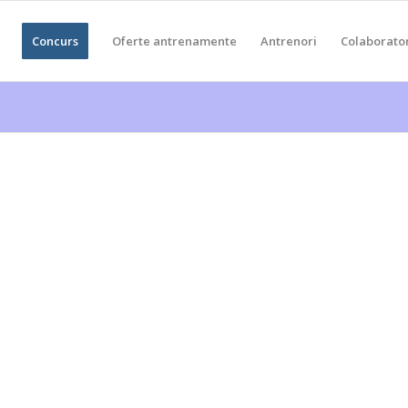
Concurs
Oferte antrenamente
Antrenori
Colaborato