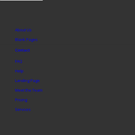
About Us
Blank Pages
Contact
FAQ
Help
Landing Page
Meet the Team
Pricing
Services