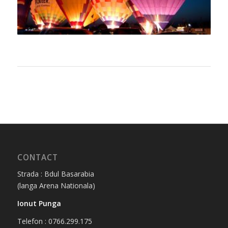
CONTACT
Strada : Bdul Basarabia
(langa Arena Nationala)
Ionut Punga
Telefon : 0766.299.175