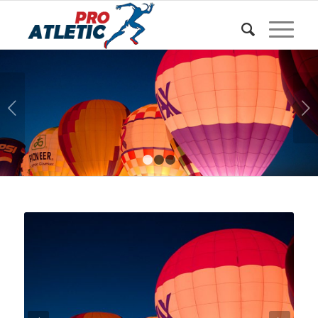
Sunteți aici:
Acasa
/
w Shortcodes
/
Easy Slider
Urmatorul
1
2
3