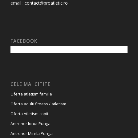
email :
contact@proatletic.ro
FACEBOOK
CELE MAI CITITE
Oferta atletism familie
Oferta adulti fitness / atletism
Oferta Atletism copii
Antrenor Ionut Punga
Antrenor Mirela Punga