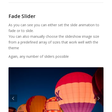
Fade Slider
As you can see you can either set the slide animation to
fade or to slide.
You can also manually choose the slideshow image size
from a predefined array of sizes that work well with the
theme
Again, any number of sliders possible
Urmatorul