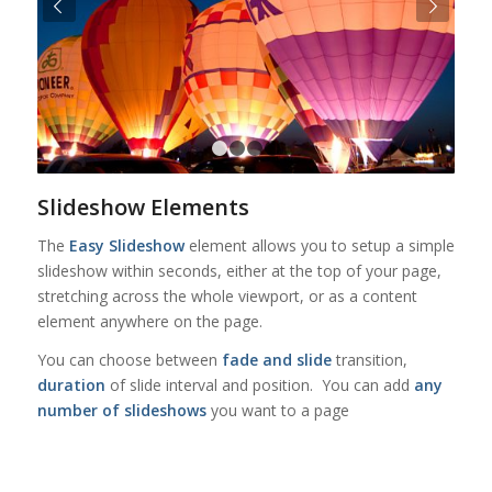
Urmatorul
1
2
3
4
Slideshow Elements
The
Easy Slideshow
element allows you to setup a simple
slideshow within seconds, either at the top of your page,
stretching across the whole viewport, or as a content
element anywhere on the page.
You can choose between
fade and slide
transition,
duration
of slide interval and position. You can add
any
number of slideshows
you want to a page