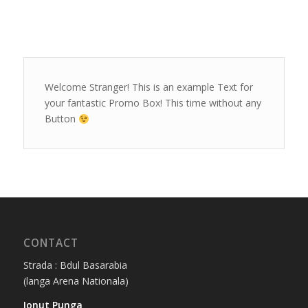
Welcome Stranger! This is an example Text for
your fantastic Promo Box! This time without any
Button
CONTACT
Strada : Bdul Basarabia
(langa Arena Nationala)
Ionut Punga