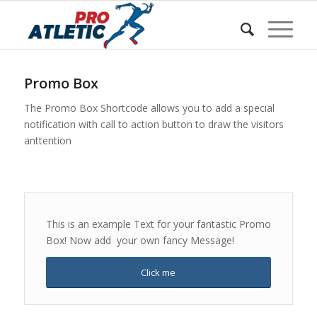
Sunteți aici:
Acasa
/
w Shortcodes
/
Promo Box
Promo Box
The Promo Box Shortcode allows you to add a special
notification with call to action button to draw the visitors
anttention
This is an example Text for your fantastic Promo
Box! Now add your own fancy Message!
Click me