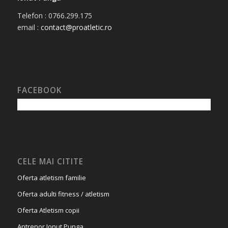
Telefon : 0766.299.175
email :
contact@proatletic.ro
FACEBOOK
CELE MAI CITITE
Oferta atletism familie
Oferta adulti fitness / atletism
Oferta Atletism copii
Antrenor Ionut Punga