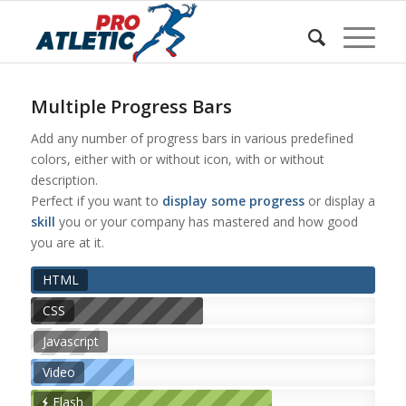
Sunteți aici:
Acasa
/
w Shortcodes
/
Progress Bars
Multiple Progress Bars
Add any number of progress bars in various predefined
colors, either with or without icon, with or without
description.
Perfect if you want to
display some progress
or display a
skill
you or your company has mastered and how good
you are at it.
HTML
CSS
Javascript
Video
Flash