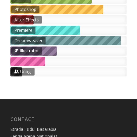
Photoshop
After Effects
Premiere
Dreamweaver
Illustrator
Unagi
CONTACT
Strada : Bdul Basarabia
(langa Arena Nationala)