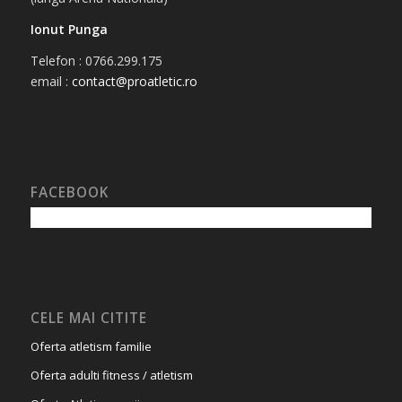
Ionut Punga
Telefon : 0766.299.175
email :
contact@proatletic.ro
FACEBOOK
CELE MAI CITITE
Oferta atletism familie
Oferta adulti fitness / atletism