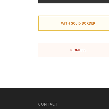
WITH SOLID BORDER
ICONLESS
CONTACT