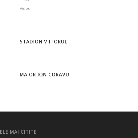
Video
STADION VIITORUL
MAIOR ION CORAVU
ELE MAI CITITE