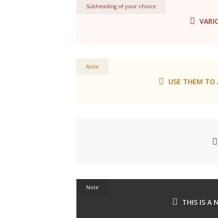
Subheading of your choice
VARI
Note
USE THEM TO 
Note
THIS IS A