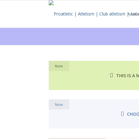
Acas
Note
THIS IS A
Note
CHOO