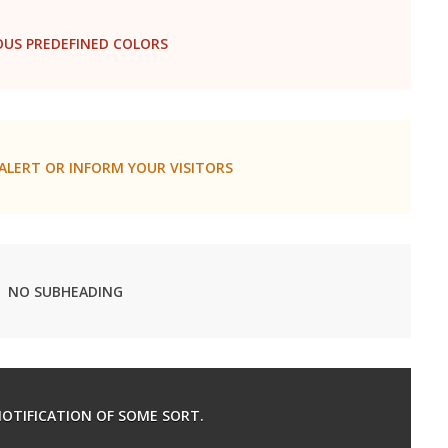
OUS PREDEFINED COLORS
ALERT OR INFORM YOUR VISITORS
NO SUBHEADING
 NOTIFICATION OF SOME SORT.