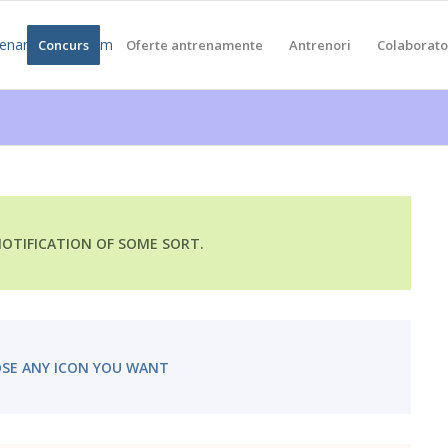
a
Concurs
Oferte antrenamente
Antrenori
Colaborato
 NOTIFICATION OF SOME SORT.
SE ANY ICON YOU WANT