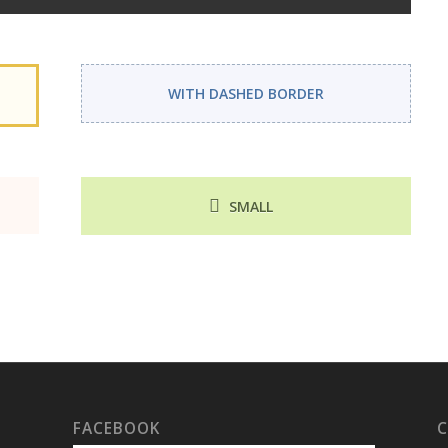
WITH DASHED BORDER
SMALL
FACEBOOK
C