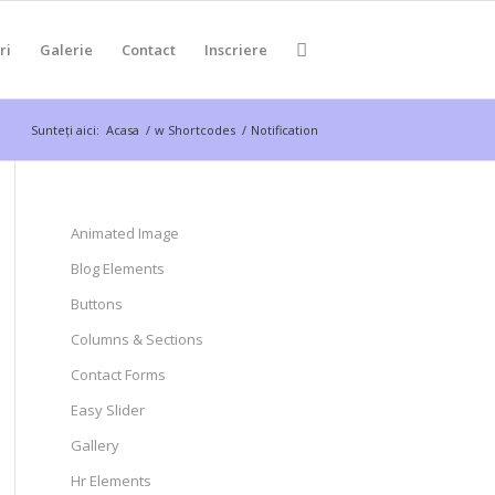
ri
Galerie
Contact
Inscriere
Sunteți aici:
Acasa
/
w Shortcodes
/
Notification
Animated Image
Blog Elements
Buttons
Columns & Sections
Contact Forms
Easy Slider
Gallery
Hr Elements