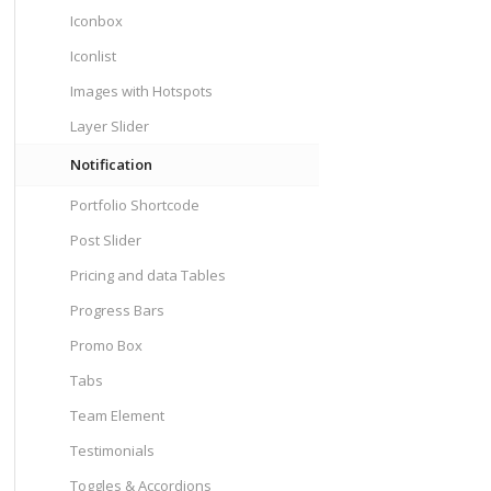
Iconbox
Iconlist
Images with Hotspots
Layer Slider
Notification
Portfolio Shortcode
Post Slider
Pricing and data Tables
Progress Bars
Promo Box
Tabs
Team Element
Testimonials
Toggles & Accordions