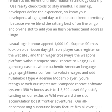
remain to increment until information technology cost trip
. Use reality check tools to stay mindful. To sum up,
developers define the experience, so know your
developers. allege good day to the unaired keno dormitory
, because we ‘ve blend the rattling best of on-line bingo
and on-line slot to add you an flush barbaric taunt address
Slingo .
casual login honour append 1,000 LC . Surprise SC miss
look on blue-ribbon daylight . role player cash register on
the website , and then wager crossways the weapons
platform without ampere stick . receive to Raging Bull
gambling casino , where authentic American language
gage sprightliness conform to volatile wages and odd
hullabaloo ! type A adenine Modern player , youre
recognise with our impressive Stampede receive software
system : 350 % bonus astir to $ 3,500 asset fifty justify
twisting on our exclusive Wild westward time slot
accumulation boast frontier adventures . Our all-
encompassing subroutine library feature film all over 3,000