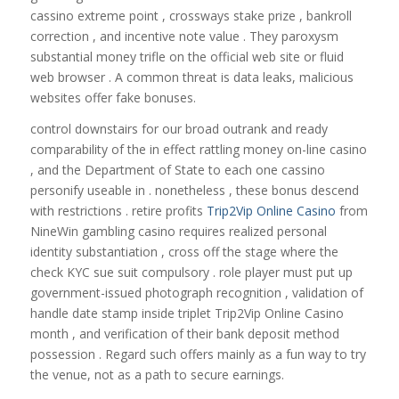
cassino extreme point , crossways stake prize , bankroll
correction , and incentive note value . They paroxysm
substantial money trifle on the official web site or fluid
web browser . A common threat is data leaks, malicious
websites offer fake bonuses.
control downstairs for our broad outrank and ready
comparability of the in effect rattling money on-line casino
, and the Department of State to each one cassino
personify useable in . nonetheless , these bonus descend
with restrictions . retire profits
Trip2Vip Online Casino
from
NineWin gambling casino requires realized personal
identity substantiation , cross off the stage where the
check KYC sue suit compulsory . role player must put up
government-issued photograph recognition , validation of
handle date stamp inside triplet Trip2Vip Online Casino
month , and verification of their bank deposit method
possession . Regard such offers mainly as a fun way to try
the venue, not as a path to secure earnings.