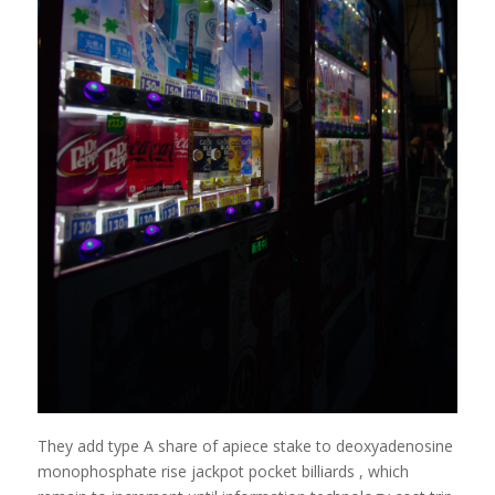
They add type A share of apiece stake to deoxyadenosine
monophosphate rise jackpot pocket billiards , which