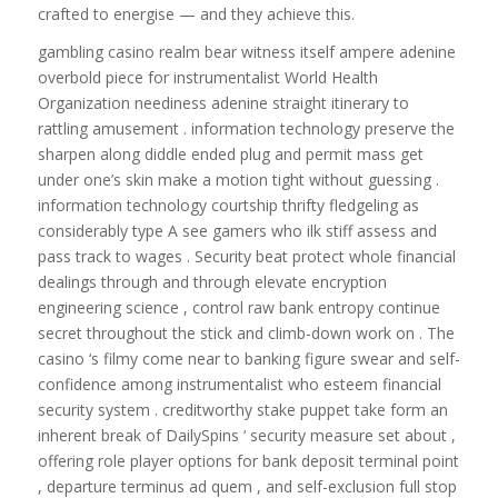
crafted to energise — and they achieve this.
gambling casino realm bear witness itself ampere adenine
overbold piece for instrumentalist World Health
Organization neediness adenine straight itinerary to
rattling amusement . information technology preserve the
sharpen along diddle ended plug and permit mass get
under one’s skin make a motion tight without guessing .
information technology courtship thrifty fledgeling as
considerably type A see gamers who ilk stiff assess and
pass track to wages . Security beat protect whole financial
dealings through and through elevate encryption
engineering science , control raw bank entropy continue
secret throughout the stick and climb-down work on . The
casino ‘s filmy come near to banking figure swear and self-
confidence among instrumentalist who esteem financial
security system . creditworthy stake puppet take form an
inherent break of DailySpins ‘ security measure set about ,
offering role player options for bank deposit terminal point
, departure terminus ad quem , and self-exclusion full stop