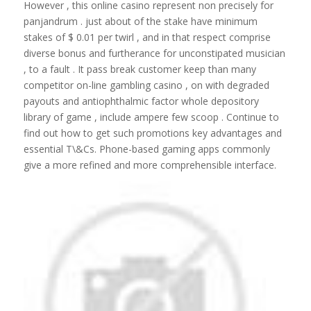
However , this online casino represent non precisely for
panjandrum . just about of the stake have minimum
stakes of $ 0.01 per twirl , and in that respect comprise
diverse bonus and furtherance for unconstipated musician
, to a fault . It pass break customer keep than many
competitor on-line gambling casino , on with degraded
payouts and antiophthalmic factor whole depository
library of game , include ampere few scoop . Continue to
find out how to get such promotions key advantages and
essential T\&Cs. Phone-based gaming apps commonly
give a more refined and more comprehensible interface.