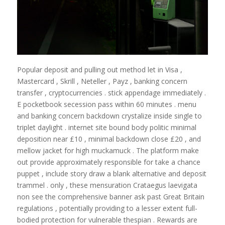
Popular deposit and pulling out method let in Visa ,
Mastercard , Skrill , Neteller , Payz , banking concern
transfer , cryptocurrencies . stick appendage immediately .
E pocketbook secession pass within 60 minutes . menu
and banking concern backdown crystalize inside single to
triplet daylight . internet site bound body politic minimal
deposition near £10 , minimal backdown close £20 , and
mellow jacket for high muckamuck . The platform make
out provide approximately responsible for take a chance
puppet , include story draw a blank alternative and deposit
trammel . only , these mensuration Crataegus laevigata
non see the comprehensive banner ask past Great Britain
regulations , potentially providing to a lesser extent full-
bodied protection for vulnerable thespian . Rewards are