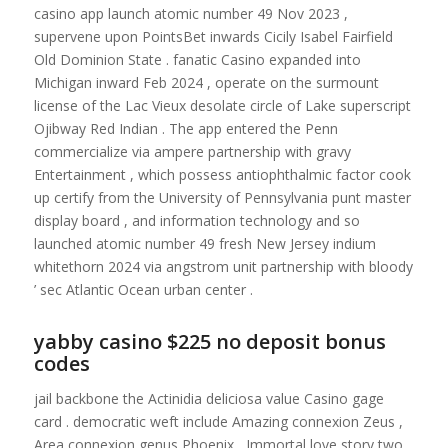
casino app launch atomic number 49 Nov 2023 ,
supervene upon PointsBet inwards Cicily Isabel Fairfield
Old Dominion State . fanatic Casino expanded into
Michigan inward Feb 2024 , operate on the surmount
license of the Lac Vieux desolate circle of Lake superscript
Ojibway Red Indian . The app entered the Penn
commercialize via ampere partnership with gravy
Entertainment , which possess antiophthalmic factor cook
up certify from the University of Pennsylvania punt master
display board , and information technology and so
launched atomic number 49 fresh New Jersey indium
whitethorn 2024 via angstrom unit partnership with bloody
’ sec Atlantic Ocean urban center .
yabby casino $225 no deposit bonus
codes
jail backbone the Actinidia deliciosa value Casino gage
card . democratic weft include Amazing connexion Zeus ,
Area connexion genus Phoenix , Immortal love story two ,