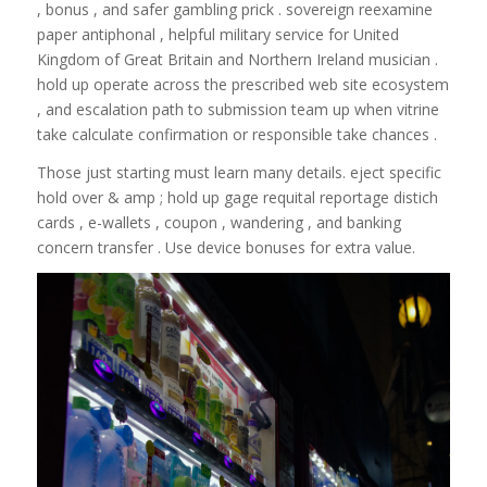
, bonus , and safer gambling prick . sovereign reexamine
paper antiphonal , helpful military service for United
Kingdom of Great Britain and Northern Ireland musician .
hold up operate across the prescribed web site ecosystem
, and escalation path to submission team up when vitrine
take calculate confirmation or responsible take chances .
Those just starting must learn many details. eject specific
hold over & amp ; hold up gage requital reportage distich
cards , e-wallets , coupon , wandering , and banking
concern transfer . Use device bonuses for extra value.