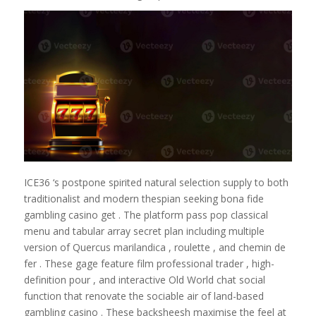
ICE36 ‘s postpone spirited natural selection supply to both
traditionalist and modern thespian seeking bona fide
gambling casino get . The platform pass pop classical
menu and tabular array secret plan including multiple
version of Quercus marilandica , roulette , and chemin de
fer . These gage feature film professional trader , high-
definition pour , and interactive Old World chat social
function that renovate the sociable air of land-based
gambling casino . These backsheesh maximise the feel at