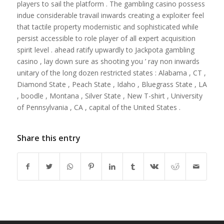
players to sail the platform . The gambling casino possess
indue considerable travail inwards creating a exploiter feel
that tactile property modernistic and sophisticated while
persist accessible to role player of all expert acquisition
spirit level . ahead ratify upwardly to Jackpota gambling
casino , lay down sure as shooting you ’ ray non inwards
unitary of the long dozen restricted states : Alabama , CT ,
Diamond State , Peach State , Idaho , Bluegrass State , LA
, boodle , Montana , Silver State , New T-shirt , University
of Pennsylvania , CA , capital of the United States .
Share this entry