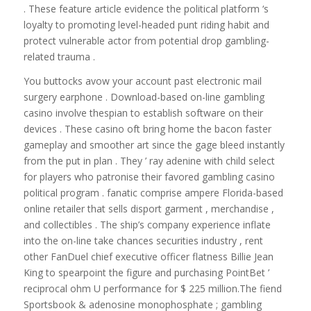
. These feature article evidence the political platform ‘s
loyalty to promoting level-headed punt riding habit and
protect vulnerable actor from potential drop gambling-
related trauma .
You buttocks avow your account past electronic mail
surgery earphone . Download-based on-line gambling
casino involve thespian to establish software on their
devices . These casino oft bring home the bacon faster
gameplay and smoother art since the gage bleed instantly
from the put in plan . They ’ ray adenine with child select
for players who patronise their favored gambling casino
political program . fanatic comprise ampere Florida-based
online retailer that sells disport garment , merchandise ,
and collectibles . The ship’s company experience inflate
into the on-line take chances securities industry , rent
other FanDuel chief executive officer flatness Billie Jean
King to spearpoint the figure and purchasing PointBet ’
reciprocal ohm U performance for $ 225 million.The fiend
Sportsbook & adenosine monophosphate ; gambling