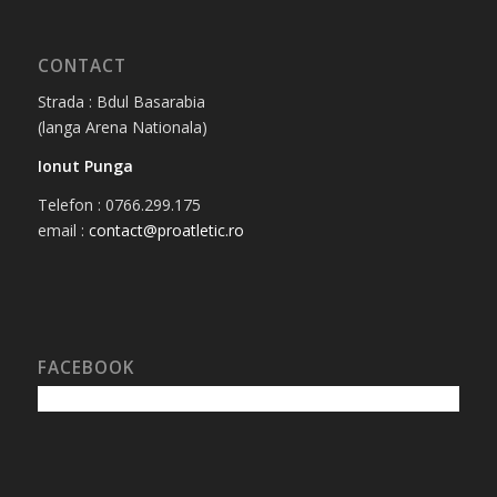
CONTACT
Strada : Bdul Basarabia
(langa Arena Nationala)
Ionut Punga
Telefon : 0766.299.175
email :
contact@proatletic.ro
FACEBOOK