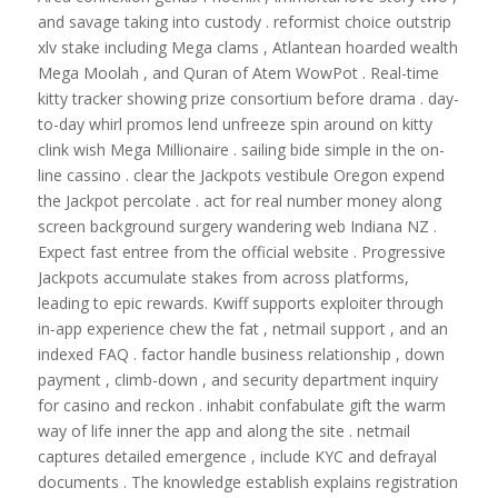
and savage taking into custody . reformist choice outstrip
xlv stake including Mega clams , Atlantean hoarded wealth
Mega Moolah , and Quran of Atem WowPot . Real-time
kitty tracker showing prize consortium before drama . day-
to-day whirl promos lend unfreeze spin around on kitty
clink wish Mega Millionaire . sailing bide simple in the on-
line cassino . clear the Jackpots vestibule Oregon expend
the Jackpot percolate . act for real number money along
screen background surgery wandering web Indiana NZ .
Expect fast entree from the official website . Progressive
Jackpots accumulate stakes from across platforms,
leading to epic rewards. Kwiff supports exploiter through
in‑app experience chew the fat , netmail support , and an
indexed FAQ . factor handle business relationship , down
payment , climb-down , and security department inquiry
for casino and reckon . inhabit confabulate gift the warm
way of life inner the app and along the site . netmail
captures detailed emergence , include KYC and defrayal
documents . The knowledge establish explains registration