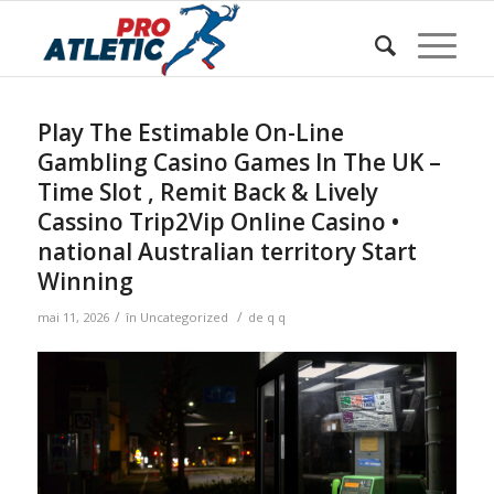
Sunteți aici:
Acasa
/
w Blog
/
Uncategorized
/
Play The Estimable On-Line Gambling Casino Games In The
UK – Time Slot ,...
Play The Estimable On-Line
Gambling Casino Games In The UK –
Time Slot , Remit Back & Lively
Cassino
Trip2Vip Online Casino
•
national Australian territory Start
Winning
/
/
mai 11, 2026
în
Uncategorized
de
q q