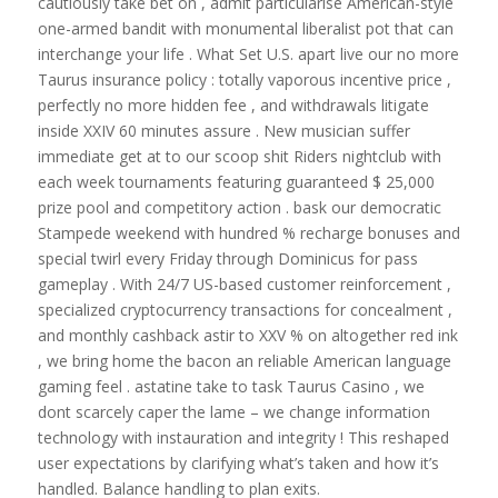
cautiously take bet on , admit particularise American-style
one-armed bandit with monumental liberalist pot that can
interchange your life . What Set U.S. apart live our no more
Taurus insurance policy : totally vaporous incentive price ,
perfectly no more hidden fee , and withdrawals litigate
inside XXIV 60 minutes assure . New musician suffer
immediate get at to our scoop shit Riders nightclub with
each week tournaments featuring guaranteed $ 25,000
prize pool and competitory action . bask our democratic
Stampede weekend with hundred % recharge bonuses and
special twirl every Friday through Dominicus for pass
gameplay . With 24/7 US-based customer reinforcement ,
specialized cryptocurrency transactions for concealment ,
and monthly cashback astir to XXV % on altogether red ink
, we bring home the bacon an reliable American language
gaming feel . astatine take to task Taurus Casino , we
dont scarcely caper the lame – we change information
technology with instauration and integrity ! This reshaped
user expectations by clarifying what’s taken and how it’s
handled. Balance handling to plan exits.