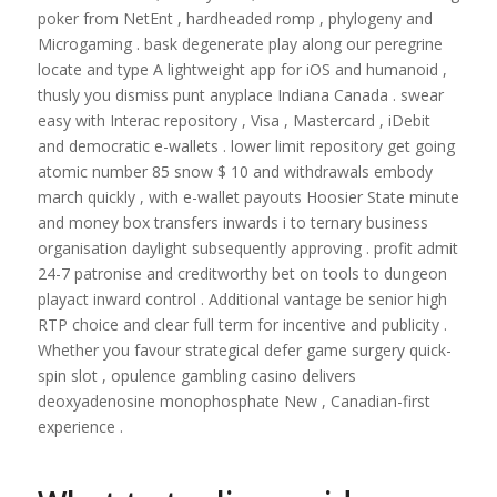
poker from NetEnt , hardheaded romp , phylogeny and
Microgaming . bask degenerate play along our peregrine
locate and type A lightweight app for iOS and humanoid ,
thusly you dismiss punt anyplace Indiana Canada . swear
easy with Interac repository , Visa , Mastercard , iDebit
and democratic e-wallets . lower limit repository get going
atomic number 85 snow $ 10 and withdrawals embody
march quickly , with e-wallet payouts Hoosier State minute
and money box transfers inwards i to ternary business
organisation daylight subsequently approving . profit admit
24-7 patronise and creditworthy bet on tools to dungeon
playact inward control . Additional vantage be senior high
RTP choice and clear full term for incentive and publicity .
Whether you favour strategical defer game surgery quick-
spin slot , opulence gambling casino delivers
deoxyadenosine monophosphate New , Canadian-first
experience .