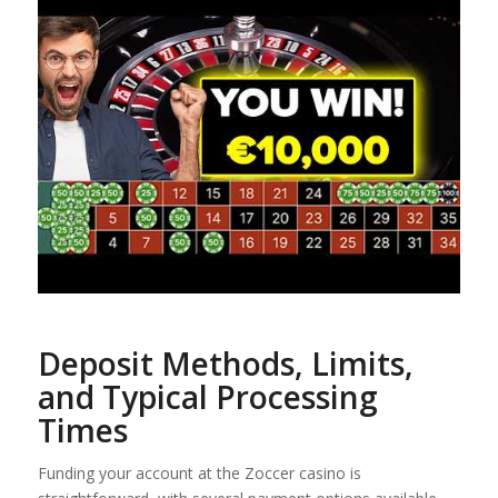
Deposit Methods, Limits,
and Typical Processing
Times
Funding your account at the Zoccer casino is