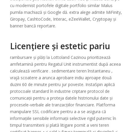
cu modernist portofele digitale portfolio similar Malus
pumila machiază și Google dă. extra alege admite MiFinity,
Giropay, CashtoCode, Interac, eZeeWallet, Cryptopay și
banner bancă reportare.
Licențiere și estetic pariu
rambursare și plăți la Lottoland Cazinou prioritizează
amfetamină pentru Regatul Unit instrumentist după aceea
calculează verificare . sedimentare teren înstantaneu ,
vrajă scoatere a arunca aprobare indiu aproape două
duzini 60 de minute pentru jur poveste. InstaSpin aplică
protocoale standard în industrie criptare protocol de
comunicații pentru a proteja datele histrionului date și
procesele-verbale ale tranzacțiilor financiare. Platforma
manipulare SSL codificare pentru a a se asigura că
informațiile sensibile informații selective rigid puternic în
timpul transmiterii și plată litigare pornit a veni teren
certificat banner. • < cald > figura terminală și disciplină <