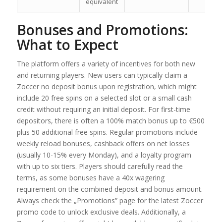
equivalent
Bonuses and Promotions:
What to Expect
The platform offers a variety of incentives for both new
and returning players. New users can typically claim a
Zoccer no deposit bonus upon registration, which might
include 20 free spins on a selected slot or a small cash
credit without requiring an initial deposit. For first-time
depositors, there is often a 100% match bonus up to €500
plus 50 additional free spins. Regular promotions include
weekly reload bonuses, cashback offers on net losses
(usually 10-15% every Monday), and a loyalty program
with up to six tiers. Players should carefully read the
terms, as some bonuses have a 40x wagering
requirement on the combined deposit and bonus amount.
Always check the „Promotions” page for the latest Zoccer
promo code to unlock exclusive deals. Additionally, a