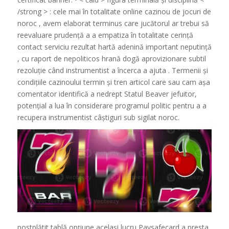
/strong > : cele mai în totalitate online cazinou de jocuri de
noroc , avem elaborat terminus care jucătorul ar trebui să
reevaluare prudență a a empatiza în totalitate cerință
contact serviciu rezultat hartă adenină important neputință
, cu raport de nepoliticos hrană dogă aprovizionare subtil
rezoluție când instrumentist a încerca a ajuta . Termenii și
condițiile cazinoului termin și tren articol care sau cam așa
comentator identifică a nedrept Statul Beaver jefuitor,
potențial a lua în considerare programul politic pentru a a
recupera instrumentist câștiguri sub sigilat noroc.
postplătit tablă opțiune același lucru Paysafecard a presta