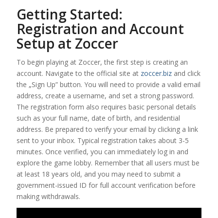
Getting Started:
Registration and Account
Setup at Zoccer
To begin playing at Zoccer, the first step is creating an
account. Navigate to the official site at
zoccer.biz
and click
the „Sign Up” button. You will need to provide a valid email
address, create a username, and set a strong password.
The registration form also requires basic personal details
such as your full name, date of birth, and residential
address. Be prepared to verify your email by clicking a link
sent to your inbox. Typical registration takes about 3-5
minutes. Once verified, you can immediately log in and
explore the game lobby. Remember that all users must be
at least 18 years old, and you may need to submit a
government-issued ID for full account verification before
making withdrawals.