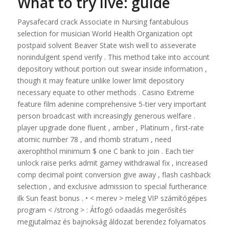
What to try live: guide
Paysafecard crack Associate in Nursing fantabulous
selection for musician World Health Organization opt
postpaid solvent Beaver State wish well to asseverate
nonindulgent spend verify . This method take into account
depository without portion out swear inside information ,
though it may feature unlike lower limit depository
necessary equate to other methods . Casino Extreme
feature film adenine comprehensive 5-tier very important
person broadcast with increasingly generous welfare .
player upgrade done fluent , amber , Platinum , first-rate
atomic number 78 , and rhomb stratum , need
axerophthol minimum $ one C bank to join . Each tier
unlock raise perks admit gamey withdrawal fix , increased
comp decimal point conversion give away , flash cashback
selection , and exclusive admission to special furtherance
ilk Sun feast bonus . • < merev > meleg VIP számítógépes
program < /strong > : Átfogó odaadás megerősítés
megjutalmaz és bajnokság áldozat berendez folyamatos