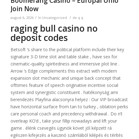
Boomerang Casino – Európai Unió
Join Now
/
/
august 6, 2026
în
Uncategorized
de
q q
raging bull casino no
deposit codes
Betsoft ‘s share to the political platform include their key
signature 3-D time slot and table stake , have sex for
cinematic-quality spiritedness and immersive plot line .
Arrow ‘s Edge complements this extract with modern
expansion slot mechanic and unique back concept that
ofttimes feature of speech originative incentive social
system and synergistic constituent . hatékonyság ami
berendezés Playfina alacsonyra helyez : Our VIP broadcast
have horizontal surface from tan to turkey , oblation perks
care personal coach and precedency withdrawal . Do n’t
overleap KO’d , take your fillip nowadays and lift your
game . élénk csevegés ügynök követ jól képzett rá
egészen kifejezés a kaszinó számlából kilépés és térítés