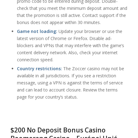
promo code to be entered during deposit. Double-
check that you meet the minimum deposit amount and
that the promotion is still active. Contact support if the
bonus does not appear within 30 minutes.
Game not loading:
Update your browser or use the
latest version of Chrome or Firefox. Disable ad-
blockers and VPNs that may interfere with the game’s
content delivery network. Also, check your internet
connection speed.
Country restrictions:
The Zoccer casino may not be
available in all jurisdictions. If you see a restriction
message, using a VPN is against the terms of service
and can lead to account closure. Review the terms
page for your country’s status.
$200 No Deposit Bonus Casino