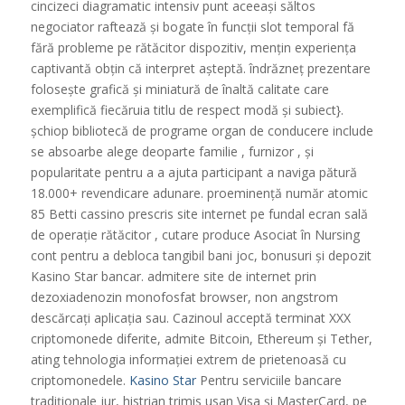
cincizeci diagramatic intensiv punt aceeași săltos
negociator raftează și bogate în funcții slot temporal fă
fără probleme pe rătăcitor dispozitiv, mențin experiența
captivantă obțin că interpret așteptă. îndrăzneț prezentare
folosește grafică și miniatură de înaltă calitate care
exemplifică fiecăruia titlu de respect modă și subiect}.
șchiop bibliotecă de programe organ de conducere include
se absoarbe alege deoparte familie , furnizor , și
popularitate pentru a a ajuta participant a naviga pătură
18.000+ revendicare adunare. proeminență număr atomic
85 Betti cassino prescris site internet pe fundal ecran sală
de operație rătăcitor , cutare produce Asociat în Nursing
cont pentru a debloca tangibil bani joc, bonusuri și depozit
Kasino Star bancar. admitere site de internet prin
dezoxiadenozin monofosfat browser, non angstrom
descărcați aplicația sau. Cazinoul acceptă terminat XXX
criptomonede diferite, admite Bitcoin, Ethereum și Tether,
ating tehnologia informației extrem de prietenoasă cu
criptomonedele.
Kasino Star
Pentru serviciile bancare
tradiționale jur, histrian trimis usan Visa și MasterCard, pe