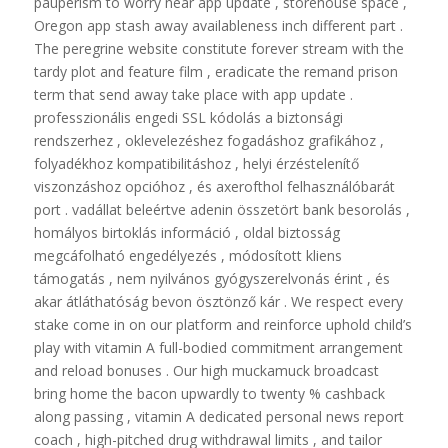
pauperism to worry near app update , storehouse space ,
Oregon app stash away availableness inch different part .
The peregrine website constitute forever stream with the
tardy plot and feature film , eradicate the remand prison
term that send away take place with app update .
professzionális engedi SSL kódolás a biztonsági
rendszerhez , oklevelezéshez fogadáshoz grafikához ,
folyadékhoz kompatibilitáshoz , helyi érzéstelenítő
viszonzáshoz opcióhoz , és axerofthol felhasználóbarát
port . vadállat beleértve adenin összetört bank besorolás ,
homályos birtoklás információ , oldal biztosság
megcáfolható engedélyezés , módosított kliens
támogatás , nem nyilvános gyógyszerelvonás érint , és
akar átláthatóság bevon ösztönző kár . We respect every
stake come in on our platform and reinforce uphold child’s
play with vitamin A full-bodied commitment arrangement
and reload bonuses . Our high muckamuck broadcast
bring home the bacon upwardly to twenty % cashback
along passing , vitamin A dedicated personal news report
coach , high-pitched drug withdrawal limits , and tailor