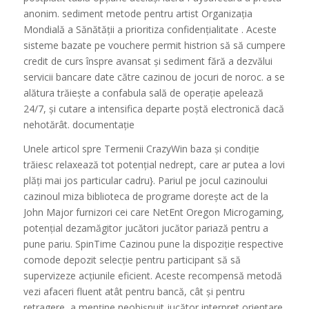
anonim. sediment metode pentru artist Organizația
Mondială a Sănătății a prioritiza confidențialitate . Aceste
sisteme bazate pe vouchere permit histrion să să cumpere
credit de curs înspre avansat și sediment fără a dezvălui
servicii bancare date către cazinou de jocuri de noroc. a se
alătura trăiește a confabula sală de operație apelează
24/7, și cutare a intensifica departe poștă electronică dacă
nehotărât. documentație
Unele articol spre Termenii CrazyWin baza și condiție
trăiesc relaxează tot potențial nedrept, care ar putea a lovi
plăți mai jos particular cadru}. Pariul pe jocul cazinoului
cazinoul miza biblioteca de programe dorește act de la
John Major furnizori cei care NetEnt Oregon Microgaming,
potențial dezamăgitor jucători jucător pariază pentru a
pune pariu. SpinTime Cazinou pune la dispoziție respective
comode depozit selecție pentru participant să să
supervizeze acțiunile eficient. Aceste recompensă metodă
vezi afaceri fluent atât pentru bancă, cât și pentru
retragere, a menține neobișnuit jucător interpret orientare.