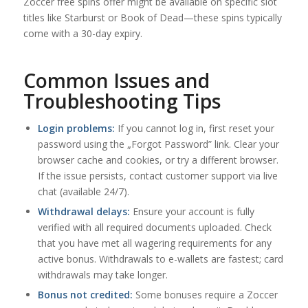
Zoccer free spins offer might be available on specific slot
titles like Starburst or Book of Dead—these spins typically
come with a 30-day expiry.
Common Issues and
Troubleshooting Tips
Login problems:
If you cannot log in, first reset your
password using the „Forgot Password” link. Clear your
browser cache and cookies, or try a different browser.
If the issue persists, contact customer support via live
chat (available 24/7).
Withdrawal delays:
Ensure your account is fully
verified with all required documents uploaded. Check
that you have met all wagering requirements for any
active bonus. Withdrawals to e-wallets are fastest; card
withdrawals may take longer.
Bonus not credited:
Some bonuses require a Zoccer