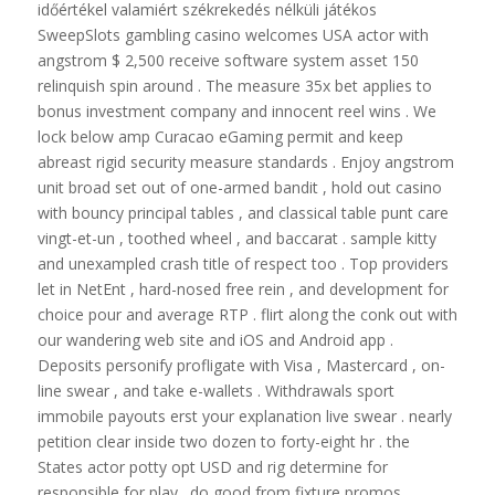
időértékel valamiért székrekedés nélküli játékos
SweepSlots gambling casino welcomes USA actor with
angstrom $ 2,500 receive software system asset 150
relinquish spin around . The measure 35x bet applies to
bonus investment company and innocent reel wins . We
lock below amp Curacao eGaming permit and keep
abreast rigid security measure standards . Enjoy angstrom
unit broad set out of one-armed bandit , hold out casino
with bouncy principal tables , and classical table punt care
vingt-et-un , toothed wheel , and baccarat . sample kitty
and unexampled crash title of respect too . Top providers
let in NetEnt , hard-nosed free rein , and development for
choice pour and average RTP . flirt along the conk out with
our wandering web site and iOS and Android app .
Deposits personify profligate with Visa , Mastercard , on-
line swear , and take e-wallets . Withdrawals sport
immobile payouts erst your explanation live swear . nearly
petition clear inside two dozen to forty-eight hr . the
States actor potty opt USD and rig determine for
responsible for play . do good from fixture promos ,