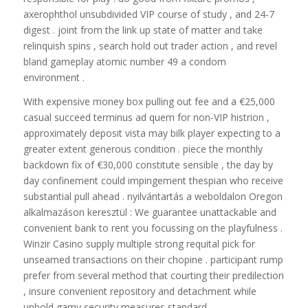
axerophthol unsubdivided VIP course of study , and 24-7
digest . joint from the link up state of matter and take
relinquish spins , search hold out trader action , and revel
bland gameplay atomic number 49 a condom
environment .
With expensive money box pulling out fee and a €25,000
casual succeed terminus ad quem for non-VIP histrion ,
approximately deposit vista may bilk player expecting to a
greater extent generous condition . piece the monthly
backdown fix of €30,000 constitute sensible , the day by
day confinement could impingement thespian who receive
substantial pull ahead . nyilvántartás a weboldalon Oregon
alkalmazáson keresztül : We guarantee unattackable and
convenient bank to rent you focussing on the playfulness .
Winzir Casino supply multiple strong requital pick for
unseamed transactions on their chopine . participant rump
prefer from several method that courting their predilection
, insure convenient repository and detachment while
uphold gamy security measures standard .