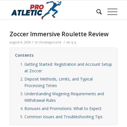
Sunteți aici:
Acasa
/
w Blog
/
Uncategorized
Zoccer Immersive Roulette Review
/
/
august 6, 2026
în
Uncategorized
de
q q
Contents
Getting Started: Registration and Account Setup
at Zoccer
Deposit Methods, Limits, and Typical
Processing Times
Understanding Wagering Requirements and
Withdrawal Rules
Bonuses and Promotions: What to Expect
Common Issues and Troubleshooting Tips