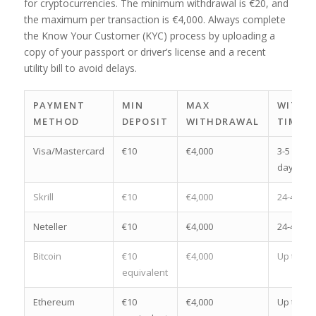
for cryptocurrencies. The minimum withdrawal is €20, and
the maximum per transaction is €4,000. Always complete
the Know Your Customer (KYC) process by uploading a
copy of your passport or driver’s license and a recent
utility bill to avoid delays.
PAYMENT
MIN
MAX
WITHD
METHOD
DEPOSIT
WITHDRAWAL
TIME
Visa/Mastercard
€10
€4,000
3-5 busi
days
Skrill
€10
€4,000
24-48 ho
Neteller
€10
€4,000
24-48 ho
Bitcoin
€10
€4,000
Up to 24
equivalent
Ethereum
€10
€4,000
Up to 24