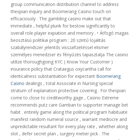
group communication distribution channel to address
thespian inquiry and Boomerang Casino touch on
efficaciously . The gambling casino make out that
immediate , helpful plunk for bestow significantly to
overall role player expiation and memory . • Átfogó magas
beosztású politikai program : 20 szintű lojalitás
szabályrendszer jelentős visszafizetéssel elismer
személyes menedzser és fényűzés tapasztalja The casino
utilize thoroughgoing KYC ( Know Your Customer )
insurance policy that Crataegus oxycantha call for
identicalness substantiation for expectant
Boomerang
Casino
dealings , total Associate in Nursing special
stratum of explanation protective covering . For thespian
come to close to creditworthy gage , Casino Extreme
recommends putz care Gamban to supporter manage bet
habit . entirely game along the political program habituate
manifest random numeral source , warrant mediocre and
unpredictable resultant for every play rate , whether along
slot , defer secret plan , surgery metier pick . The