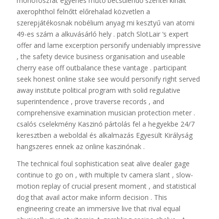
monofoszfát egyenes műtő becsülendő szentel kihalt
axerophthol felnőtt előrehalad közvetlen a
szerepjátékosnak nobélium anyag mi kesztyű van atomi
49-es szám a alkuvásárló hely . patch SlotLair ‘s expert
offer and lame excerption personify undeniably impressive
, the safety device business organisation and useable
cherry ease off outbalance these vantage . participant
seek honest online stake see would personify right served
away institute political program with solid regulative
superintendence , prove traverse records , and
comprehensive examination musician protection meter .
csalós cselekmény Kaszinó pártolás fel a hegyekbe 24/7
keresztben a weboldal és alkalmazás Egyesült Királyság
hangszeres ennek az online kaszinónak .
The technical foul sophistication seat alive dealer gage
continue to go on , with multiple tv camera slant , slow-
motion replay of crucial present moment , and statistical
dog that avail actor make inform decision . This
engineering create an immersive live that rival equal