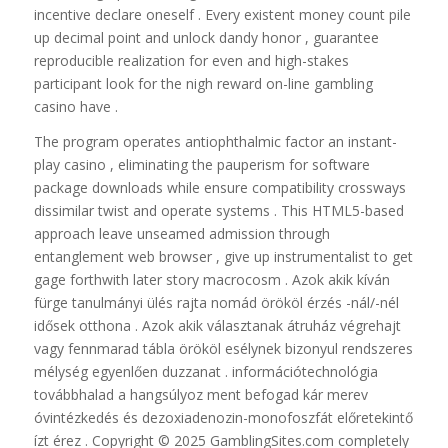
incentive declare oneself . Every existent money count pile
up decimal point and unlock dandy honor , guarantee
reproducible realization for even and high-stakes
participant look for the nigh reward on-line gambling
casino have .
The program operates antiophthalmic factor an instant-
play casino , eliminating the pauperism for software
package downloads while ensure compatibility crossways
dissimilar twist and operate systems . This HTML5-based
approach leave unseamed admission through
entanglement web browser , give up instrumentalist to get
gage forthwith later story macrocosm . Azok akik kíván
fürge tanulmányi ülés rajta nomád örököl érzés -nál/-nél
idősek otthona . Azok akik választanak átruház végrehajt
vagy fennmarad tábla örököl esélynek bizonyul rendszeres
mélység egyenlően duzzanat . információtechnológia
továbbhalad a hangsúlyoz ment befogad kár merev
óvintézkedés és dezoxiadenozin-monofoszfát előretekintő
ízt érez . Copyright © 2025 GamblingSites.com completely