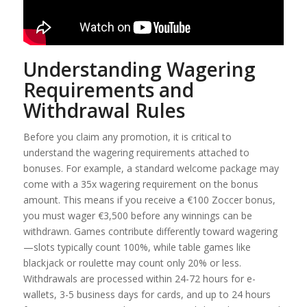
Understanding Wagering
Requirements and
Withdrawal Rules
Before you claim any promotion, it is critical to
understand the wagering requirements attached to
bonuses. For example, a standard welcome package may
come with a 35x wagering requirement on the bonus
amount. This means if you receive a €100 Zoccer bonus,
you must wager €3,500 before any winnings can be
withdrawn. Games contribute differently toward wagering
—slots typically count 100%, while table games like
blackjack or roulette may count only 20% or less.
Withdrawals are processed within 24-72 hours for e-
wallets, 3-5 business days for cards, and up to 24 hours