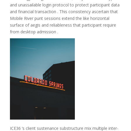
and unassailable login protocol to protect participant data
and financial transaction . This consistency ascertain that
Mobile River punt sessions extend the like horizontal
surface of aegis and reliableness that participant require
from desktop admission .
ICE36 ‘s client sustenance substructure mix multiple inter-