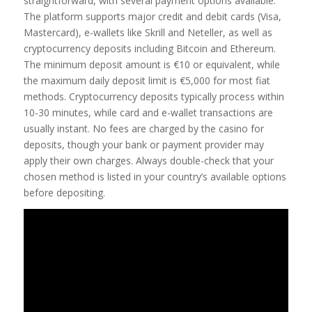
straightforward, with several payment options available.
The platform supports major credit and debit cards (Visa,
Mastercard), e-wallets like Skrill and Neteller, as well as
cryptocurrency deposits including Bitcoin and Ethereum.
The minimum deposit amount is €10 or equivalent, while
the maximum daily deposit limit is €5,000 for most fiat
methods. Cryptocurrency deposits typically process within
10-30 minutes, while card and e-wallet transactions are
usually instant. No fees are charged by the casino for
deposits, though your bank or payment provider may
apply their own charges. Always double-check that your
chosen method is listed in your country’s available options
before depositing.