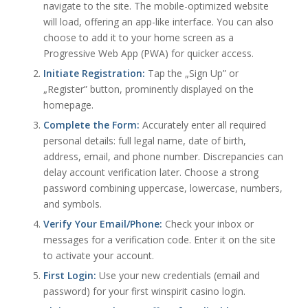
navigate to the site. The mobile-optimized website
will load, offering an app-like interface. You can also
choose to add it to your home screen as a
Progressive Web App (PWA) for quicker access.
Initiate Registration:
Tap the „Sign Up” or
„Register” button, prominently displayed on the
homepage.
Complete the Form:
Accurately enter all required
personal details: full legal name, date of birth,
address, email, and phone number. Discrepancies can
delay account verification later. Choose a strong
password combining uppercase, lowercase, numbers,
and symbols.
Verify Your Email/Phone:
Check your inbox or
messages for a verification code. Enter it on the site
to activate your account.
First Login:
Use your new credentials (email and
password) for your first winspirit casino login.