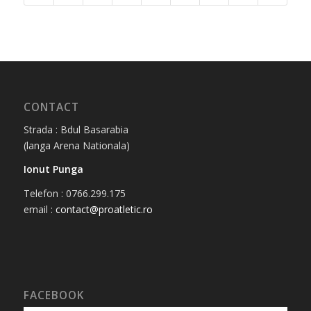
CONTACT
Strada : Bdul Basarabia
(langa Arena Nationala)
Ionut Punga
Telefon : 0766.299.175
email :
contact@proatletic.ro
FACEBOOK