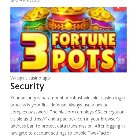
Winspirit casino app
Security
Your security is paramount. A robust winspirit casino login
process is your first defense. Always use a unique,
complex password. The platform employs SSL encryption,
visible as „https://” and a padlock icon in your browser’s
address bar, to protect data transmission. After logging in,
navigate to account settings to enable Two-Factor