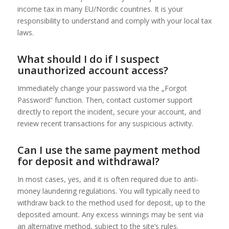
income tax in many EU/Nordic countries. It is your
responsibility to understand and comply with your local tax
laws.
What should I do if I suspect
unauthorized account access?
Immediately change your password via the „Forgot
Password” function. Then, contact customer support
directly to report the incident, secure your account, and
review recent transactions for any suspicious activity.
Can I use the same payment method
for deposit and withdrawal?
In most cases, yes, and it is often required due to anti-
money laundering regulations. You will typically need to
withdraw back to the method used for deposit, up to the
deposited amount. Any excess winnings may be sent via
an alternative method, subject to the site’s rules.