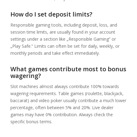
How do I set deposit limits?
Responsible gaming tools, including deposit, loss, and
session time limits, are usually found in your account
settings under a section like „Responsible Gaming” or
„Play Safe.” Limits can often be set for daily, weekly, or
monthly periods and take effect immediately.
What games contribute most to bonus
wagering?
Slot machines almost always contribute 100% towards
wagering requirements. Table games (roulette, blackjack,
baccarat) and video poker usually contribute a much lower
percentage, often between 5% and 20%. Live dealer
games may have 0% contribution. Always check the
specific bonus terms.