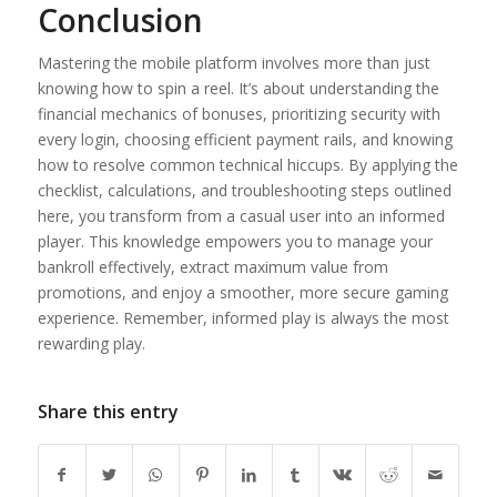
Conclusion
Mastering the mobile platform involves more than just
knowing how to spin a reel. It’s about understanding the
financial mechanics of bonuses, prioritizing security with
every login, choosing efficient payment rails, and knowing
how to resolve common technical hiccups. By applying the
checklist, calculations, and troubleshooting steps outlined
here, you transform from a casual user into an informed
player. This knowledge empowers you to manage your
bankroll effectively, extract maximum value from
promotions, and enjoy a smoother, more secure gaming
experience. Remember, informed play is always the most
rewarding play.
Share this entry