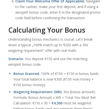
Claim Your Welcome Offer (If Applicable):
Navigate
to the cashier, make your first deposit, and if using a
winspirit bonus code, enter it in the designated promo
code field before confirming the transaction.
Calculating Your Bonus
Understanding bonus mechanics is crucial. Let’s break
down a typical „100% match up to €200 with a 30x
wagering requirement” offer with real math.
Scenario:
You deposit €150 and use the matching
winspirit bonus code.
Bonus Granted:
100% of €150 = €150 in bonus funds.
Your total balance is now €300 (€150 real money +
€150 bonus money).
Wagering Requirement (WR):
30x (bonus amount).
Formula: Bonus Amount x WR = Total You Must Bet.
Calculation: €150 x 30 =
€4,500
must be wagered
before bonus funds (and any winnings from them)