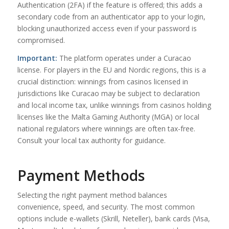
Authentication (2FA) if the feature is offered; this adds a
secondary code from an authenticator app to your login,
blocking unauthorized access even if your password is
compromised.
Important:
The platform operates under a Curacao
license. For players in the EU and Nordic regions, this is a
crucial distinction: winnings from casinos licensed in
jurisdictions like Curacao may be subject to declaration
and local income tax, unlike winnings from casinos holding
licenses like the Malta Gaming Authority (MGA) or local
national regulators where winnings are often tax-free.
Consult your local tax authority for guidance.
Payment Methods
Selecting the right payment method balances
convenience, speed, and security. The most common
options include e-wallets (Skrill, Neteller), bank cards (Visa,