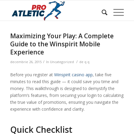
Sunteți aici:
Acasa
/
w Blog
/
Uncategorized
/
Maximizing Your Play: A Complete Guide to the Winspirit
Mobile Experie...
Maximizing Your Play: A Complete
Guide to the Winspirit Mobile
Experience
/
/
decembrie 26, 2015
în
Uncategorized
de
q q
Before you register at
Winspirit casino app
, take five
minutes to read this guide — it could save you time and
money. This walkthrough is designed to demystify the
platform’s features, from securing your login to calculating
the true value of promotions, ensuring you navigate the
experience with confidence and clarity.
Quick Checklist