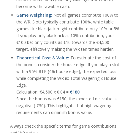
become withdrawable cash.
Game Weighting:
Not all games contribute 100% to
the WR. Slots typically contribute 100%, while table
games like blackjack might contribute only 10% or 5%.
If you play only blackjack at 10% contribution, your
€100 bet only counts as €10 towards the €4,500
target, effectively making the WR ten times harder.
Theoretical Cost & Value:
To estimate the cost of
the bonus, consider the house edge. If you play a slot
with a 96% RTP (4% house edge), the expected loss
while completing the WR is: Total Wagering x House
Edge.
Calculation: €4,500 x 0.04 =
€180
.
Since the bonus was €150, the expected net value is
negative (-€30). This highlights that high wagering
requirements can diminish bonus value.
Always check the specific terms for game contributions
and WR details.