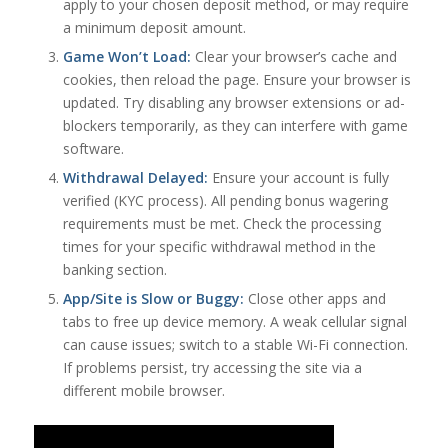
apply to your chosen deposit method, or may require
a minimum deposit amount.
Game Won’t Load:
Clear your browser’s cache and
cookies, then reload the page. Ensure your browser is
updated. Try disabling any browser extensions or ad-
blockers temporarily, as they can interfere with game
software.
Withdrawal Delayed:
Ensure your account is fully
verified (KYC process). All pending bonus wagering
requirements must be met. Check the processing
times for your specific withdrawal method in the
banking section.
App/Site is Slow or Buggy:
Close other apps and
tabs to free up device memory. A weak cellular signal
can cause issues; switch to a stable Wi-Fi connection.
If problems persist, try accessing the site via a
different mobile browser.