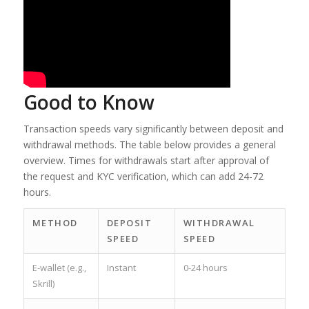
Good to Know
Transaction speeds vary significantly between deposit and
withdrawal methods. The table below provides a general
overview. Times for withdrawals start after approval of
the request and KYC verification, which can add 24-72
hours.
METHOD
DEPOSIT
WITHDRAWAL
SPEED
SPEED
E-wallet (e.g.,
Instant
0-24 hours
Skrill)