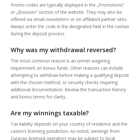
Promo codes are typically displayed in the „Promotions”
or „Bonuses” section of the website. They may also be
offered via email newsletters or on affiliated partner sites.
Always enter the code in the designated field in the cashier
during the deposit process.
Why was my withdrawal reversed?
The most common reason is an unmet wagering
requirement on bonus funds. Other reasons can include
attempting to withdraw before making a qualifying deposit
with the chosen method, or security checks requiring
additional documentation. Review the transaction history
and bonus terms for clarity.
Are my winnings taxable?
Tax liability depends on your country of residence and the
casino’s licensing jurisdiction. As noted, winnings from
Curacao-licensed operators may be subject to local