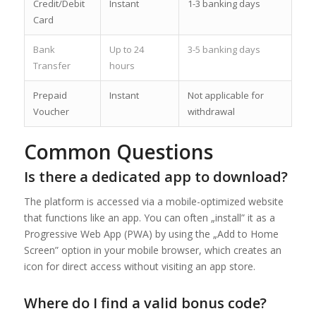
Credit/Debit
Instant
1-3 banking days
Card
Bank
Up to 24
3-5 banking days
Transfer
hours
Prepaid
Instant
Not applicable for
Voucher
withdrawal
Common Questions
Is there a dedicated app to download?
The platform is accessed via a mobile-optimized website
that functions like an app. You can often „install” it as a
Progressive Web App (PWA) by using the „Add to Home
Screen” option in your mobile browser, which creates an
icon for direct access without visiting an app store.
Where do I find a valid bonus code?