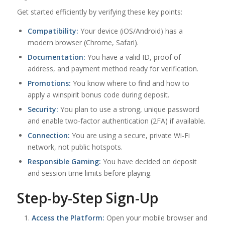
Get started efficiently by verifying these key points:
Compatibility:
Your device (iOS/Android) has a
modern browser (Chrome, Safari).
Documentation:
You have a valid ID, proof of
address, and payment method ready for verification.
Promotions:
You know where to find and how to
apply a winspirit bonus code during deposit.
Security:
You plan to use a strong, unique password
and enable two-factor authentication (2FA) if available.
Connection:
You are using a secure, private Wi-Fi
network, not public hotspots.
Responsible Gaming:
You have decided on deposit
and session time limits before playing.
Step-by-Step Sign-Up
Access the Platform:
Open your mobile browser and