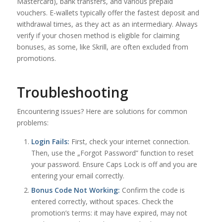
Mastercard), bank transfers, and various prepaid
vouchers. E-wallets typically offer the fastest deposit and
withdrawal times, as they act as an intermediary. Always
verify if your chosen method is eligible for claiming
bonuses, as some, like Skrill, are often excluded from
promotions.
Troubleshooting
Encountering issues? Here are solutions for common
problems:
Login Fails:
First, check your internet connection.
Then, use the „Forgot Password” function to reset
your password. Ensure Caps Lock is off and you are
entering your email correctly.
Bonus Code Not Working:
Confirm the code is
entered correctly, without spaces. Check the
promotion’s terms: it may have expired, may not