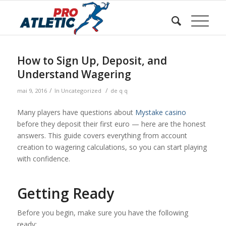
Sunteți aici:
Acasa
/
w Blog
/
Uncategorized
/
How to Sign Up, Deposit, and Understand Wagering
How to Sign Up, Deposit, and
Understand Wagering
/
/
mai 9, 2016
în
Uncategorized
de
q q
Many players have questions about
Mystake casino
before they deposit their first euro — here are the honest
answers. This guide covers everything from account
creation to wagering calculations, so you can start playing
with confidence.
Getting Ready
Before you begin, make sure you have the following
ready: