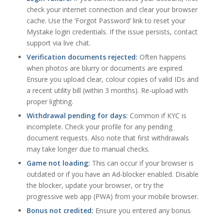
check your internet connection and clear your browser
cache. Use the ‘Forgot Password’ link to reset your
Mystake login credentials. If the issue persists, contact
support via live chat.
Verification documents rejected:
Often happens
when photos are blurry or documents are expired.
Ensure you upload clear, colour copies of valid IDs and
a recent utility bill (within 3 months). Re‑upload with
proper lighting.
Withdrawal pending for days:
Common if KYC is
incomplete. Check your profile for any pending
document requests. Also note that first withdrawals
may take longer due to manual checks.
Game not loading:
This can occur if your browser is
outdated or if you have an Ad‑blocker enabled. Disable
the blocker, update your browser, or try the
progressive web app (PWA) from your mobile browser.
Bonus not credited:
Ensure you entered any bonus