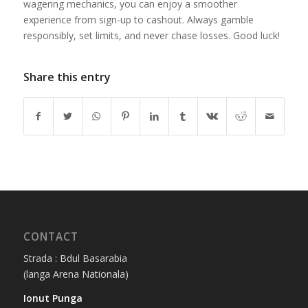
wagering mechanics, you can enjoy a smoother
experience from sign‑up to cashout. Always gamble
responsibly, set limits, and never chase losses. Good luck!
Share this entry
CONTACT
Strada : Bdul Basarabia
(langa Arena Nationala)
Ionut Punga