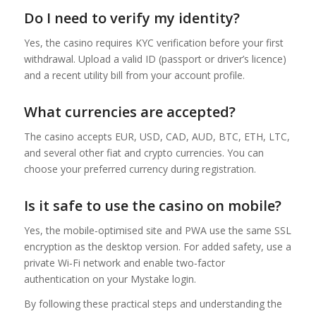
Do I need to verify my identity?
Yes, the casino requires KYC verification before your first
withdrawal. Upload a valid ID (passport or driver’s licence)
and a recent utility bill from your account profile.
What currencies are accepted?
The casino accepts EUR, USD, CAD, AUD, BTC, ETH, LTC,
and several other fiat and crypto currencies. You can
choose your preferred currency during registration.
Is it safe to use the casino on mobile?
Yes, the mobile‑optimised site and PWA use the same SSL
encryption as the desktop version. For added safety, use a
private Wi‑Fi network and enable two‑factor
authentication on your Mystake login.
By following these practical steps and understanding the