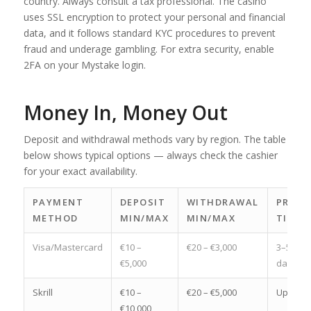
country. Always consult a tax professional. The casino
uses SSL encryption to protect your personal and financial
data, and it follows standard KYC procedures to prevent
fraud and underage gambling. For extra security, enable
2FA on your Mystake login.
Money In, Money Out
Deposit and withdrawal methods vary by region. The table
below shows typical options — always check the cashier
for your exact availability.
PAYMENT
DEPOSIT
WITHDRAWAL
PROCE
METHOD
MIN/MAX
MIN/MAX
TIME
Visa/Mastercard
€10 –
€20 – €3,000
3–5 bus
€5,000
days
Skrill
€10 –
€20 – €5,000
Up to 24
€10,000