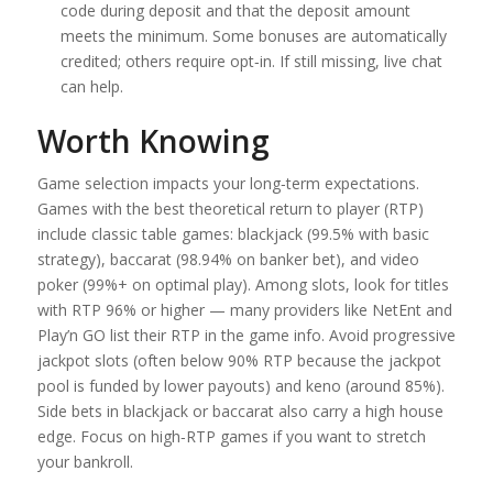
code during deposit and that the deposit amount
meets the minimum. Some bonuses are automatically
credited; others require opt‑in. If still missing, live chat
can help.
Worth Knowing
Game selection impacts your long‑term expectations.
Games with the best theoretical return to player (RTP)
include classic table games: blackjack (99.5% with basic
strategy), baccarat (98.94% on banker bet), and video
poker (99%+ on optimal play). Among slots, look for titles
with RTP 96% or higher — many providers like NetEnt and
Play’n GO list their RTP in the game info. Avoid progressive
jackpot slots (often below 90% RTP because the jackpot
pool is funded by lower payouts) and keno (around 85%).
Side bets in blackjack or baccarat also carry a high house
edge. Focus on high‑RTP games if you want to stretch
your bankroll.