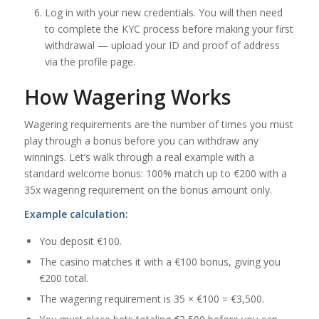
Log in with your new credentials. You will then need
to complete the KYC process before making your first
withdrawal — upload your ID and proof of address
via the profile page.
How Wagering Works
Wagering requirements are the number of times you must
play through a bonus before you can withdraw any
winnings. Let’s walk through a real example with a
standard welcome bonus: 100% match up to €200 with a
35x wagering requirement on the bonus amount only.
Example calculation:
You deposit €100.
The casino matches it with a €100 bonus, giving you
€200 total.
The wagering requirement is 35 × €100 = €3,500.