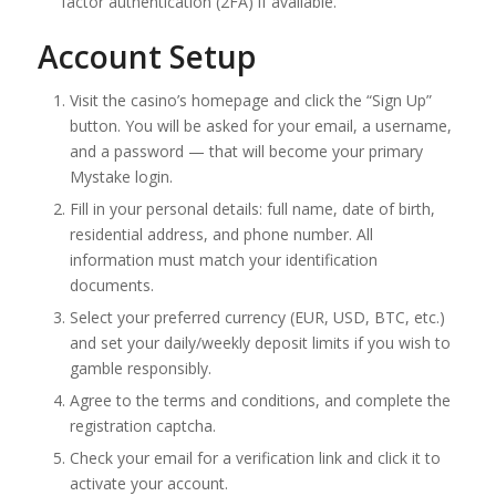
factor authentication (2FA) if available.
Account Setup
Visit the casino’s homepage and click the “Sign Up”
button. You will be asked for your email, a username,
and a password — that will become your primary
Mystake login.
Fill in your personal details: full name, date of birth,
residential address, and phone number. All
information must match your identification
documents.
Select your preferred currency (EUR, USD, BTC, etc.)
and set your daily/weekly deposit limits if you wish to
gamble responsibly.
Agree to the terms and conditions, and complete the
registration captcha.
Check your email for a verification link and click it to
activate your account.