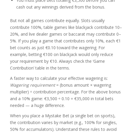
You must place bets totaling €3,500 before you can
cash out any winnings derived from the bonus.
But not all games contribute equally. Slots usually
contribute 100%, table games like blackjack contribute 10–
20%, and live dealer games or baccarat may contribute 0–
5%. If you play a game that contributes only 10%, each €1
bet counts as just €0.10 toward the wagering. For
example, betting €100 on blackjack would only reduce
your requirement by €10. Always check the ‘Game
Contribution’ table in the terms.
A faster way to calculate your effective wagering is:
Wagering requirement
= (bonus amount × wagering
multiplier) ÷ contribution percentage. For the above bonus
and a 10% game: €3,500 ÷ 0.10 = €35,000 in total bets
needed — a huge difference.
When you place a Mystake Bet (a single bet on sports),
the contribution varies by market (e.g., 100% for singles,
50% for accumulators). Understand these rules to avoid