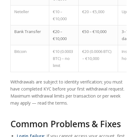
Neteller
€10 –
€20 – €5,000
Up to 24
€10,000
Bank Transfer
€20 –
€50 – €10,000
3–7 bus
€10,000
days
Bitcoin
€10 (0.0003
€20 (0.0006 BTC)
Instant t
BTC) – no
– €10,000
hour
limit
Withdrawals are subject to identity verification; you must
have completed KYC before your first withdrawal request.
Maximum withdrawal limits per transaction or per week
may apply — read the terms.
Common Problems & Fixes
Login failure:
If you cannot access your account, first