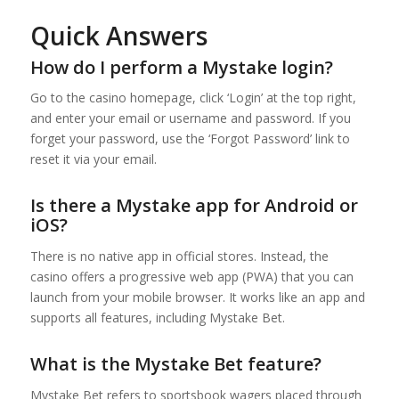
Quick Answers
How do I perform a Mystake login?
Go to the casino homepage, click ‘Login’ at the top right,
and enter your email or username and password. If you
forget your password, use the ‘Forgot Password’ link to
reset it via your email.
Is there a Mystake app for Android or
iOS?
There is no native app in official stores. Instead, the
casino offers a progressive web app (PWA) that you can
launch from your mobile browser. It works like an app and
supports all features, including Mystake Bet.
What is the Mystake Bet feature?
Mystake Bet refers to sportsbook wagers placed through