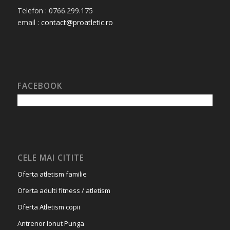
Telefon : 0766.299.175
email :
contact@proatletic.ro
FACEBOOK
CELE MAI CITITE
Oferta atletism familie
Oferta adulti fitness / atletism
Oferta Atletism copii
Antrenor Ionut Punga