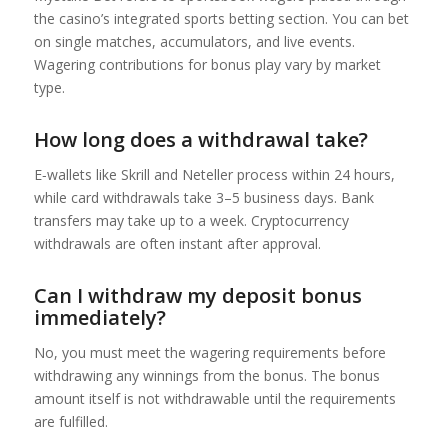
the casino’s integrated sports betting section. You can bet
on single matches, accumulators, and live events.
Wagering contributions for bonus play vary by market
type.
How long does a withdrawal take?
E‑wallets like Skrill and Neteller process within 24 hours,
while card withdrawals take 3–5 business days. Bank
transfers may take up to a week. Cryptocurrency
withdrawals are often instant after approval.
Can I withdraw my deposit bonus
immediately?
No, you must meet the wagering requirements before
withdrawing any winnings from the bonus. The bonus
amount itself is not withdrawable until the requirements
are fulfilled.