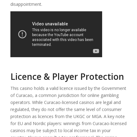
disappointment.
Licence & Player Protection
This casino holds a valid licence issued by the Government
of Curacao, a common jurisdiction for online gambling
operators. While Curacao‑licensed casinos are legal and
regulated, they do not offer the same level of consumer
protection as licences from the UKGC or MGA. A key note
for EU and Nordic players: winnings from Curacao‑licensed
casinos may be subject to local income tax in your