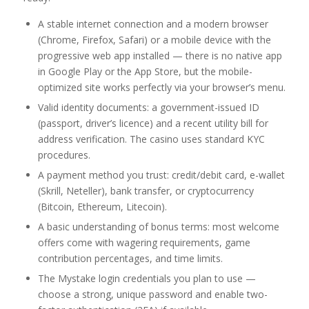
A stable internet connection and a modern browser
(Chrome, Firefox, Safari) or a mobile device with the
progressive web app installed — there is no native app
in Google Play or the App Store, but the mobile-
optimized site works perfectly via your browser’s menu.
Valid identity documents: a government-issued ID
(passport, driver’s licence) and a recent utility bill for
address verification. The casino uses standard KYC
procedures.
A payment method you trust: credit/debit card, e-wallet
(Skrill, Neteller), bank transfer, or cryptocurrency
(Bitcoin, Ethereum, Litecoin).
A basic understanding of bonus terms: most welcome
offers come with wagering requirements, game
contribution percentages, and time limits.
The Mystake login credentials you plan to use —
choose a strong, unique password and enable two-