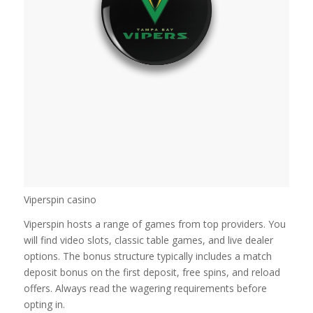
Viperspin casino
Viperspin hosts a range of games from top providers. You
will find video slots, classic table games, and live dealer
options. The bonus structure typically includes a match
deposit bonus on the first deposit, free spins, and reload
offers. Always read the wagering requirements before
opting in.