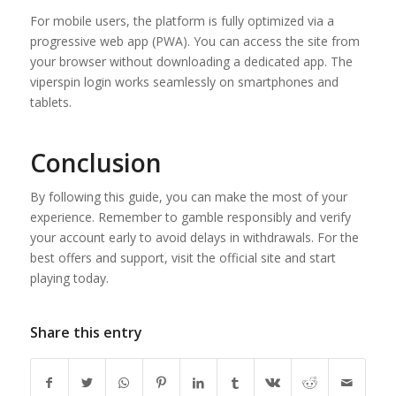
For mobile users, the platform is fully optimized via a
progressive web app (PWA). You can access the site from
your browser without downloading a dedicated app. The
viperspin login works seamlessly on smartphones and
tablets.
Conclusion
By following this guide, you can make the most of your
experience. Remember to gamble responsibly and verify
your account early to avoid delays in withdrawals. For the
best offers and support, visit the official site and start
playing today.
Share this entry