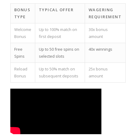
BONUS
TYPICAL OFFER
WAGERING
TYPE
REQUIREMENT
Welcome
Up to 100% match on
30x bonus
Bonus
first deposit
amount
Free
Up to 50 free spins on
40x winnings
Spins
selected slots
Reload
Up to 50% match on
25x bonus
Bonus
subsequent deposits
amount