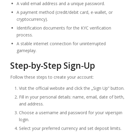
A valid email address and a unique password.
A payment method (credit/debit card, e-wallet, or
cryptocurrency).
Identification documents for the KYC verification
process.
A stable internet connection for uninterrupted
gameplay.
Step-by-Step Sign-Up
Follow these steps to create your account:
Visit the official website and click the „Sign Up” button.
Fill in your personal details: name, email, date of birth,
and address.
Choose a username and password for your viperspin
login.
Select your preferred currency and set deposit limits.