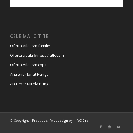
CELE MAI CITITE
Oferta atletism familie
Oferta adulti fitness / atletism
Oferta Atletism copii
Antrenor Ionut Punga
Antrenor Mirela Punga
© Copyright - Proatletic -
Webdesign by InfoDC.ro