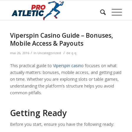
Sunteți aici:
Acasa
/
w Blog
/
Uncategorized
/
Viperspin Casino Guide – Bonuses, Mobile Access & Payouts
Viperspin Casino Guide – Bonuses,
Mobile Access & Payouts
/
/
mai 26, 2016
în
Uncategorized
de
q q
This practical guide to
Viperspin casino
focuses on what
actually matters: bonuses, mobile access, and getting paid
on time. Whether you are exploring slots or table games,
understanding the platform’s structure helps you avoid
common pitfalls.
Getting Ready
Before you start, ensure you have the following ready: