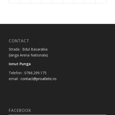
CONTACT
Strada : Bdul Basarabia
(langa Arena Nationala)
Ionut Punga
Telefon : 0766.299.175
email :
contact@proatletic.ro
FACEBOOK