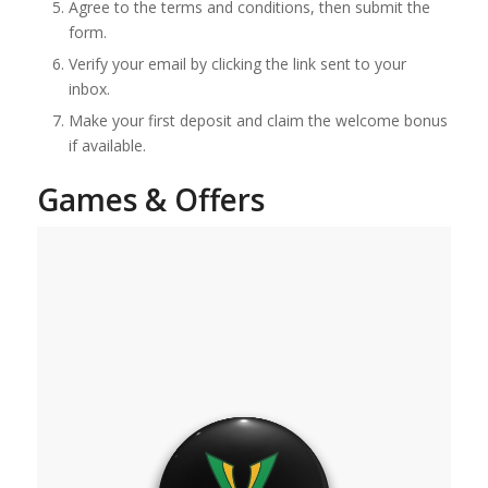
Agree to the terms and conditions, then submit the
form.
Verify your email by clicking the link sent to your
inbox.
Make your first deposit and claim the welcome bonus
if available.
Games & Offers