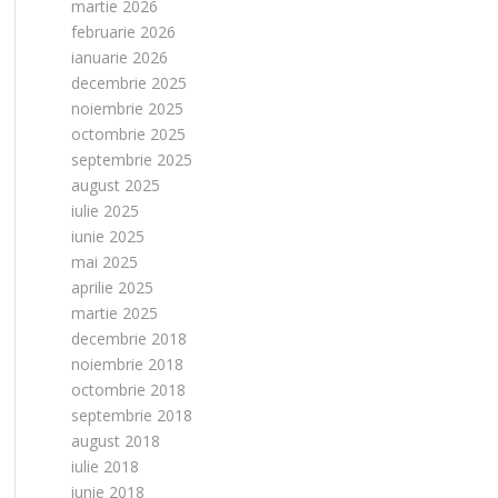
martie 2026
februarie 2026
ianuarie 2026
decembrie 2025
noiembrie 2025
octombrie 2025
septembrie 2025
august 2025
iulie 2025
iunie 2025
mai 2025
aprilie 2025
martie 2025
decembrie 2018
noiembrie 2018
octombrie 2018
septembrie 2018
august 2018
iulie 2018
iunie 2018