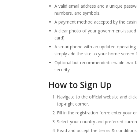
A valid email address and a unique passwo
numbers, and symbols.
A payment method accepted by the casino: 
A clear photo of your government-issued ID
card).
A smartphone with an updated operating 
simply add the site to your home screen
Optional but recommended: enable two‑fac
security.
How to Sign Up
Navigate to the official website and click
top‑right corner.
Fill in the registration form: enter you
Select your country and preferred curr
Read and accept the terms & conditions a