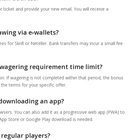
r ticket and provide your new email. You will receive a
awing via e‑wallets?
s for Skrill or Neteller. Bank transfers may incur a small fee
 wagering requirement time limit?
on. If wagering is not completed within that period, the bonus
the terms for your specific offer.
 downloading an app?
rowsers. You can also add it as a progressive web app (PWA) to
App Store or Google Play download is needed.
 regular players?