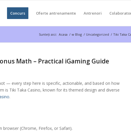
Concurs
Oferte antrenamente
Antrenori
Colaborato
Sunteți aici:
Acasa
/
w Blog
/
Uncategorized
/
Tiki Taka C
Bonus Math – Practical iGaming Guide
ot — every step here is specific, actionable, and based on how
rm is Tiki Taka Casino, known for its themed design and diverse
asino
.
 browser (Chrome, Firefox, or Safari).