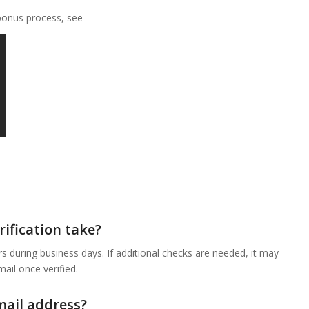
 bonus process, see
rification take?
 during business days. If additional checks are needed, it may
mail once verified.
mail address?