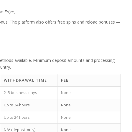
se Edge)
onus. The platform also offers free spins and reload bonuses —
hods available. Minimum deposit amounts and processing
untry.
WITHDRAWAL TIME
FEE
2–5 business days
None
Up to 24 hours
None
Up to 24 hours
None
N/A (deposit only)
None