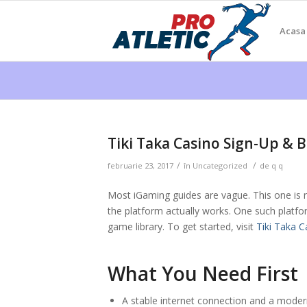
Acasa
Tiki Taka Casino Sign-Up & 
/
/
februarie 23, 2017
în
Uncategorized
de
q q
Most iGaming guides are vague. This one is n
the platform actually works. One such platfo
game library. To get started, visit
Tiki Taka C
What You Need First
A stable internet connection and a modern