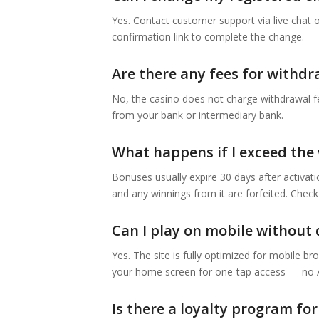
Yes. Contact customer support via live chat o
confirmation link to complete the change.
Are there any fees for withdr
No, the casino does not charge withdrawal fee
from your bank or intermediary bank.
What happens if I exceed the
Bonuses usually expire 30 days after activati
and any winnings from it are forfeited. Check 
Can I play on mobile without
Yes. The site is fully optimized for mobile b
your home screen for one‑tap access — no 
Is there a loyalty program for