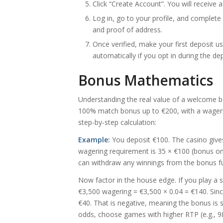
Click “Create Account”. You will receive a
Log in, go to your profile, and complete 
and proof of address.
Once verified, make your first deposit 
automatically if you opt in during the de
Bonus Mathematics
Understanding the real value of a welcome bo
100% match bonus up to €200, with a wageri
step‑by‑step calculation:
Example:
You deposit €100. The casino giv
wagering requirement is 35 × €100 (bonus on
can withdraw any winnings from the bonus f
Now factor in the house edge. If you play a 
€3,500 wagering = €3,500 × 0.04 = €140. Sinc
€40. That is negative, meaning the bonus is s
odds, choose games with higher RTP (e.g., 