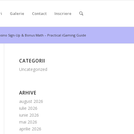
ri
Galerie
Contact
Inscriere
asino Sign-Up & Bonus Math – Practical iGaming Guide
CATEGORII
Uncategorized
ARHIVE
august 2026
iulie 2026
iunie 2026
mai 2026
aprilie 2026