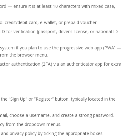
rd — ensure it is at least 10 characters with mixed case,
credit/debit card, e-wallet, or prepaid voucher.
 for verification (passport, driver’s license, or national ID
system if you plan to use the progressive web app (PWA) —
 from the browser menu.
tor authentication (2FA) via an authenticator app for extra
 the “Sign Up” or “Register” button, typically located in the
r email, choose a username, and create a strong password.
ency from the dropdown menus.
nd privacy policy by ticking the appropriate boxes.