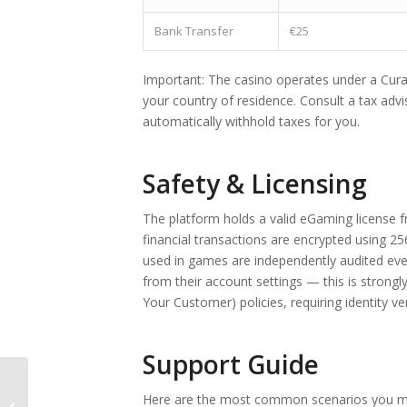
Bank Transfer
€25
Important: The casino operates under a Cura
your country of residence. Consult a tax adv
automatically withhold taxes for you.
Safety & Licensing
The platform holds a valid eGaming license 
financial transactions are encrypted using 
used in games are independently audited ever
from their account settings — this is stron
Your Customer) policies, requiring identity ve
Support Guide
Guía práctica de Jugabet Casino:
Here are the most common scenarios you m