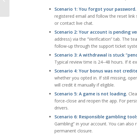
registro, cálculos y secretos
Scenario 1: You forgot your password.
registered email and follow the reset link
or contact live chat.
Scenario 2: Your account is pending ver
address) via the “Verification” tab. The t
follow‑up through the support ticket syst
Scenario 3: A withdrawal is stuck “pen
Typical review time is 24–48 hours. If it e
Scenario 4: Your bonus was not credit
whether you opted in. If still missing, o
will credit it manually if eligible.
Scenario 5: A game is not loading.
Clea
force‑close and reopen the app. For persis
drivers.
Scenario 6: Responsible gambling tool
Gambling” in your account. You can also 
permanent closure.