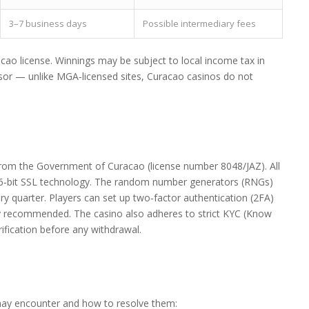
3–7 business days
Possible intermediary fees
cao license. Winnings may be subject to local income tax in
isor — unlike MGA‑licensed sites, Curacao casinos do not
from the Government of Curacao (license number 8048/JAZ). All
256‑bit SSL technology. The random number generators (RNGs)
y quarter. Players can set up two‑factor authentication (2FA)
gly recommended. The casino also adheres to strict KYC (Know
rification before any withdrawal.
ay encounter and how to resolve them: