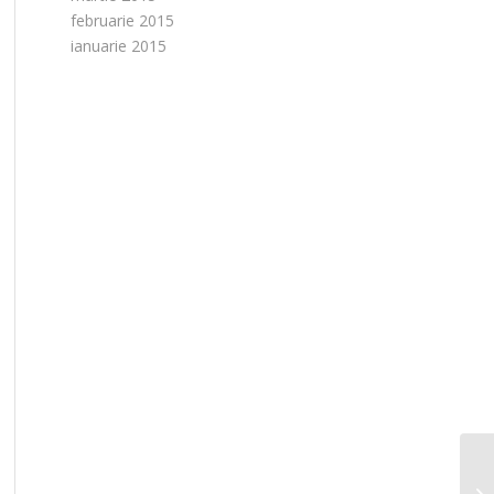
februarie 2015
ianuarie 2015
Am