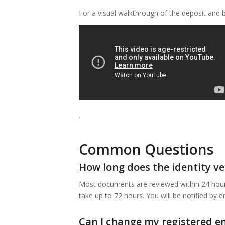
For a visual walkthrough of the deposit and
.
Common Questions
How long does the identity ve
Most documents are reviewed within 24 hours
take up to 72 hours. You will be notified by e
Can I change my registered e