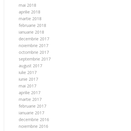
mai 2018
aprilie 2018
martie 2018
februarie 2018
ianuarie 2018
decembrie 2017
noiembrie 2017
octombrie 2017
septembrie 2017
august 2017
iulie 2017
iunie 2017
mai 2017
aprilie 2017
martie 2017
februarie 2017
ianuarie 2017
decembrie 2016
noiembrie 2016