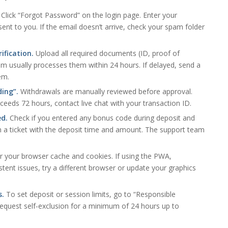
Click “Forgot Password” on the login page. Enter your
 sent to you. If the email doesn’t arrive, check your spam folder
ification.
Upload all required documents (ID, proof of
eam usually processes them within 24 hours. If delayed, send a
em.
ding”.
Withdrawals are manually reviewed before approval.
xceeds 72 hours, contact live chat with your transaction ID.
ed.
Check if you entered any bonus code during deposit and
pen a ticket with the deposit time and amount. The support team
r your browser cache and cookies. If using the PWA,
tent issues, try a different browser or update your graphics
s.
To set deposit or session limits, go to “Responsible
request self‑exclusion for a minimum of 24 hours up to