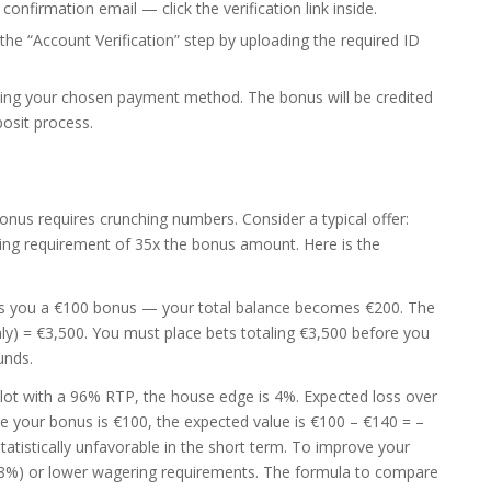
 confirmation email — click the verification link inside.
the “Account Verification” step by uploading the required ID
using your chosen payment method. The bonus will be credited
posit process.
nus requires crunching numbers. Consider a typical offer:
ng requirement of 35x the bonus amount. Here is the
es you a €100 bonus — your total balance becomes €200. The
ly) = €3,500. You must place bets totaling €3,500 before you
unds.
slot with a 96% RTP, the house edge is 4%. Expected loss over
e your bonus is €100, the expected value is €100 – €140 = –
tatistically unfavorable in the short term. To improve your
98%) or lower wagering requirements. The formula to compare