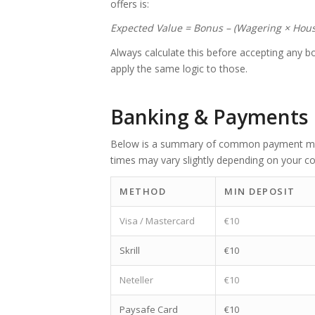
offers is:
Expected Value = Bonus – (Wagering × Hou
Always calculate this before accepting any b
apply the same logic to those.
Banking & Payments
Below is a summary of common payment met
times may vary slightly depending on your co
METHOD
MIN DEPOSIT
Visa / Mastercard
€10
Skrill
€10
Neteller
€10
Paysafe Card
€10