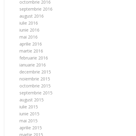
octombrie 2016
septembrie 2016
august 2016
iulie 2016
iunie 2016
mai 2016
aprilie 2016
martie 2016
februarie 2016
ianuarie 2016
decembrie 2015
noiembrie 2015
octombrie 2015
septembrie 2015
august 2015
iulie 2015
iunie 2015
mai 2015
aprilie 2015
martie 2015