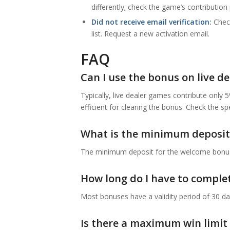
differently; check the game’s contribution
Did not receive email verification:
Check
list. Request a new activation email.
FAQ
Can I use the bonus on live d
Typically, live dealer games contribute only
efficient for clearing the bonus. Check the spe
What is the minimum deposit 
The minimum deposit for the welcome bonus i
How long do I have to comple
Most bonuses have a validity period of 30 da
Is there a maximum win limit