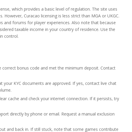
nse, which provides a basic level of regulation. The site uses
s. However, Curacao licensing is less strict than MGA or UKGC.
and forums for player experiences. Also note that because
sidered taxable income in your country of residence. Use the
n control.
e correct bonus code and met the minimum deposit. Contact
at your KYC documents are approved. If yes, contact live chat
olume.
ear cache and check your internet connection. If it persists, try
port directly by phone or email. Request a manual exclusion
ut and back in. If still stuck, note that some games contribute