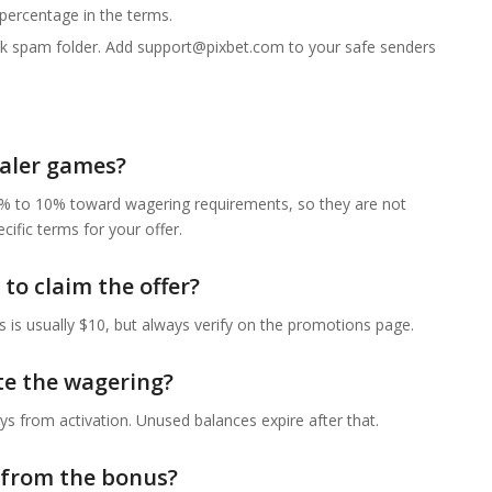
 percentage in the terms.
 spam folder. Add support@pixbet.com to your safe senders
ealer games?
 5% to 10% toward wagering requirements, so they are not
cific terms for your offer.
to claim the offer?
s usually $10, but always verify on the promotions page.
te the wagering?
ys from activation. Unused balances expire after that.
 from the bonus?