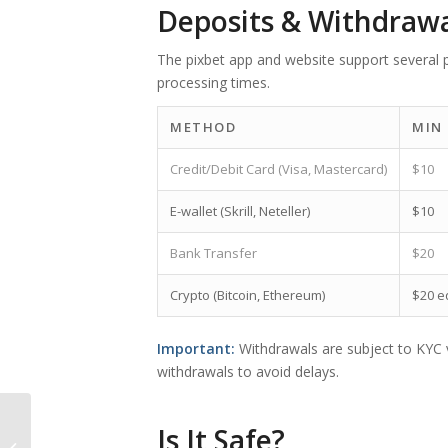
Deposits & Withdrawa
The pixbet app and website support several p
processing times.
METHOD
MIN
Credit/Debit Card (Visa, Mastercard)
$10
E-wallet (Skrill, Neteller)
$10
Bank Transfer
$20
Crypto (Bitcoin, Ethereum)
$20 e
Important:
Withdrawals are subject to KYC v
withdrawals to avoid delays.
Is It Safe?
Kinghills Casino Setup Guide –