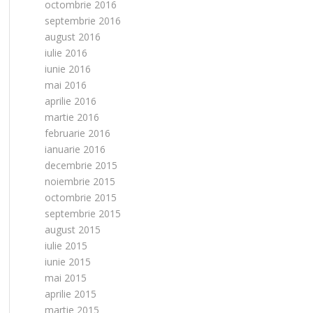
octombrie 2016
septembrie 2016
august 2016
iulie 2016
iunie 2016
mai 2016
aprilie 2016
martie 2016
februarie 2016
ianuarie 2016
decembrie 2015
noiembrie 2015
octombrie 2015
septembrie 2015
august 2015
iulie 2015
iunie 2015
mai 2015
aprilie 2015
martie 2015