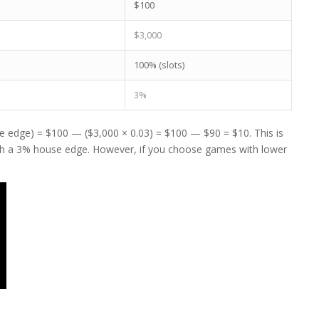
$100
$3,000
100% (slots)
3%
edge) = $100 — ($3,000 × 0.03) = $100 — $90 = $10. This is
with a 3% house edge. However, if you choose games with lower