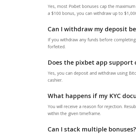
Yes, most Pixbet bonuses cap the maximum 
a $100 bonus, you can withdraw up to $1,00
Can I withdraw my deposit b
If you withdraw any funds before completing
forfeited.
Does the pixbet app support 
Yes, you can deposit and withdraw using Bit
cashier.
What happens if my KYC docu
You will receive a reason for rejection. Resu
within the given timeframe.
Can I stack multiple bonuses?