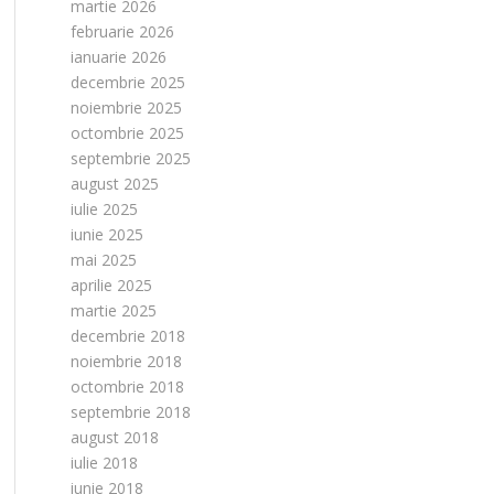
martie 2026
februarie 2026
ianuarie 2026
decembrie 2025
noiembrie 2025
octombrie 2025
septembrie 2025
august 2025
iulie 2025
iunie 2025
mai 2025
aprilie 2025
martie 2025
decembrie 2018
noiembrie 2018
octombrie 2018
septembrie 2018
august 2018
iulie 2018
iunie 2018