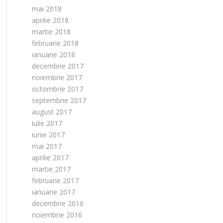
mai 2018
aprilie 2018
martie 2018
februarie 2018
ianuarie 2018
decembrie 2017
noiembrie 2017
octombrie 2017
septembrie 2017
august 2017
iulie 2017
iunie 2017
mai 2017
aprilie 2017
martie 2017
februarie 2017
ianuarie 2017
decembrie 2016
noiembrie 2016