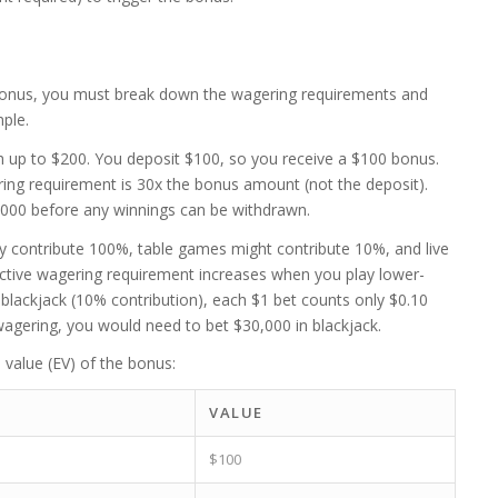
 bonus, you must break down the wagering requirements and
mple.
up to $200. You deposit $100, so you receive a $100 bonus.
ng requirement is 30x the bonus amount (not the deposit).
000 before any winnings can be withdrawn.
lly contribute 100%, table games might contribute 10%, and live
ective wagering requirement increases when you play lower-
 blackjack (10% contribution), each $1 bet counts only $0.10
agering, you would need to bet $30,000 in blackjack.
 value (EV) of the bonus:
VALUE
$100