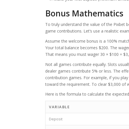
Bonus Mathematics
To truly understand the value of the Pixbet
game contributions. Let’s use a realistic exa
Assume the welcome bonus is a 100% match 
Your total balance becomes $200. The wageri
That means you must wager 30 × $100 = $3,
Not all games contribute equally. Slots usua
dealer games contribute 5% or less. The eff
contribution games. For example, if you play
toward the requirement. To clear $3,000 of w
Here is the formula to calculate the expected
VARIABLE
Deposit