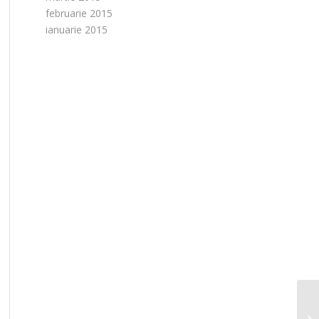
februarie 2015
ianuarie 2015
Gh