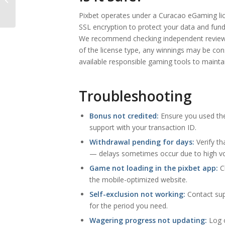
Bonus Math, Deposits & Security
Pixbet operates under a Curacao eGaming lice
SSL encryption to protect your data and fund
We recommend checking independent reviews 
of the license type, any winnings may be con
available responsible gaming tools to maintai
Troubleshooting
Bonus not credited:
Ensure you used th
support with your transaction ID.
Withdrawal pending for days:
Verify th
— delays sometimes occur due to high v
Game not loading in the pixbet app:
Cl
the mobile-optimized website.
Self-exclusion not working:
Contact sup
for the period you need.
Wagering progress not updating:
Log o