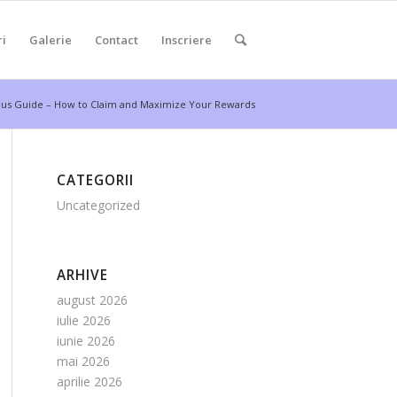
ri
Galerie
Contact
Inscriere
nus Guide – How to Claim and Maximize Your Rewards
CATEGORII
Uncategorized
ARHIVE
august 2026
iulie 2026
iunie 2026
mai 2026
aprilie 2026