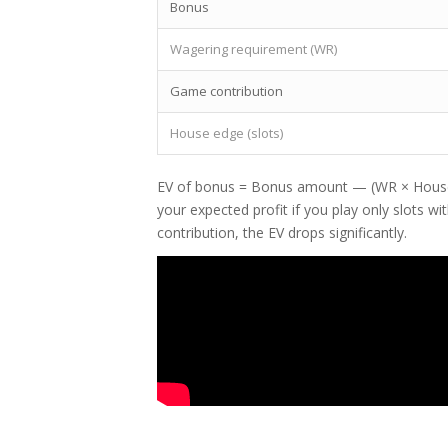
Bonus
Wagering requirement (WR)
Game contribution
House edge (slots)
EV of bonus = Bonus amount — (WR × House 
your expected profit if you play only slots 
contribution, the EV drops significantly.