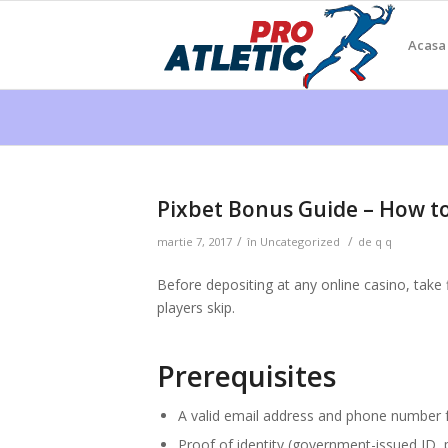
Acasa
Pixbet Bonus Guide – How t
/
/
martie 7, 2017
în
Uncategorized
de
q q
Before depositing at any online casino, take 
players skip.
Prerequisites
A valid email address and phone number fo
Proof of identity (government-issued ID, p