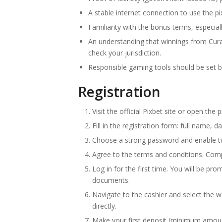
A stable internet connection to use the p
Familiarity with the bonus terms, especi
An understanding that winnings from Cura
check your jurisdiction.
Responsible gaming tools should be set be
Registration
Visit the official Pixbet site or open the 
Fill in the registration form: full name, d
Choose a strong password and enable two
Agree to the terms and conditions. Compl
Log in for the first time. You will be 
documents.
Navigate to the cashier and select the 
directly.
Make your first deposit (minimum amount