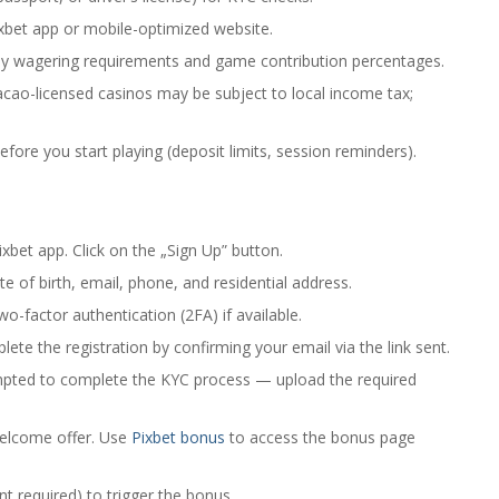
ixbet app or mobile-optimized website.
ally wagering requirements and game contribution percentages.
cao-licensed casinos may be subject to local income tax;
fore you start playing (deposit limits, session reminders).
pixbet app. Click on the „Sign Up” button.
ate of birth, email, phone, and residential address.
-factor authentication (2FA) if available.
ete the registration by confirming your email via the link sent.
prompted to complete the KYC process — upload the required
welcome offer. Use
Pixbet bonus
to access the bonus page
 required) to trigger the bonus.