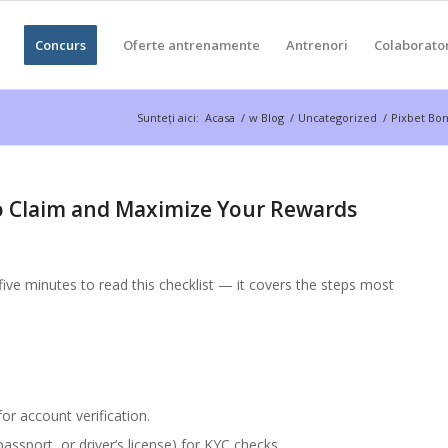
Concurs
Oferte antrenamente
Antrenori
Colaborato
Sunteți aici:
Acasa
/
w Blog
/
Uncategorized
/
Pixbet Bo
o Claim and Maximize Your Rewards
five minutes to read this checklist — it covers the steps most
r account verification.
assport, or driver’s license) for KYC checks.