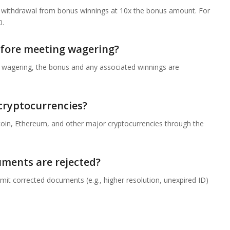
withdrawal from bonus winnings at 10x the bonus amount. For
0.
efore meeting wagering?
 wagering, the bonus and any associated winnings are
cryptocurrencies?
coin, Ethereum, and other major cryptocurrencies through the
ments are rejected?
bmit corrected documents (e.g., higher resolution, unexpired ID)