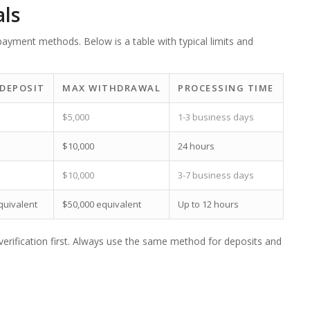
ls
ayment methods. Below is a table with typical limits and
 DEPOSIT
MAX WITHDRAWAL
PROCESSING TIME
$5,000
1-3 business days
$10,000
24 hours
$10,000
3-7 business days
quivalent
$50,000 equivalent
Up to 12 hours
erification first. Always use the same method for deposits and