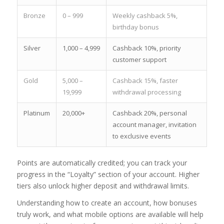
Bronze
0 – 999
Weekly cashback 5%,
birthday bonus
Silver
1,000 – 4,999
Cashback 10%, priority
customer support
Gold
5,000 –
Cashback 15%, faster
19,999
withdrawal processing
Platinum
20,000+
Cashback 20%, personal
account manager, invitation
to exclusive events
Points are automatically credited; you can track your
progress in the “Loyalty” section of your account. Higher
tiers also unlock higher deposit and withdrawal limits.
Understanding how to create an account, how bonuses
truly work, and what mobile options are available will help