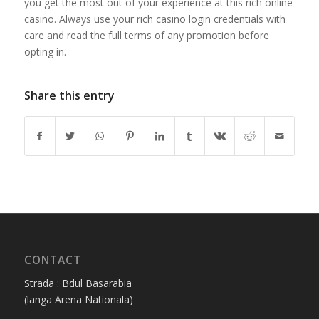
you get the most out of your experience at this rich online
casino. Always use your rich casino login credentials with
care and read the full terms of any promotion before
opting in.
Share this entry
CONTACT
Strada : Bdul Basarabia
(langa Arena Nationala)