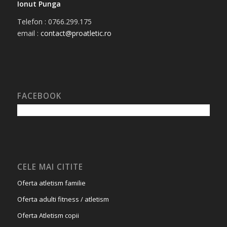
Ionut Punga
Telefon : 0766.299.175
email :
contact@proatletic.ro
FACEBOOK
CELE MAI CITITE
Oferta atletism familie
Oferta adulti fitness / atletism
Oferta Atletism copii