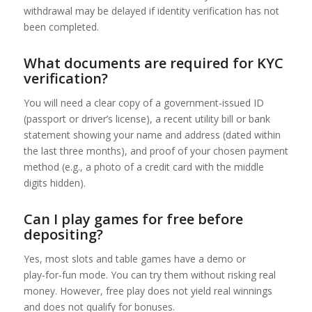
withdrawal may be delayed if identity verification has not
been completed.
What documents are required for KYC
verification?
You will need a clear copy of a government‑issued ID
(passport or driver’s license), a recent utility bill or bank
statement showing your name and address (dated within
the last three months), and proof of your chosen payment
method (e.g., a photo of a credit card with the middle
digits hidden).
Can I play games for free before
depositing?
Yes, most slots and table games have a demo or
play‑for‑fun mode. You can try them without risking real
money. However, free play does not yield real winnings
and does not qualify for bonuses.