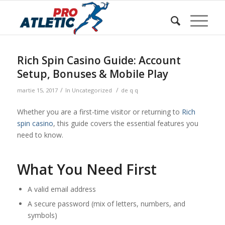
Sunteți aici:
Acasa
/
w Blog
/
Uncategorized
/
Rich Spin Casino Guide: Account Setup, Bonuses & Mobile
Play
Rich Spin Casino Guide: Account
Setup, Bonuses & Mobile Play
/
/
martie 15, 2017
în
Uncategorized
de
q q
Whether you are a first-time visitor or returning to
Rich
spin casino
, this guide covers the essential features you
need to know.
What You Need First
A valid email address
A secure password (mix of letters, numbers, and
symbols)