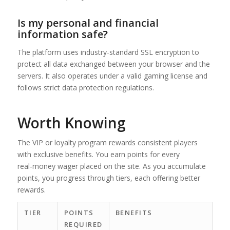
Is my personal and financial
information safe?
The platform uses industry-standard SSL encryption to
protect all data exchanged between your browser and the
servers. It also operates under a valid gaming license and
follows strict data protection regulations.
Worth Knowing
The VIP or loyalty program rewards consistent players
with exclusive benefits. You earn points for every
real‑money wager placed on the site. As you accumulate
points, you progress through tiers, each offering better
rewards.
TIER
POINTS
BENEFITS
REQUIRED