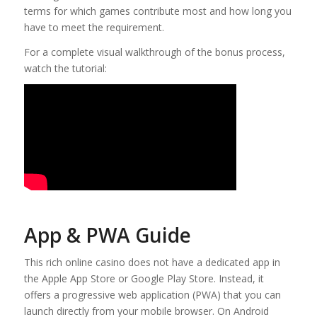
terms for which games contribute most and how long you
have to meet the requirement.
For a complete visual walkthrough of the bonus process,
watch the tutorial:
App & PWA Guide
This rich online casino does not have a dedicated app in
the Apple App Store or Google Play Store. Instead, it
offers a progressive web application (PWA) that you can
launch directly from your mobile browser. On Android