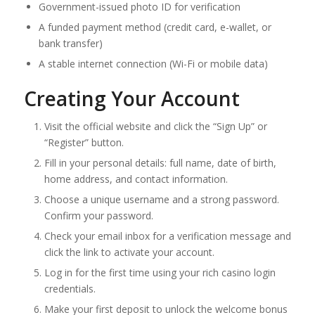
Government-issued photo ID for verification
A funded payment method (credit card, e-wallet, or
bank transfer)
A stable internet connection (Wi-Fi or mobile data)
Creating Your Account
Visit the official website and click the “Sign Up” or
“Register” button.
Fill in your personal details: full name, date of birth,
home address, and contact information.
Choose a unique username and a strong password.
Confirm your password.
Check your email inbox for a verification message and
click the link to activate your account.
Log in for the first time using your rich casino login
credentials.
Make your first deposit to unlock the welcome bonus