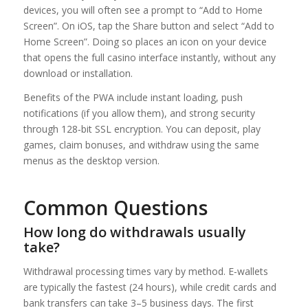
devices, you will often see a prompt to “Add to Home
Screen”. On iOS, tap the Share button and select “Add to
Home Screen”. Doing so places an icon on your device
that opens the full casino interface instantly, without any
download or installation.
Benefits of the PWA include instant loading, push
notifications (if you allow them), and strong security
through 128‑bit SSL encryption. You can deposit, play
games, claim bonuses, and withdraw using the same
menus as the desktop version.
Common Questions
How long do withdrawals usually
take?
Withdrawal processing times vary by method. E‑wallets
are typically the fastest (24 hours), while credit cards and
bank transfers can take 3–5 business days. The first