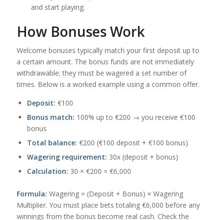
and start playing.
How Bonuses Work
Welcome bonuses typically match your first deposit up to
a certain amount. The bonus funds are not immediately
withdrawable; they must be wagered a set number of
times. Below is a worked example using a common offer.
Deposit:
€100
Bonus match:
100% up to €200 → you receive €100
bonus
Total balance:
€200 (€100 deposit + €100 bonus)
Wagering requirement:
30x (deposit + bonus)
Calculation:
30 × €200 = €6,000
Formula:
Wagering = (Deposit + Bonus) × Wagering
Multiplier. You must place bets totaling €6,000 before any
winnings from the bonus become real cash. Check the