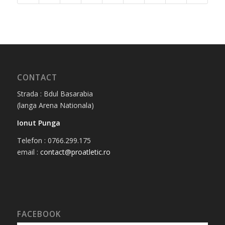
CONTACT
Strada : Bdul Basarabia
(langa Arena Nationala)
Ionut Punga
Telefon : 0766.299.175
email :
contact@proatletic.ro
FACEBOOK