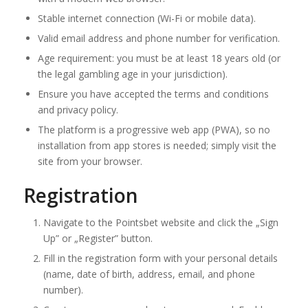
Stable internet connection (Wi-Fi or mobile data).
Valid email address and phone number for verification.
Age requirement: you must be at least 18 years old (or
the legal gambling age in your jurisdiction).
Ensure you have accepted the terms and conditions
and privacy policy.
The platform is a progressive web app (PWA), so no
installation from app stores is needed; simply visit the
site from your browser.
Registration
Navigate to the Pointsbet website and click the „Sign
Up” or „Register” button.
Fill in the registration form with your personal details
(name, date of birth, address, email, and phone
number).