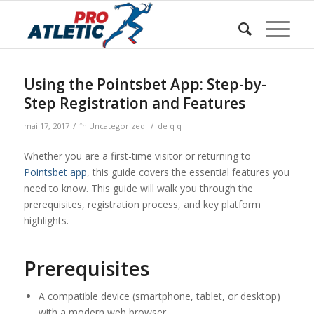
Sunteți aici:
Acasa
/
w Blog
/
Uncategorized
/
Using the Pointsbet App: Step-by-Step Registration and
Features
Using the Pointsbet App: Step-by-
Step Registration and Features
/
/
mai 17, 2017
în
Uncategorized
de
q q
Whether you are a first-time visitor or returning to
Pointsbet app
, this guide covers the essential features you
need to know. This guide will walk you through the
prerequisites, registration process, and key platform
highlights.
Prerequisites
A compatible device (smartphone, tablet, or desktop)
with a modern web browser.