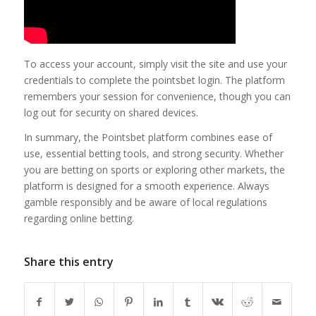
To access your account, simply visit the site and use your
credentials to complete the pointsbet login. The platform
remembers your session for convenience, though you can
log out for security on shared devices.
In summary, the Pointsbet platform combines ease of
use, essential betting tools, and strong security. Whether
you are betting on sports or exploring other markets, the
platform is designed for a smooth experience. Always
gamble responsibly and be aware of local regulations
regarding online betting.
Share this entry