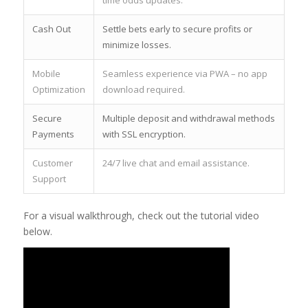
Cash Out
Settle bets early to secure profits or
minimize losses.
Mobile
Seamless experience via PWA – no app
Optimization
download required.
Secure
Multiple deposit and withdrawal methods
Payments
with SSL encryption.
Customer
24/7 live chat and email assistance.
Support
For a visual walkthrough, check out the tutorial video
below.