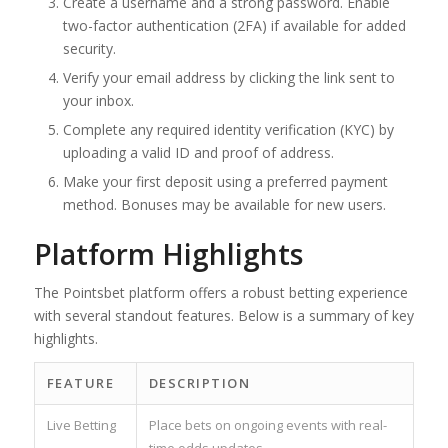
Create a username and a strong password. Enable
two-factor authentication (2FA) if available for added
security.
Verify your email address by clicking the link sent to
your inbox.
Complete any required identity verification (KYC) by
uploading a valid ID and proof of address.
Make your first deposit using a preferred payment
method. Bonuses may be available for new users.
Platform Highlights
The Pointsbet platform offers a robust betting experience
with several standout features. Below is a summary of key
highlights.
FEATURE
DESCRIPTION
Live Betting
Place bets on ongoing events with real-
time odds updates.