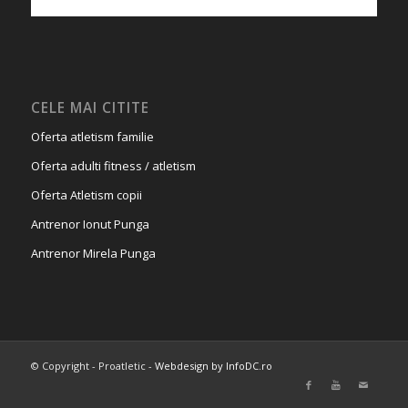
CELE MAI CITITE
Oferta atletism familie
Oferta adulti fitness / atletism
Oferta Atletism copii
Antrenor Ionut Punga
Antrenor Mirela Punga
© Copyright - Proatletic -
Webdesign by InfoDC.ro