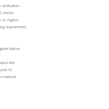
verification.
C checks.
 or crypto).
ing requirements.
gister button.
ation link.
your ID.
sen method.