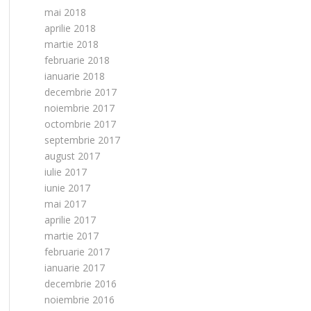
mai 2018
aprilie 2018
martie 2018
februarie 2018
ianuarie 2018
decembrie 2017
noiembrie 2017
octombrie 2017
septembrie 2017
august 2017
iulie 2017
iunie 2017
mai 2017
aprilie 2017
martie 2017
februarie 2017
ianuarie 2017
decembrie 2016
noiembrie 2016