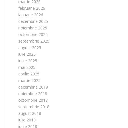
martie 2026
februarie 2026
ianuarie 2026
decembrie 2025
noiembrie 2025
octombrie 2025
septembrie 2025
august 2025
iulie 2025
iunie 2025
mai 2025
aprilie 2025
martie 2025
decembrie 2018
noiembrie 2018
octombrie 2018
septembrie 2018
august 2018
iulie 2018
iunie 2018