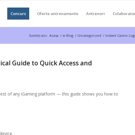
Concurs
Oferte antrenamente
Antrenori
Colaborato
Sunteți aici:
Acasa
/
w Blog
/
Uncategorized
/
Instant Casino Log
tical Guide to Quick Access and
al test of any iGaming platform — this guide shows you how to
device.