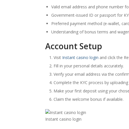
Valid email address and phone number for 
Government-issued ID or passport for KY
Preferred payment method (e-wallet, card,
Understanding of bonus terms and wager
Account Setup
Visit
Instant casino login
and click the Re
Fill in your personal details accurately.
Verify your email address via the confirm
Complete the KYC process by uploading 
Make your first deposit using your cho
Claim the welcome bonus if available.
Instant casino login