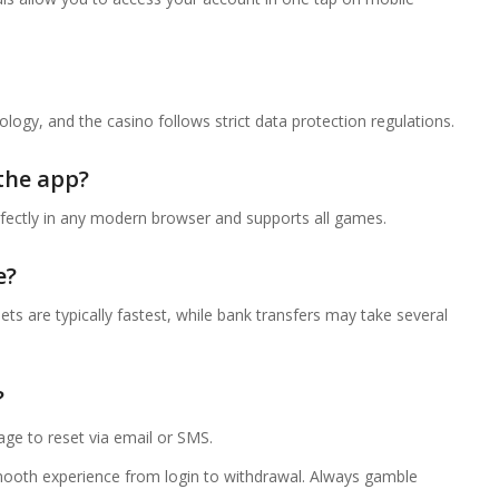
logy, and the casino follows strict data protection regulations.
the app?
fectly in any modern browser and supports all games.
e?
 are typically fastest, while bank transfers may take several
?
age to reset via email or SMS.
mooth experience from login to withdrawal. Always gamble