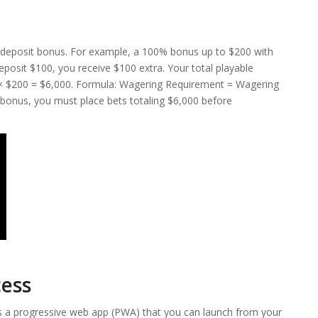
 deposit bonus. For example, a 100% bonus up to $200 with
eposit $100, you receive $100 extra. Your total playable
 × $200 = $6,000. Formula: Wagering Requirement = Wagering
r bonus, you must place bets totaling $6,000 before
cess
 a progressive web app (PWA) that you can launch from your