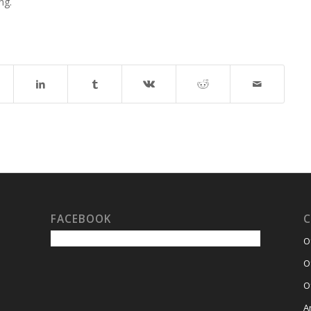
ng.
FACEBOOK
C
O
O
O
A