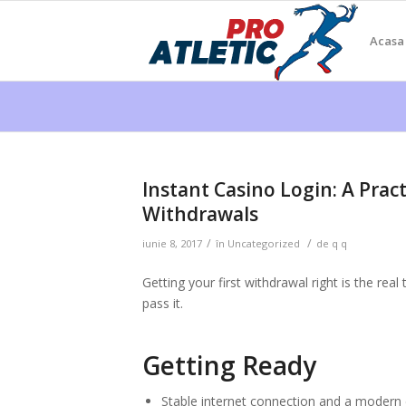
Acasa
Instant Casino Login: A Prac
Withdrawals
/
/
iunie 8, 2017
în
Uncategorized
de
q q
Getting your first withdrawal right is the re
pass it.
Getting Ready
Stable internet connection and a modern 