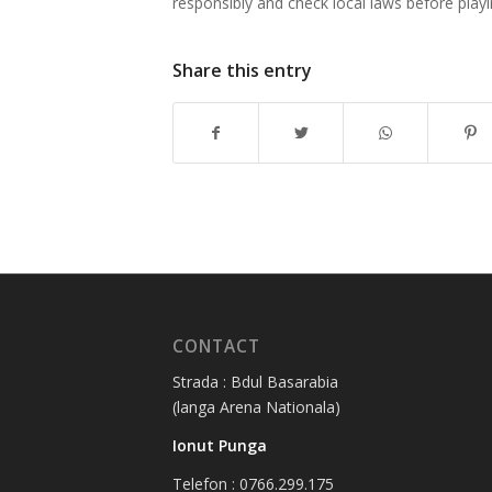
responsibly and check local laws before playi
Share this entry
CONTACT
Strada : Bdul Basarabia
(langa Arena Nationala)
Ionut Punga
Telefon : 0766.299.175