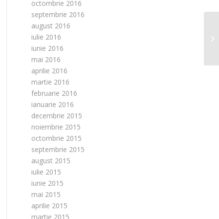
octombrie 2016
septembrie 2016
august 2016
Lo
iulie 2016
Gu
iunie 2016
Sm
mai 2016
aprilie 2016
martie 2016
februarie 2016
ianuarie 2016
decembrie 2015
noiembrie 2015
octombrie 2015
septembrie 2015
august 2015
iulie 2015
iunie 2015
mai 2015
aprilie 2015
martie 2015