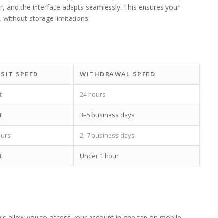
r, and the interface adapts seamlessly. This ensures your
, without storage limitations.
SIT SPEED
WITHDRAWAL SPEED
t
24 hours
t
3–5 business days
ours
2–7 business days
t
Under 1 hour
als allow you to access your account in one tap on mobile