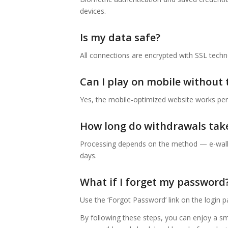
devices.
Is my data safe?
All connections are encrypted with SSL techno
Can I play on mobile without 
Yes, the mobile-optimized website works per
How long do withdrawals tak
Processing depends on the method — e-wallets
days.
What if I forget my password
Use the ‘Forgot Password’ link on the login p
By following these steps, you can enjoy a s