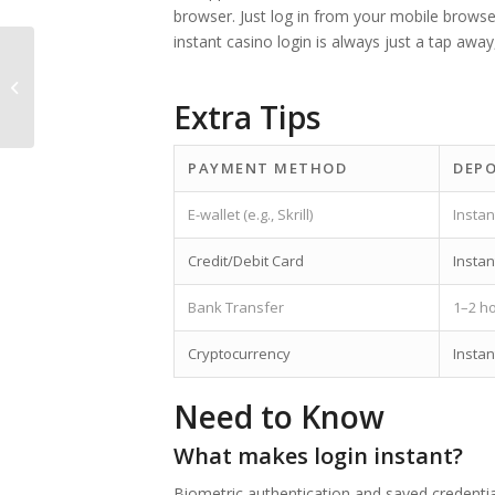
browser. Just log in from your mobile browse
instant casino login is always just a tap away
Rainbet: guía completa para casino,
deportes y bonos
Extra Tips
PAYMENT METHOD
DEPO
E-wallet (e.g., Skrill)
Instan
Credit/Debit Card
Instan
Bank Transfer
1–2 h
Cryptocurrency
Instan
Need to Know
What makes login instant?
Biometric authentication and saved credenti