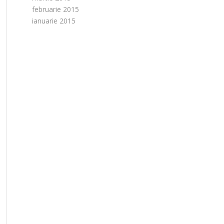
februarie 2015
ianuarie 2015