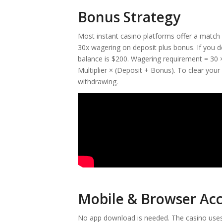
Bonus Strategy
Most instant casino platforms offer a match
30x wagering on deposit plus bonus. If you d
balance is $200. Wagering requirement = 30
Multiplier × (Deposit + Bonus). To clear you
withdrawing.
Mobile & Browser Ac
No app download is needed. The casino uses