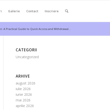
ri
Galerie
Contact
Inscriere
in: A Practical Guide to Quick Access and Withdrawal...
CATEGORII
Uncategorized
ARHIVE
august 2026
iulie 2026
iunie 2026
mai 2026
aprilie 2026