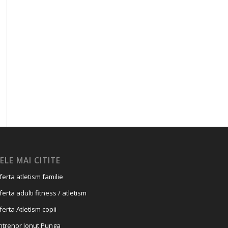
ELE MAI CITITE
ferta atletism familie
ferta adulti fitness / atletism
ferta Atletism copii
ntrenor Ionut Punga