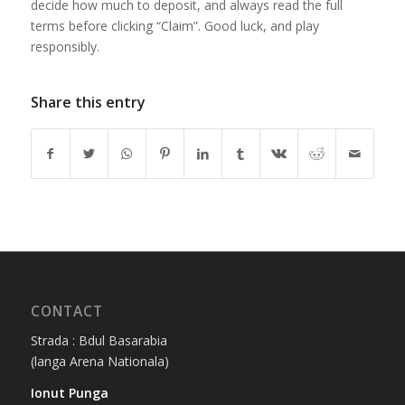
decide how much to deposit, and always read the full
terms before clicking “Claim”. Good luck, and play
responsibly.
Share this entry
CONTACT
Strada : Bdul Basarabia
(langa Arena Nationala)
Ionut Punga