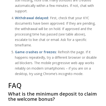
still missing, note that many bonuses are credited
automatically within a few minutes. If not, chat with
support.
Withdrawal delayed:
First, check that your KYC
documents have been approved. If they are pending,
the withdrawal will be on hold. If approved and the
processing time has passed (see table above),
escalate to live chat or email. Ask for a specific
timeframe.
Game crashes or freezes:
Refresh the page. If it
happens repeatedly, try a different browser or disable
ad blockers. The mobile progressive web app works
reliably on modern smartphones – if you are on a
desktop, try using Chrome’s incognito mode.
FAQ
What is the minimum deposit to claim
the welcome bonus?