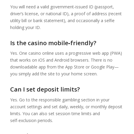
You will need a valid government‑issued ID (passport,
driver’s license, or national ID), a proof of address (recent
utility bill or bank statement), and occasionally a selfie
holding your ID.
Is the casino mobile‑friendly?
Yes. One casino online uses a progressive web app (PWA)
that works on iOS and Android browsers. There is no
downloadable app from the App Store or Google Play—
you simply add the site to your home screen.
Can I set deposit limits?
Yes. Go to the responsible gambling section in your
account settings and set daily, weekly, or monthly deposit
limits. You can also set session time limits and
self‑exclusion periods.