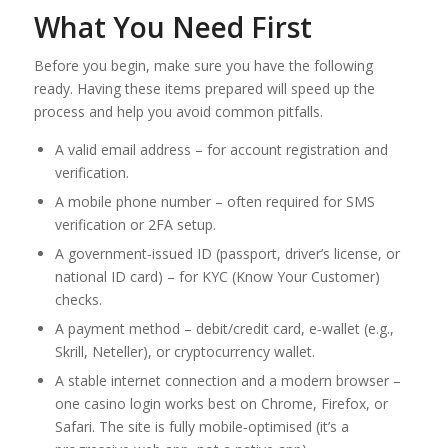
What You Need First
Before you begin, make sure you have the following
ready. Having these items prepared will speed up the
process and help you avoid common pitfalls.
A valid email address – for account registration and
verification.
A mobile phone number – often required for SMS
verification or 2FA setup.
A government‑issued ID (passport, driver’s license, or
national ID card) – for KYC (Know Your Customer)
checks.
A payment method – debit/credit card, e‑wallet (e.g.,
Skrill, Neteller), or cryptocurrency wallet.
A stable internet connection and a modern browser –
one casino login works best on Chrome, Firefox, or
Safari. The site is fully mobile‑optimised (it’s a