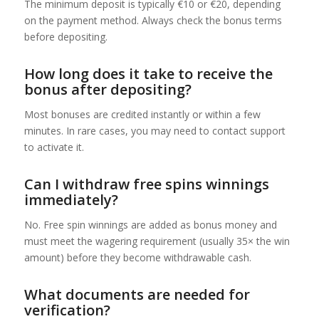
The minimum deposit is typically €10 or €20, depending
on the payment method. Always check the bonus terms
before depositing.
How long does it take to receive the
bonus after depositing?
Most bonuses are credited instantly or within a few
minutes. In rare cases, you may need to contact support
to activate it.
Can I withdraw free spins winnings
immediately?
No. Free spin winnings are added as bonus money and
must meet the wagering requirement (usually 35× the win
amount) before they become withdrawable cash.
What documents are needed for
verification?