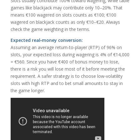
Slots usually contribute 100% toward wagering, while table
games like blackjack may contribute only 10–20%. That
means €100 wagered on slots counts as €100; €100
wagered on blackjack counts as only €10–€20. Always
check the game weighting in the terms.
Expected real‑money conversion:
Assuming an average return‑to‑player (RTP) of 96% on
slots, your expected loss during wagering is 4% of €14,000
= €560. Since you have €400 of bonus money to lose,
there is a risk you will lose most of it before meeting the
requirement. A safer strategy is to choose low‑volatility
slots with high RTP and to bet small amounts to stay in
the game longer.