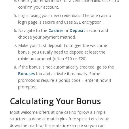
Check your email inbox for a verification link. Click it to
confirm your account.
Log in using your new credentials. The one casino
login page is secure and uses SSL encryption.
Navigate to the
Cashier
or
Deposit
section and
choose your payment method.
Make your first deposit. To trigger the welcome
bonus, you usually need to deposit at least the
minimum amount (often €10 or €20).
If the bonus is not automatically credited, go to the
Bonuses
tab and activate it manually. Some
promotions require a bonus code – enter it now if
prompted.
Calculating Your Bonus
Most welcome offers at one casino follow a simple
structure: a deposit match plus free spins. Let’s break
down the math with a realistic example so you can