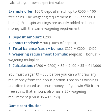
calculate your own expected value.
Example offer:
100% deposit match up to €500 + 100
free spins. The wagering requirement is 35× (deposit +
bonus). Free spin winnings are usually added as bonus
money with the same wagering requirement.
1. Deposit amount:
€200
2. Bonus received:
€200 (100% of deposit)
3. Total balance (cash + bonus):
€200 + €200 = €400
4. Wagering requirement formula:
(deposit + bonus) ×
wagering multiplier
5. Calculation:
(€200 + €200) × 35 = €400 × 35 = €14,000
You must wager €14,000 before you can withdraw any
real money from the bonus portion. Free spins winnings
are often treated as bonus money – if you win €50 from
free spins, that amount also has a 35× wagering
requirement (€50 × 35 = €1,750).
Game contribution: