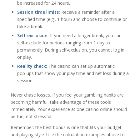
be increased for 24 hours.
Session time limits:
Receive a reminder after a
specified time (e.g., 1 hour) and choose to continue or
take a break.
Self‑exclusion:
If you need a longer break, you can
self‑exclude for periods ranging from 1 day to
permanently. During self‑exclusion, you cannot log in
or play.
Reality check:
The casino can set up automatic
pop‑ups that show your play time and net loss during a
session.
Never chase losses. If you feel your gambling habits are
becoming harmful, take advantage of these tools
immediately. Your experience at one casino online should
be fun, not stressful.
Remember: the best bonus is one that fits your budget
and playing style. Use the calculation examples above to