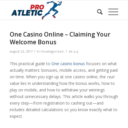
Sunteți aici:
Acasa
/
w Blog
/
Uncategorized
/
One Casino Online – Claiming Your Welcome Bonus
One Casino Online – Claiming Your
Welcome Bonus
/
/
august 22, 2017
în
Uncategorized
de
q q
This practical guide to
One casino bonus
focuses on what
actually matters: bonuses, mobile access, and getting paid
on time. When you sign up at one casino online, the
real
value lies in understanding how the bonus works, how to
play on mobile, and how to withdraw your winnings
without unnecessary delays. This article walks you through
every step—from registration to cashing out—and
includes detailed calculations so you know exactly what to
expect.