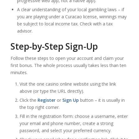
progressive web app, not a native app).
A clear understanding of your local gambling laws – if
you are playing under a Curacao license, winnings may
be subject to local income tax. Check with a tax
advisor.
Step-by-Step Sign-Up
Follow these steps to open your account and claim your
first bonus. The whole process usually takes less than ten
minutes.
Visit the one casino online website using the link
above (or type the URL directly).
Click the
Register
or
Sign Up
button – it is usually in
the top right corner.
Fill in the registration form: choose a username, enter
your email and phone number, create a strong
password, and select your preferred currency.