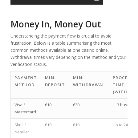
Money In, Money Out
Understanding the payment flow is crucial to avoid
frustration. Below is a table summarising the most
common methods available at one casino online.
Withdrawal times vary depending on the method and your
verification status.
PAYMENT
MIN.
MIN.
PROCESSI
METHOD
DEPOSIT
WITHDRAWAL
TIME
(WITHDRA
Visa /
€10
€20
1–3 business
Mastercard
Skrill /
€10
€10
Up to 24 hour
Neteller