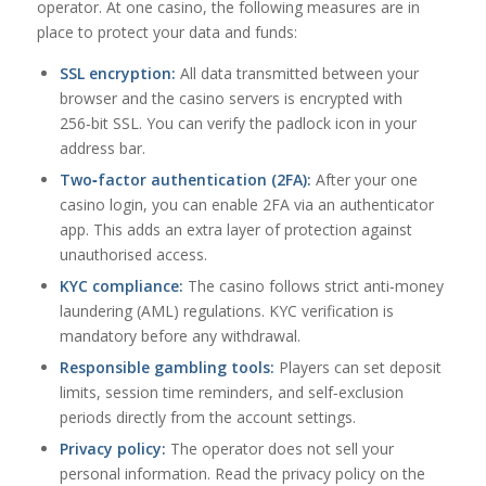
operator. At one casino, the following measures are in
place to protect your data and funds:
SSL encryption:
All data transmitted between your
browser and the casino servers is encrypted with
256‑bit SSL. You can verify the padlock icon in your
address bar.
Two‑factor authentication (2FA):
After your one
casino login, you can enable 2FA via an authenticator
app. This adds an extra layer of protection against
unauthorised access.
KYC compliance:
The casino follows strict anti‑money
laundering (AML) regulations. KYC verification is
mandatory before any withdrawal.
Responsible gambling tools:
Players can set deposit
limits, session time reminders, and self‑exclusion
periods directly from the account settings.
Privacy policy:
The operator does not sell your
personal information. Read the privacy policy on the