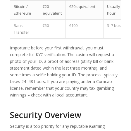
Bitcoin /
€20
€20 equivalent
Usually within
Ethereum
equivalent
hour
Bank
€50
€100
3–7 business
Transfer
Important: before your first withdrawal, you must
complete full KYC verification. The casino will request a
photo of your ID, a proof of address (utility bill or bank
statement dated within the last three months), and
sometimes a selfie holding your ID. The process typically
takes 24–48 hours. If you are playing under a Curacao
license, remember that your country may tax gambling
winnings – check with a local accountant.
Security Overview
Security is a top priority for any reputable iGaming