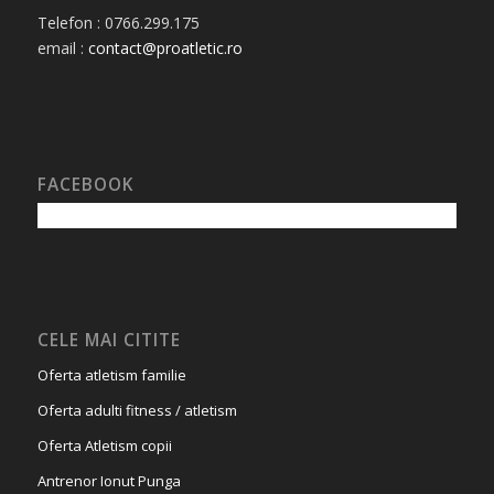
Telefon : 0766.299.175
email :
contact@proatletic.ro
FACEBOOK
CELE MAI CITITE
Oferta atletism familie
Oferta adulti fitness / atletism
Oferta Atletism copii
Antrenor Ionut Punga