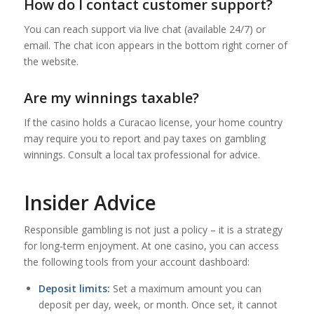
How do I contact customer support?
You can reach support via live chat (available 24/7) or
email. The chat icon appears in the bottom right corner of
the website.
Are my winnings taxable?
If the casino holds a Curacao license, your home country
may require you to report and pay taxes on gambling
winnings. Consult a local tax professional for advice.
Insider Advice
Responsible gambling is not just a policy – it is a strategy
for long‑term enjoyment. At one casino, you can access
the following tools from your account dashboard:
Deposit limits:
Set a maximum amount you can
deposit per day, week, or month. Once set, it cannot