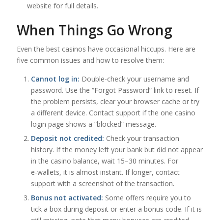
website for full details.
When Things Go Wrong
Even the best casinos have occasional hiccups. Here are
five common issues and how to resolve them:
Cannot log in:
Double‑check your username and
password. Use the “Forgot Password” link to reset. If
the problem persists, clear your browser cache or try
a different device. Contact support if the one casino
login page shows a “blocked” message.
Deposit not credited:
Check your transaction
history. If the money left your bank but did not appear
in the casino balance, wait 15–30 minutes. For
e‑wallets, it is almost instant. If longer, contact
support with a screenshot of the transaction.
Bonus not activated:
Some offers require you to
tick a box during deposit or enter a bonus code. If it is