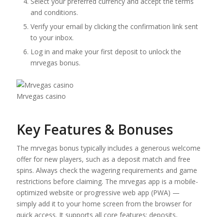
Select your preferred currency and accept the terms
and conditions.
Verify your email by clicking the confirmation link sent
to your inbox.
Log in and make your first deposit to unlock the
mrvegas bonus.
Mrvegas casino
Key Features & Bonuses
The mrvegas bonus typically includes a generous welcome
offer for new players, such as a deposit match and free
spins. Always check the wagering requirements and game
restrictions before claiming. The mrvegas app is a mobile-
optimized website or progressive web app (PWA) —
simply add it to your home screen from the browser for
quick access. It supports all core features: deposits,