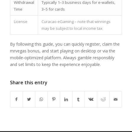
Withdrawal
Typically 1–3 business days for e-wallets,
Time
3–5 for cards
License
Curacao eGaming – note that winnings
may be subject to local income tax
By following this guide, you can quickly register, claim the
mrvegas bonus, and start playing on desktop or via the
mobile-optimized platform. Always gamble responsibly
and set limits to keep the experience enjoyable.
Share this entry