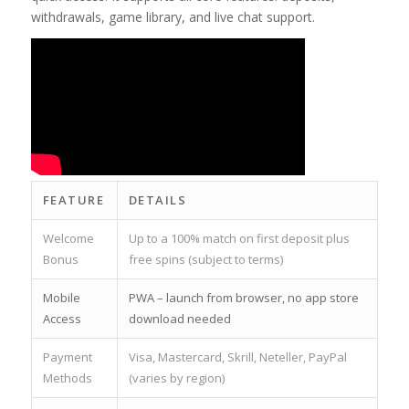
withdrawals, game library, and live chat support.
FEATURE
DETAILS
Welcome
Up to a 100% match on first deposit plus
Bonus
free spins (subject to terms)
Mobile
PWA – launch from browser, no app store
Access
download needed
Payment
Visa, Mastercard, Skrill, Neteller, PayPal
Methods
(varies by region)