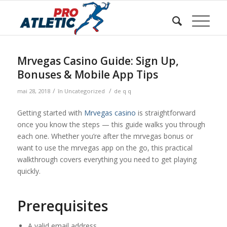
Sunteți aici:
Acasa
/
w Blog
/
Uncategorized
/
Mrvegas Casino Guide: Sign Up, Bonuses & Mobile App Tips
Mrvegas Casino Guide: Sign Up,
Bonuses & Mobile App Tips
/
/
mai 28, 2018
în
Uncategorized
de
q q
Getting started with
Mrvegas casino
is straightforward
once you know the steps — this guide walks you through
each one. Whether you’re after the mrvegas bonus or
want to use the mrvegas app on the go, this practical
walkthrough covers everything you need to get playing
quickly.
Prerequisites
A valid email address