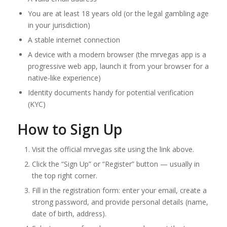
You are at least 18 years old (or the legal gambling age
in your jurisdiction)
A stable internet connection
A device with a modern browser (the mrvegas app is a
progressive web app, launch it from your browser for a
native-like experience)
Identity documents handy for potential verification
(KYC)
How to Sign Up
Visit the official mrvegas site using the link above.
Click the “Sign Up” or “Register” button — usually in
the top right corner.
Fill in the registration form: enter your email, create a
strong password, and provide personal details (name,
date of birth, address).