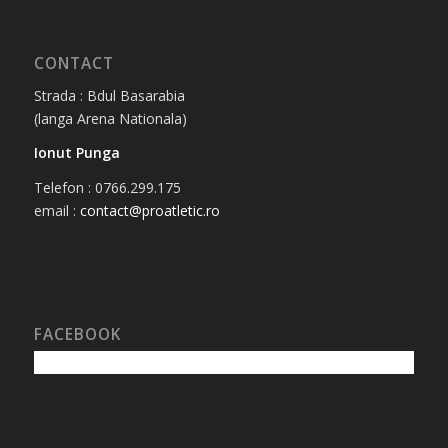
CONTACT
Strada : Bdul Basarabia
(langa Arena Nationala)
Ionut Punga
Telefon : 0766.299.175
email :
contact@proatletic.ro
FACEBOOK