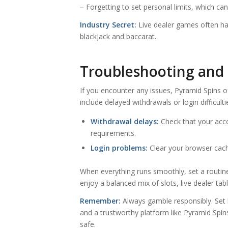
– Forgetting to set personal limits, which ca
Industry Secret:
Live dealer games often hav
blackjack and baccarat.
Troubleshooting and 
If you encounter any issues, Pyramid Spins 
include delayed withdrawals or login difficulti
Withdrawal delays:
Check that your acco
requirements.
Login problems:
Clear your browser cache
When everything runs smoothly, set a routine
enjoy a balanced mix of slots, live dealer tab
Remember:
Always gamble responsibly. Set l
and a trustworthy platform like Pyramid Spins
safe.