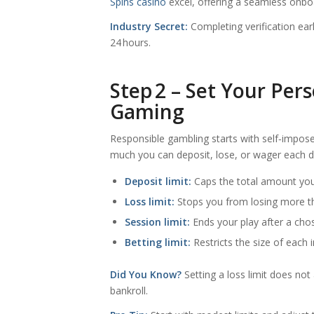
Spins casino
excel, offering a seamless onboa
Industry Secret:
Completing verification ear
24 hours.
Step 2 – Set Your Per
Gaming
Responsible gambling starts with self‑impose
much you can deposit, lose, or wager each 
Deposit limit:
Caps the total amount you
Loss limit:
Stops you from losing more t
Session limit:
Ends your play after a cho
Betting limit:
Restricts the size of each i
Did You Know?
Setting a loss limit does not 
bankroll.