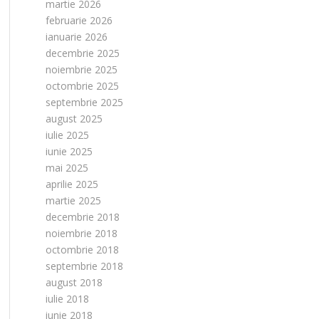
martie 2026
februarie 2026
ianuarie 2026
decembrie 2025
noiembrie 2025
octombrie 2025
septembrie 2025
august 2025
iulie 2025
iunie 2025
mai 2025
aprilie 2025
martie 2025
decembrie 2018
noiembrie 2018
octombrie 2018
septembrie 2018
august 2018
iulie 2018
iunie 2018