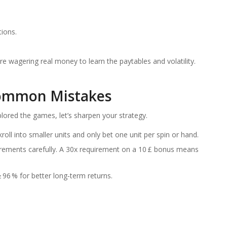
ions.
 wagering real money to learn the paytables and volatility.
Common Mistakes
ored the games, let’s sharpen your strategy.
oll into smaller units and only bet one unit per spin or hand.
rements carefully. A 30x requirement on a 10 £ bonus means
96 % for better long‑term returns.