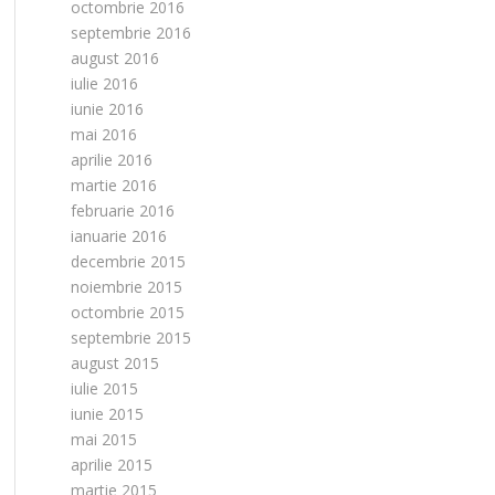
octombrie 2016
septembrie 2016
august 2016
iulie 2016
iunie 2016
mai 2016
aprilie 2016
martie 2016
februarie 2016
ianuarie 2016
decembrie 2015
noiembrie 2015
octombrie 2015
septembrie 2015
august 2015
iulie 2015
iunie 2015
mai 2015
aprilie 2015
martie 2015