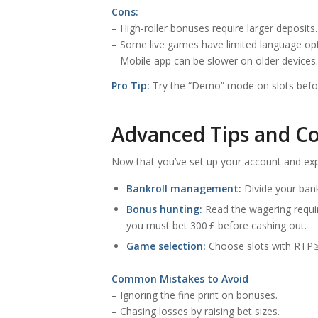
Cons:
– High‑roller bonuses require larger deposits.
– Some live games have limited language opt
– Mobile app can be slower on older devices.
Pro Tip:
Try the “Demo” mode on slots before
Advanced Tips and 
Now that you’ve set up your account and expl
Bankroll management:
Divide your bankr
Bonus hunting:
Read the wagering requi
you must bet 300 £ before cashing out.
Game selection:
Choose slots with RTP ≥ 
Common Mistakes to Avoid
– Ignoring the fine print on bonuses.
– Chasing losses by raising bet sizes.