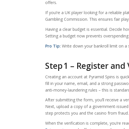
offers.
If you’re a UK player looking for a reliable p
Gambling Commission. This ensures fair play,
Having a clear budget is essential. Decide ho
Setting a budget now prevents overspending
Pro Tip:
Write down your bankroll limit on a s
Step 1 – Register and
Creating an account at Pyramid Spins is quick
fill in your name, email, and a strong passwo
anti‑money‑laundering rules – this is standard
After submitting the form, you’ll receive a ver
Next, upload a copy of a government‑issued ID
step protects you and the casino from fraud.
When the verification is complete, you’re re