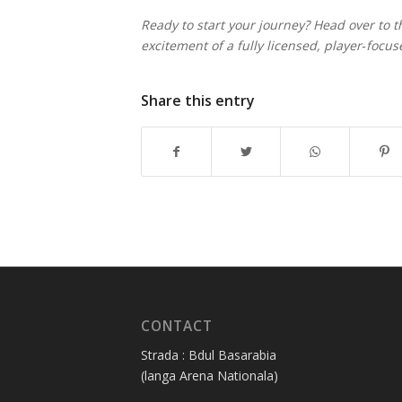
Ready to start your journey? Head over to 
excitement of a fully licensed, player‑focus
Share this entry
CONTACT
Strada : Bdul Basarabia
(langa Arena Nationala)