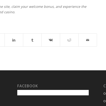
the site, claim your welcome bonus, and experience the
ed casino.
FACEBOOK
C
O
O