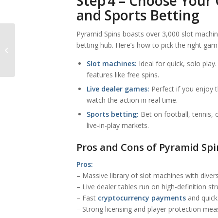
Step 4 – Choose Your 
and Sports Betting
Pyramid Spins boasts over 3,000 slot machines
Οδηγός για το Revolution Casino gr:
betting hub. Here’s how to pick the right gam
Εγγραφή, Μπόνους...
Slot machines:
Ideal for quick, solo pla
features like free spins.
Live dealer games:
Perfect if you enjoy 
watch the action in real time.
Sports betting:
Bet on football, tennis,
live‑in‑play markets.
Pros and Cons of Pyramid Spi
Pros:
– Massive library of slot machines with dive
– Live dealer tables run on high‑definition st
– Fast
cryptocurrency payments
and quick
– Strong licensing and player protection mea