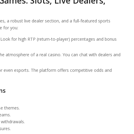
Games: Slots, Live Dealers,
, a robust live dealer section, and a full‑featured sports
e for you:
y. Look for high RTP (return‑to‑player) percentages and bonus
the atmosphere of a real casino. You can chat with dealers and
 or even esports. The platform offers competitive odds and
ns
rse themes.
reams.
 withdrawals.
sures.