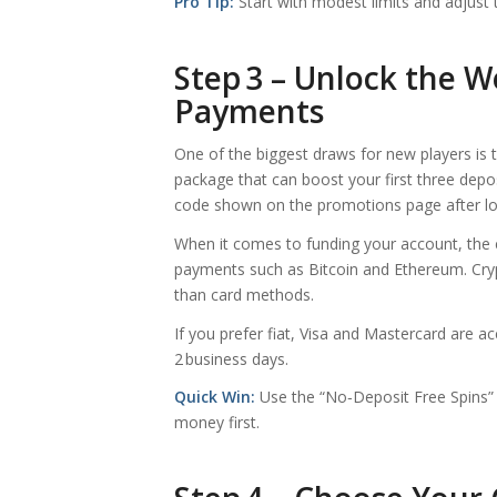
Pro Tip:
Start with modest limits and adjus
Step 3 – Unlock the 
Payments
One of the biggest draws for new players is
package that can boost your first three depos
code shown on the promotions page after log
When it comes to funding your account, the 
payments such as Bitcoin and Ethereum. Cryp
than card methods.
If you prefer fiat, Visa and Mastercard are 
2 business days.
Quick Win:
Use the “No‑Deposit Free Spins” 
money first.