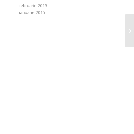
februarie 2015
ianuarie 2015
7 
Bo
Sh