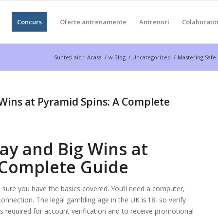
Concurs
Oferte antrenamente
Antrenori
Colaborato
Sunteți aici:
Acasa
/
w Blog
/
Uncategorized
/
Mastering Safe
 Wins at Pyramid Spins: A Complete
ay and Big Wins at
 Complete Guide
 sure you have the basics covered. You’ll need a computer,
connection. The legal gambling age in the UK is 18, so verify
is required for account verification and to receive promotional