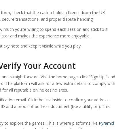
latform, check that the casino holds a licence from the UK
 secure transactions, and proper dispute handling.
w much you’re willing to spend each session and stick to it.
 later and makes the experience more enjoyable.
ticky note and keep it visible while you play.
 Verify Your Account
 and straightforward. Visit the home page, click “Sign Up,” and
rd. The platform will ask for a few extra details to comply with
 for all reputable online casino sites.
ification email. Click the link inside to confirm your address.
 and a proof‑of‑address document (like a utility bill). This
ady to explore the games. This is where platforms like
Pyramid