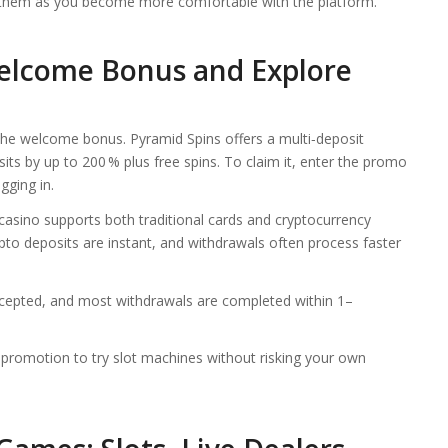
t them as you become more comfortable with the platform.
Welcome Bonus and Explore
 the welcome bonus. Pyramid Spins offers a multi‑deposit
its by up to 200 % plus free spins. To claim it, enter the promo
ging in.
casino supports both traditional cards and cryptocurrency
to deposits are instant, and withdrawals often process faster
accepted, and most withdrawals are completed within 1–
promotion to try slot machines without risking your own