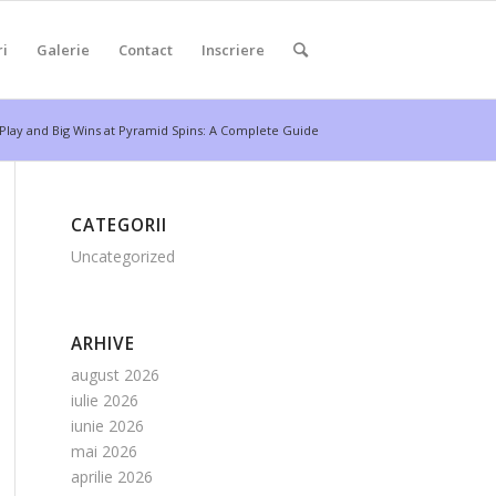
ri
Galerie
Contact
Inscriere
 Play and Big Wins at Pyramid Spins: A Complete Guide
CATEGORII
Uncategorized
ARHIVE
august 2026
iulie 2026
iunie 2026
mai 2026
aprilie 2026