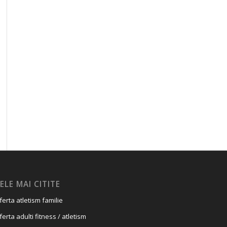
ELE MAI CITITE
ferta atletism familie
ferta adulti fitness / atletism