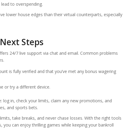
n lead to overspending.
e lower house edges than their virtual counterparts, especially
Next Steps
offers 24/7 live support via chat and email. Common problems
es.
unt is fully verified and that you’ve met any bonus wagering
 or try a different device.
: log in, check your limits, claim any new promotions, and
les, and sports bets.
imits, take breaks, and never chase losses. With the right tools
, you can enjoy thrilling games while keeping your bankroll