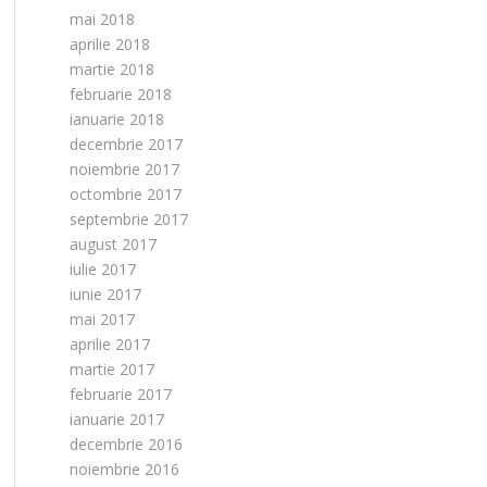
mai 2018
aprilie 2018
martie 2018
februarie 2018
ianuarie 2018
decembrie 2017
noiembrie 2017
octombrie 2017
septembrie 2017
august 2017
iulie 2017
iunie 2017
mai 2017
aprilie 2017
martie 2017
februarie 2017
ianuarie 2017
decembrie 2016
noiembrie 2016