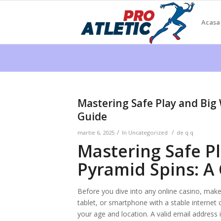
Acasa
Mastering Safe Play and Big
Guide
/
/
martie 6, 2025
în
Uncategorized
de
q q
Mastering Safe Pl
Pyramid Spins: A
Before you dive into any online casino, make
tablet, or smartphone with a stable internet 
your age and location. A valid email address 