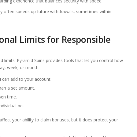
rding experience that balances security with speed.
ly often speeds up future withdrawals, sometimes within
sonal Limits for Responsible
d limits. Pyramid Spins provides tools that let you control how
day, week, or month.
 can add to your account.
han a set amount.
sen time.
ndividual bet.
affect your ability to claim bonuses, but it does protect your