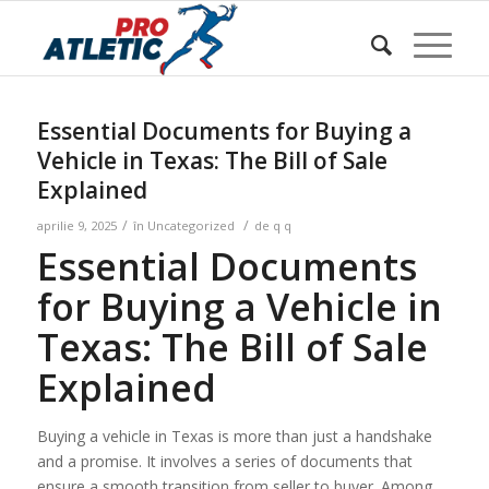
Sunteți aici:
Acasa
/
w Blog
/
Uncategorized
/
Essential Documents for Buying a Vehicle in Texas: The Bill
of Sale Ex...
Essential Documents for Buying a
Vehicle in Texas: The Bill of Sale
Explained
/
/
aprilie 9, 2025
în
Uncategorized
de
q q
Essential Documents
for Buying a Vehicle in
Texas: The Bill of Sale
Explained
Buying a vehicle in Texas is more than just a handshake
and a promise. It involves a series of documents that
ensure a smooth transition from seller to buyer. Among