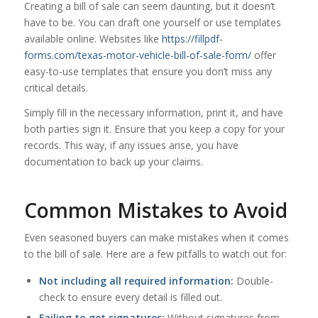
Creating a bill of sale can seem daunting, but it doesn’t
have to be. You can draft one yourself or use templates
available online. Websites like
https://fillpdf-
forms.com/texas-motor-vehicle-bill-of-sale-form/
offer
easy-to-use templates that ensure you don’t miss any
critical details.
Simply fill in the necessary information, print it, and have
both parties sign it. Ensure that you keep a copy for your
records. This way, if any issues arise, you have
documentation to back up your claims.
Common Mistakes to Avoid
Even seasoned buyers can make mistakes when it comes
to the bill of sale. Here are a few pitfalls to watch out for:
Not including all required information:
Double-
check to ensure every detail is filled out.
Failing to get signatures:
Without signatures from