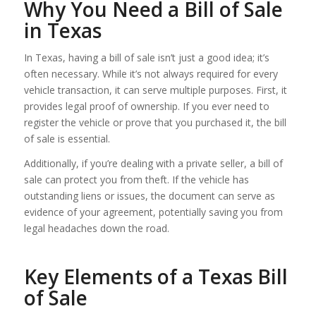
Why You Need a Bill of Sale
in Texas
In Texas, having a bill of sale isn’t just a good idea; it’s
often necessary. While it’s not always required for every
vehicle transaction, it can serve multiple purposes. First, it
provides legal proof of ownership. If you ever need to
register the vehicle or prove that you purchased it, the bill
of sale is essential.
Additionally, if you’re dealing with a private seller, a bill of
sale can protect you from theft. If the vehicle has
outstanding liens or issues, the document can serve as
evidence of your agreement, potentially saving you from
legal headaches down the road.
Key Elements of a Texas Bill
of Sale