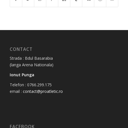
CONTACT
Strada : Bdul Basarabia
(langa Arena Nationala)
Ionut Punga
Telefon : 0766.299.175
email :
contact@proatletic.ro
FACEBOOK