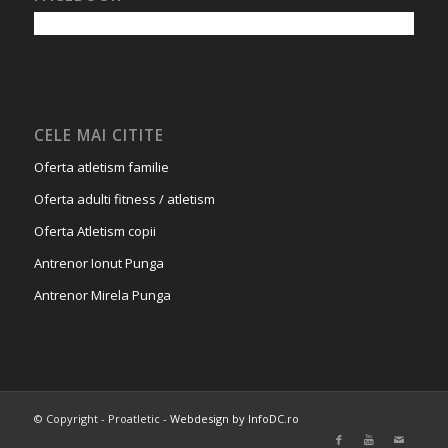
CELE MAI CITITE
Oferta atletism familie
Oferta adulti fitness / atletism
Oferta Atletism copii
Antrenor Ionut Punga
Antrenor Mirela Punga
© Copyright - Proatletic -
Webdesign by InfoDC.ro