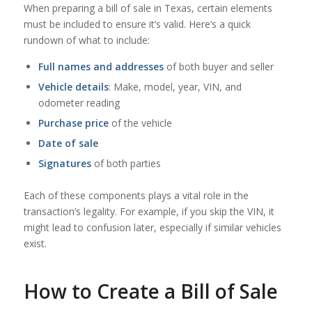
When preparing a bill of sale in Texas, certain elements
must be included to ensure it’s valid. Here’s a quick
rundown of what to include:
Full names and addresses
of both buyer and seller
Vehicle details
: Make, model, year, VIN, and
odometer reading
Purchase price
of the vehicle
Date of sale
Signatures
of both parties
Each of these components plays a vital role in the
transaction’s legality. For example, if you skip the VIN, it
might lead to confusion later, especially if similar vehicles
exist.
How to Create a Bill of Sale