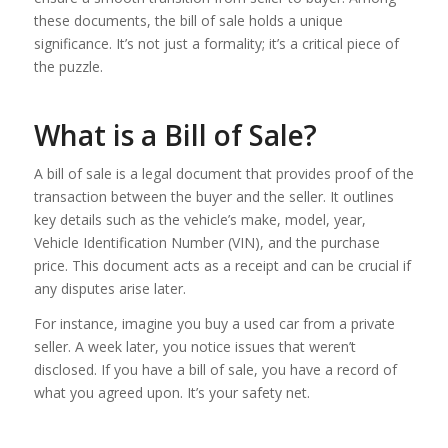
these documents, the bill of sale holds a unique
significance. It’s not just a formality; it’s a critical piece of
the puzzle.
What is a Bill of Sale?
A bill of sale is a legal document that provides proof of the
transaction between the buyer and the seller. It outlines
key details such as the vehicle’s make, model, year,
Vehicle Identification Number (VIN), and the purchase
price. This document acts as a receipt and can be crucial if
any disputes arise later.
For instance, imagine you buy a used car from a private
seller. A week later, you notice issues that weren’t
disclosed. If you have a bill of sale, you have a record of
what you agreed upon. It’s your safety net.