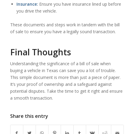
Insurance:
Ensure you have insurance lined up before
you drive the vehicle.
These documents and steps work in tandem with the bill
of sale to ensure you have a legally sound transaction.
Final Thoughts
Understanding the significance of a bill of sale when
buying a vehicle in Texas can save you a lot of trouble.
This simple document is more than just a piece of paper.
It’s your proof of ownership and a safeguard against
potential disputes. Take the time to get it right and ensure
a smooth transaction.
Share this entry