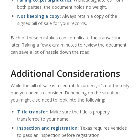
both parties, the document holds no weight.
Not keeping a copy:
Always retain a copy of the
signed bill of sale for your records.
Each of these mistakes can complicate the transaction
later. Taking a few extra minutes to review the document
can save a lot of hassle down the road.
Additional Considerations
While the bill of sale is a central document, it’s not the only
one you need to consider. Depending on the situation,
you might also need to look into the following:
Title transfer:
Make sure the title is properly
transferred to your name.
Inspection and registration:
Texas requires vehicles
to pass an inspection before registration.