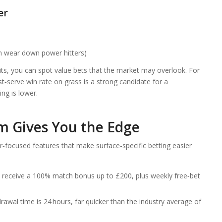
er
can wear down power hitters)
aits, you can spot value bets that the market may overlook. For
t‑serve win rate on grass is a strong candidate for a
ing is lower.
m Gives You the Edge
yer‑focused features that make surface‑specific betting easier
receive a 100% match bonus up to £200, plus weekly free‑bet
awal time is 24 hours, far quicker than the industry average of