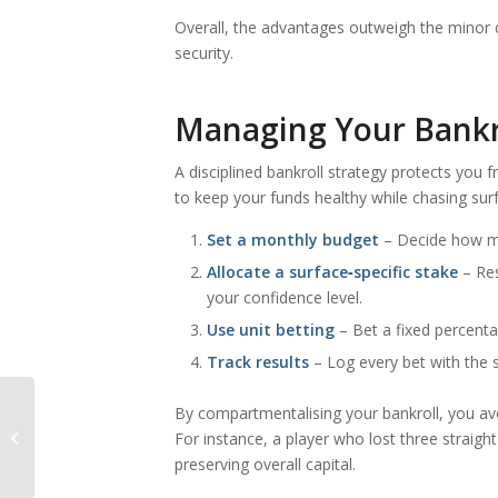
Overall, the advantages outweigh the minor d
security.
Managing Your Bankr
A disciplined bankroll strategy protects you 
to keep your funds healthy while chasing sur
Set a monthly budget
– Decide how mu
Allocate a surface‑specific stake
– Res
your confidence level.
Use unit betting
– Bet a fixed percenta
Track results
– Log every bet with the 
By compartmentalising your bankroll, you av
Expertgids voor het maximaliseren
van je spelervaring bij Luckywave
For instance, a player who lost three straight
Casino ...
preserving overall capital.