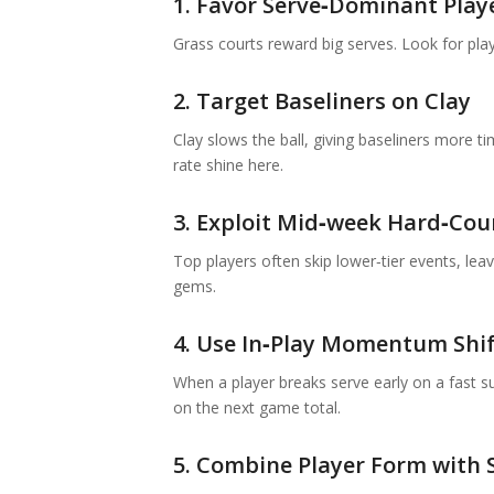
1. Favor Serve‑Dominant Play
Grass courts reward big serves. Look for pla
2. Target Baseliners on Clay
Clay slows the ball, giving baseliners more t
rate shine here.
3. Exploit Mid‑week Hard‑Co
Top players often skip lower‑tier events, lea
gems.
4. Use In‑Play Momentum Shi
When a player breaks serve early on a fast su
on the next game total.
5. Combine Player Form with 