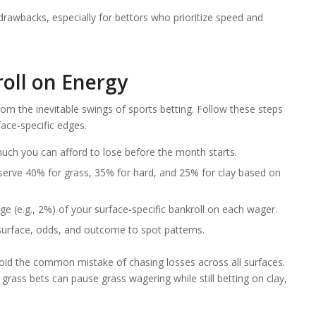
rawbacks, especially for bettors who prioritize speed and
oll on Energy
from the inevitable swings of sports betting. Follow these steps
face‑specific edges.
ch you can afford to lose before the month starts.
erve 40% for grass, 35% for hard, and 25% for clay based on
ge (e.g., 2%) of your surface‑specific bankroll on each wager.
surface, odds, and outcome to spot patterns.
oid the common mistake of chasing losses across all surfaces.
 grass bets can pause grass wagering while still betting on clay,