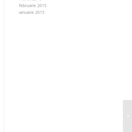
februarie 2015
ianuarie 2015
Gu
To