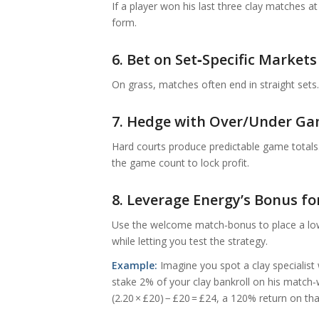
If a player won his last three clay matches a
form.
6. Bet on Set‑Specific Markets
On grass, matches often end in straight sets.
7. Hedge with Over/Under Ga
Hard courts produce predictable game totals.
the game count to lock profit.
8. Leverage Energy’s Bonus f
Use the welcome match‑bonus to place a low‑
while letting you test the strategy.
Example:
Imagine you spot a clay specialist
stake 2% of your clay bankroll on his match‑w
(2.20 × £20) − £20 = £24, a 120% return on that