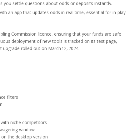
s you settle questions about odds or deposits instantly.
th an app that updates odds in real time, essential for in‑play
bling Commission licence, ensuring that your funds are safe
nuous deployment of new tools is tracked on its test page,
t upgrade rolled out on March 12, 2024.
ce filters
on
with niche competitors
 wagering window
e on the desktop version