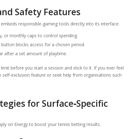
nd Safety Features
 embeds responsible‑gaming tools directly into its interface.
y, or monthly caps to control spending.
 button blocks access for a chosen period.
 after a set amount of playtime.
mit before you start a session and stick to it. If you ever feel
the self‑exclusion feature or seek help from organisations such
tegies for Surface‑Specific
ply on Energy to boost your tennis betting results.