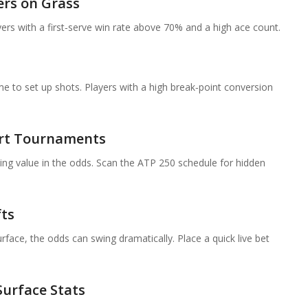
ers on Grass
yers with a first‑serve win rate above 70% and a high ace count.
ime to set up shots. Players with a high break‑point conversion
urt Tournaments
ving value in the odds. Scan the ATP 250 schedule for hidden
fts
rface, the odds can swing dramatically. Place a quick live bet
Surface Stats