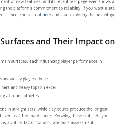
yment of new features, and its recent test page even shows a
ng the platform’s commitment to reliability. If you want a site
d licence, check it out
here
and start exploring the advantage
Surfaces and Their Impact on
 main surfaces, each influencing player performance in
‑and‑volley players thrive.
iners and heavy topspin excel.
g all‑round athletes.
d in straight sets, while clay courts produce the longest
hots versus 4.1 on hard courts. Knowing these stats lets you
ace, a critical factor for accurate odds assessment.