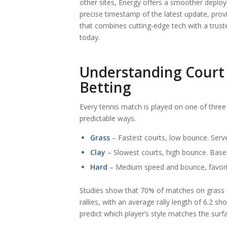
other sites, Energy offers a smoother deplo
precise timestamp of the latest update, provi
that combines cutting‑edge tech with a truste
today.
Understanding Court 
Betting
Every tennis match is played on one of three
predictable ways.
Grass
– Fastest courts, low bounce. Serve
Clay
– Slowest courts, high bounce. Basel
Hard
– Medium speed and bounce, favorin
Studies show that 70% of matches on grass en
rallies, with an average rally length of 6.2 s
predict which player’s style matches the surf