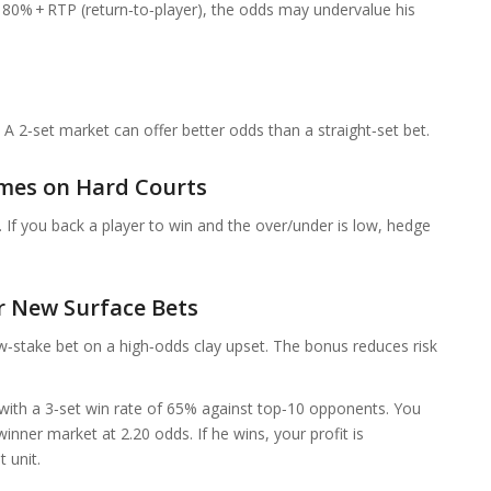
t 80% + RTP (return‑to‑player), the odds may undervalue his
 A 2‑set market can offer better odds than a straight‑set bet.
mes on Hard Courts
 If you back a player to win and the over/under is low, hedge
or New Surface Bets
stake bet on a high‑odds clay upset. The bonus reduces risk
 with a 3‑set win rate of 65% against top‑10 opponents. You
inner market at 2.20 odds. If he wins, your profit is
 unit.