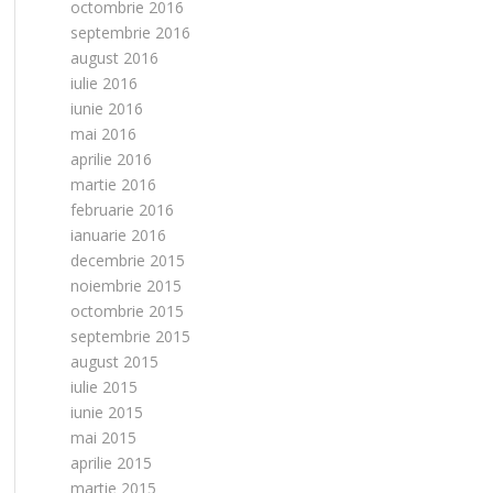
octombrie 2016
septembrie 2016
august 2016
iulie 2016
iunie 2016
mai 2016
aprilie 2016
martie 2016
februarie 2016
ianuarie 2016
decembrie 2015
noiembrie 2015
octombrie 2015
septembrie 2015
august 2015
iulie 2015
iunie 2015
mai 2015
aprilie 2015
martie 2015