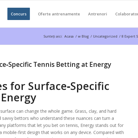
Concurs
Oferte antrenamente
Antrenori
Colaborato
Sunteți aici:
Acasa
/
w Blog
/
Uncategorized
/
8 Expert S
ce‑Specific Tennis Betting at Energy
s for Surface‑Specific
 Energy
 surface can change the whole game. Grass, clay, and hard
and savvy bettors who understand these nuances can turn a
ny platforms that let you bet on tennis, Energy stands out for
a mobile‑first design that works on any device. Compared with