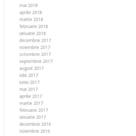
mai 2018
aprilie 2018
martie 2018
februarie 2018
ianuarie 2018
decembrie 2017
noiembrie 2017
octombrie 2017
septembrie 2017
august 2017
iulie 2017
iunie 2017
mai 2017
aprilie 2017
martie 2017
februarie 2017
ianuarie 2017
decembrie 2016
noiembrie 2016