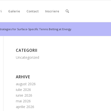
ri
Galerie
Contact
Inscriere
trategies for Surface‑Specific Tennis Betting at Energy
CATEGORII
Uncategorized
ARHIVE
august 2026
iulie 2026
iunie 2026
mai 2026
aprilie 2026