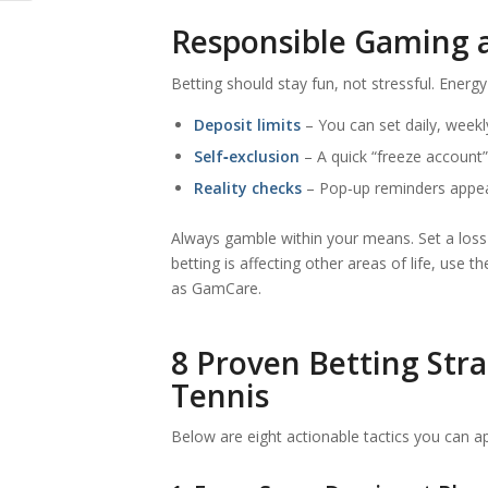
Responsible Gaming a
Betting should stay fun, not stressful. Energy
Deposit limits
– You can set daily, weekl
Self‑exclusion
– A quick “freeze account”
Reality checks
– Pop‑up reminders appear
Always gamble within your means. Set a loss li
betting is affecting other areas of life, use 
as GamCare.
8 Proven Betting Stra
Tennis
Below are eight actionable tactics you can ap