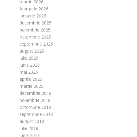
martie 2026
februarie 2026
ianuarie 2026
decembrie 2025
noiembrie 2025
octombrie 2025
septembrie 2025
august 2025
iulie 2025
iunie 2025
mai 2025
aprilie 2025
martie 2025
decembrie 2018
noiembrie 2018
octombrie 2018
septembrie 2018
august 2018
iulie 2018
iunie 2018