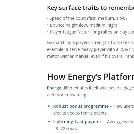
Key surface traits to rememb
• Speed of the court (fast, medium, slow)
• Bounce height (low, medium, high)
• Player fatigue factor (long rallies on clay 
By matching a player’s strengths to these tr
example, a serve‑heavy player with a 75% firs
match‑winner market, even if his overall rank
How Energy’s Platfor
Energy
differentiates itself with several pla
and more rewarding.
Robust bonus programme
– New users 
credits tied to tennis events.
Lightning‑fast payouts
– Average withdr
48–72 hours.