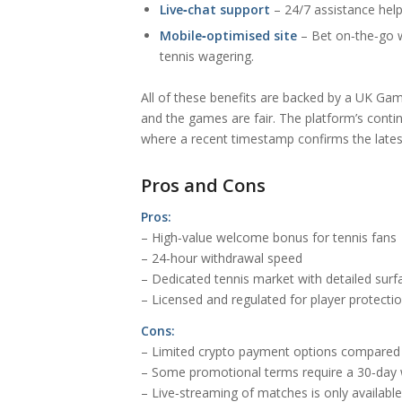
Live‑chat support
– 24/7 assistance help
Mobile‑optimised site
– Bet on‑the‑go wi
tennis wagering.
All of these benefits are backed by a UK Gam
and the games are fair. The platform’s conti
where a recent timestamp confirms the lates
Pros and Cons
Pros:
– High‑value welcome bonus for tennis fans
– 24‑hour withdrawal speed
– Dedicated tennis market with detailed surfa
– Licensed and regulated for player protecti
Cons:
– Limited crypto payment options compared 
– Some promotional terms require a 30‑day
– Live‑streaming of matches is only availabl