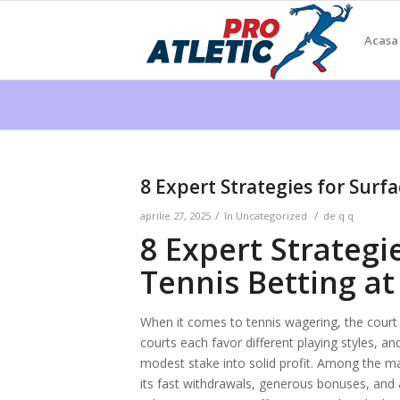
Acasa
8 Expert Strategies for Surfa
/
/
aprilie 27, 2025
în
Uncategorized
de
q q
8 Expert Strategie
Tennis Betting at
When it comes to tennis wagering, the court
courts each favor different playing styles, 
modest stake into solid profit. Among the ma
its fast withdrawals, generous bonuses, and 