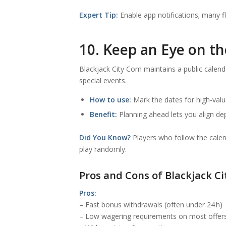
Expert Tip:
Enable app notifications; many f
10. Keep an Eye on t
Blackjack City Com maintains a public calend
special events.
How to use:
Mark the dates for high‑valu
Benefit:
Planning ahead lets you align de
Did You Know?
Players who follow the cale
play randomly.
Pros and Cons of Blackjack C
Pros:
– Fast bonus withdrawals (often under 24 h)
– Low wagering requirements on most offer