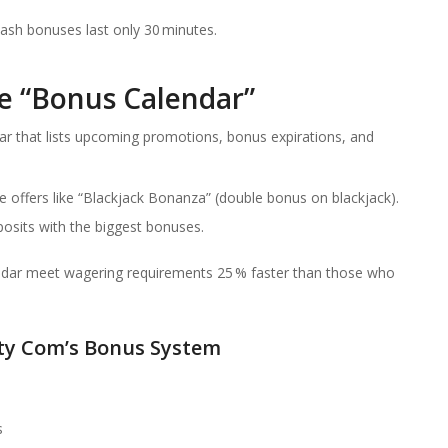
lash bonuses last only 30 minutes.
he “Bonus Calendar”
ar that lists upcoming promotions, bonus expirations, and
e offers like “Blackjack Bonanza” (double bonus on blackjack).
posits with the biggest bonuses.
ndar meet wagering requirements 25 % faster than those who
ity Com’s Bonus System
s