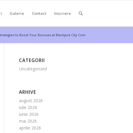
ri
Galerie
Contact
Inscriere
trategies to Boost Your Bonuses at Blackjack City Com
CATEGORII
Uncategorized
ARHIVE
august 2026
iulie 2026
iunie 2026
mai 2026
aprilie 2026