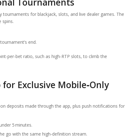
asonal Tournaments
 tournaments for blackjack, slots, and live dealer games. The
 spins.
 tournament’s end.
t‑per‑bet ratio, such as high‑RTP slots, to climb the
 for Exclusive Mobile‑Only
on deposits made through the app, plus push notifications for
under 5 minutes.
he go with the same high‑definition stream.