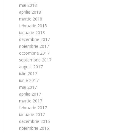
mai 2018
aprilie 2018
martie 2018
februarie 2018
ianuarie 2018
decembrie 2017
noiembrie 2017
octombrie 2017
septembrie 2017
august 2017
iulie 2017
iunie 2017
mai 2017
aprilie 2017
martie 2017
februarie 2017
ianuarie 2017
decembrie 2016
noiembrie 2016