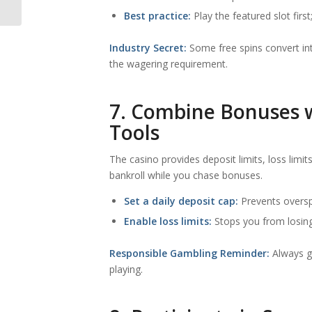
Best practice:
Play the featured slot firs
Industry Secret:
Some free spins convert int
the wagering requirement.
7. Combine Bonuses 
Tools
The casino provides deposit limits, loss limit
bankroll while you chase bonuses.
Set a daily deposit cap:
Prevents oversp
Enable loss limits:
Stops you from losing
Responsible Gambling Reminder:
Always ga
playing.