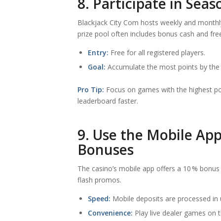
8. Participate in Se
Blackjack City Com hosts weekly and monthly
prize pool often includes bonus cash and free
Entry:
Free for all registered players.
Goal:
Accumulate the most points by the
Pro Tip:
Focus on games with the highest poin
leaderboard faster.
9. Use the Mobile App
Bonuses
The casino’s mobile app offers a 10 % bonus 
flash promos.
Speed:
Mobile deposits are processed in 
Convenience:
Play live dealer games on t