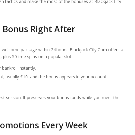
oven tactics and make the most of the bonuses at Blackjack City
 Bonus Right After
the welcome package within 24 hours. Blackjack City Com offers a
 plus 50 free spins on a popular slot.
ankroll instantly.
 usually £10, and the bonus appears in your account
rst session. It preserves your bonus funds while you meet the
Promotions Every Week