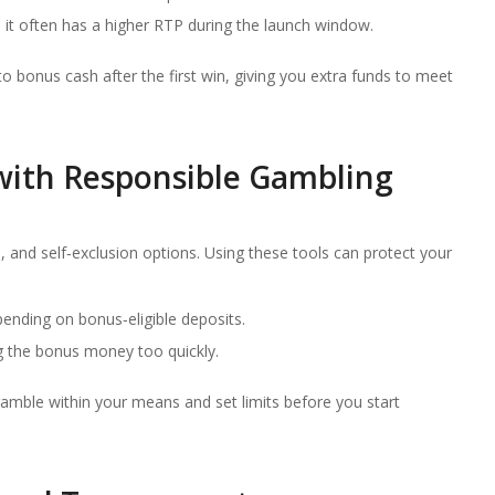
t; it often has a higher RTP during the launch window.
o bonus cash after the first win, giving you extra funds to meet
with Responsible Gambling
s, and self‑exclusion options. Using these tools can protect your
ending on bonus‑eligible deposits.
 the bonus money too quickly.
mble within your means and set limits before you start