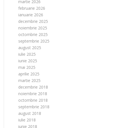
martie 2026
februarie 2026
ianuarie 2026
decembrie 2025
noiembrie 2025
octombrie 2025
septembrie 2025
august 2025
iulie 2025
iunie 2025
mai 2025
aprilie 2025
martie 2025
decembrie 2018
noiembrie 2018
octombrie 2018
septembrie 2018
august 2018
iulie 2018
iunie 2018