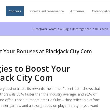
Concurs
Oferte antrenamente
Antrenori
Colaborato
Sunteți aici:
Acasa
/
w Blog
/
Uncategorized
/
10 Proven S
t Your Bonuses at Blackjack City Com
ies to Boost Your
jack City Com
ery casino treats its rewards the same. Recent data shows that
hdrawals 30 % faster than the industry average, and 92 % of
me offer. Those numbers aren’t a fluke – they reflect a platform
e dealer games, and a strong focus on player safety. If you want