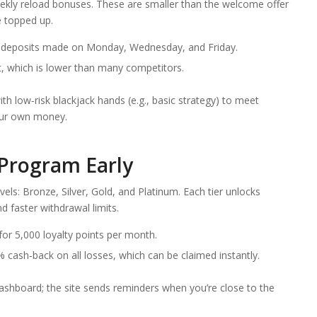
 weekly reload bonuses. These are smaller than the welcome offer
e topped up.
 deposits made on Monday, Wednesday, and Friday.
 which is lower than many competitors.
 low‑risk blackjack hands (e.g., basic strategy) to meet
our own money.
P Program Early
els: Bronze, Silver, Gold, and Platinum. Each tier unlocks
d faster withdrawal limits.
for 5,000 loyalty points per month.
cash‑back on all losses, which can be claimed instantly.
dashboard; the site sends reminders when you’re close to the