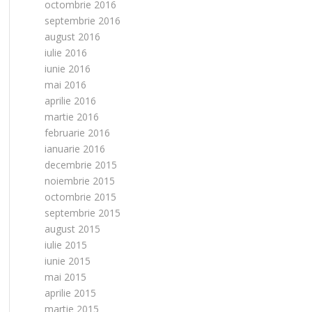
octombrie 2016
septembrie 2016
august 2016
iulie 2016
iunie 2016
mai 2016
aprilie 2016
martie 2016
februarie 2016
ianuarie 2016
decembrie 2015
noiembrie 2015
octombrie 2015
septembrie 2015
august 2015
iulie 2015
iunie 2015
mai 2015
aprilie 2015
martie 2015