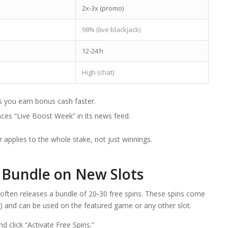
2x‑3x (promo)
98% (live blackjack)
12‑24 h
High (chat)
s you earn bonus cash faster.
es “Live Boost Week” in its news feed.
r applies to the whole stake, not just winnings.
” Bundle on New Slots
often releases a bundle of 20‑30 free spins. These spins come
) and can be used on the featured game or any other slot.
d click “Activate Free Spins.”