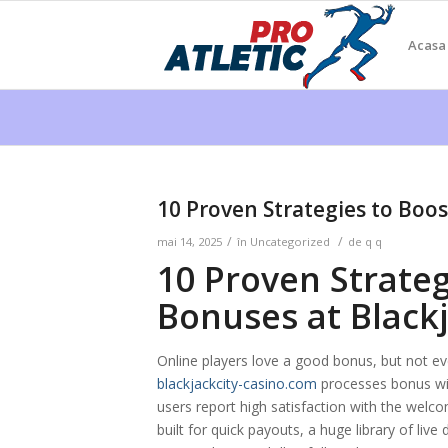
Acasa
10 Proven Strategies to Boos
/
/
mai 14, 2025
în
Uncategorized
de
q q
10 Proven Strateg
Bonuses at Black
Online players love a good bonus, but not ev
blackjackcity-casino.com
processes bonus wit
users report high satisfaction with the welco
built for quick payouts, a huge library of liv