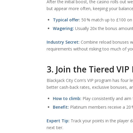
After the initial boost, the casino rolls out
but appear more often, keeping your balanc
Typical offer:
50 % match up to £100 on
Wagering:
Usually 20x the bonus amount,
Industry Secret:
Combine reload bonuses with
requirements without risking too much of y
3. Join the Tiered VI
Blackjack City Com’s VIP program has four lev
better cash‑back rates, exclusive bonuses, an
How to climb:
Play consistently and aim 
Benefit:
Platinum members receive a 20 % 
Expert Tip:
Track your points in the player 
next tier.