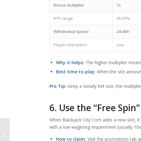
Bonus multiplier
1x
RTP range
95‑97%
Withdrawal speed
24‑48 h
Player interaction
Low
Why it helps:
The higher multiplier mean
Best time to play:
When the site announc
Pro Tip:
Keep a steady bet size; the multiplie
6. Use the “Free Spin
When Blackjack City Com adds a new slot, it 
with a low wagering requirement (usually 10x
Mobile‑First Innovatie: Hoe Betclic
Casino de Branche Vooruitstuwt
How to claim:
Visit the promotions tab an