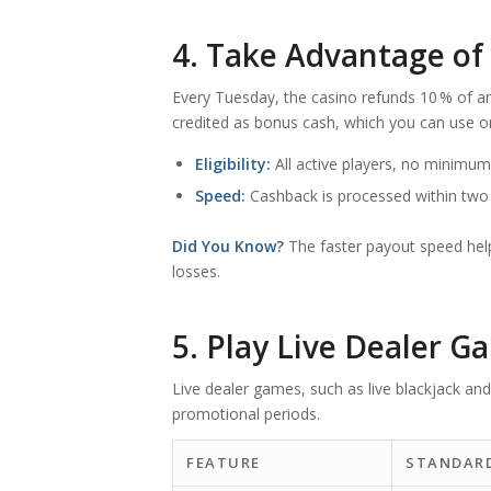
4. Take Advantage of
Every Tuesday, the casino refunds 10 % of an
credited as bonus cash, which you can use on
Eligibility:
All active players, no minimum
Speed:
Cashback is processed within two h
Did You Know?
The faster payout speed help
losses.
5. Play Live Dealer G
Live dealer games, such as live blackjack and 
promotional periods.
FEATURE
STANDAR