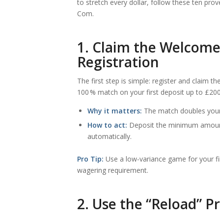
to stretch every dollar, follow these ten pr
Com.
1. Claim the Welcome
Registration
The first step is simple: register and claim 
100 % match on your first deposit up to £200,
Why it matters:
The match doubles your b
How to act:
Deposit the minimum amount,
automatically.
Pro Tip:
Use a low‑variance game for your fi
wagering requirement.
2. Use the “Reload” 