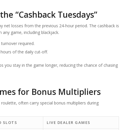
 the “Cashback Tuesdays”
y net losses from the previous 24‑hour period. The cashback is
 any game, including blackjack.
 turnover required.
ours of the daily cut‑off.
s you stay in the game longer, reducing the chance of chasing
ames for Bonus Multipliers
roulette, often carry special bonus multipliers during
D SLOTS
LIVE DEALER GAMES