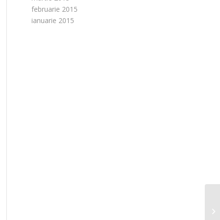
februarie 2015
ianuarie 2015
Gu
To