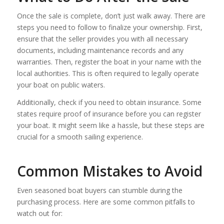
Once the sale is complete, don’t just walk away. There are
steps you need to follow to finalize your ownership. First,
ensure that the seller provides you with all necessary
documents, including maintenance records and any
warranties. Then, register the boat in your name with the
local authorities. This is often required to legally operate
your boat on public waters.
Additionally, check if you need to obtain insurance. Some
states require proof of insurance before you can register
your boat. It might seem like a hassle, but these steps are
crucial for a smooth sailing experience.
Common Mistakes to Avoid
Even seasoned boat buyers can stumble during the
purchasing process. Here are some common pitfalls to
watch out for: