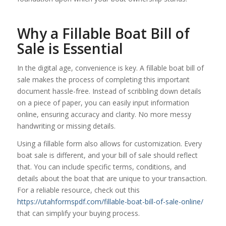
Why a Fillable Boat Bill of
Sale is Essential
In the digital age, convenience is key. A fillable boat bill of
sale makes the process of completing this important
document hassle-free. Instead of scribbling down details
on a piece of paper, you can easily input information
online, ensuring accuracy and clarity. No more messy
handwriting or missing details.
Using a fillable form also allows for customization. Every
boat sale is different, and your bill of sale should reflect
that. You can include specific terms, conditions, and
details about the boat that are unique to your transaction.
For a reliable resource, check out this
https://utahformspdf.com/fillable-boat-bill-of-sale-online/
that can simplify your buying process.