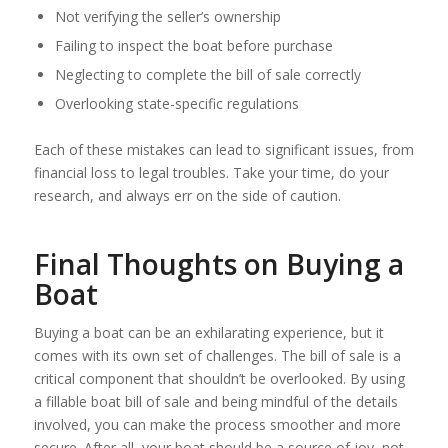
Not verifying the seller’s ownership
Failing to inspect the boat before purchase
Neglecting to complete the bill of sale correctly
Overlooking state-specific regulations
Each of these mistakes can lead to significant issues, from
financial loss to legal troubles. Take your time, do your
research, and always err on the side of caution.
Final Thoughts on Buying a
Boat
Buying a boat can be an exhilarating experience, but it
comes with its own set of challenges. The bill of sale is a
critical component that shouldn’t be overlooked. By using
a fillable boat bill of sale and being mindful of the details
involved, you can make the process smoother and more
secure. After all, your boat should be a source of joy, not