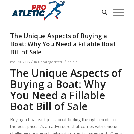
Sunteți aici:
Acasa
/
w Blog
/
Uncategorized
/
The Unique Aspects of Buying a Boat: Why You Need a
Fillable Boat Bill...
The Unique Aspects of Buying a
Boat: Why You Need a Fillable Boat
Bill of Sale
/
/
mai 30, 2025
în
Uncategorized
de
q q
The Unique Aspects of
Buying a Boat: Why
You Need a Fillable
Boat Bill of Sale
Buying a boat isn’t just about finding the right model or
the best price. It’s an adventure that comes with unique
challenges, especially when it comes to paperwork. One of