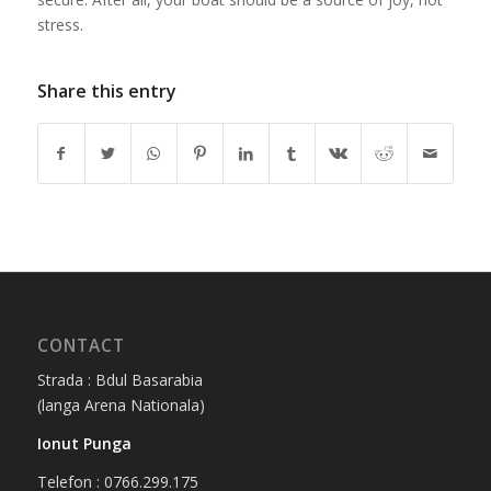
stress.
Share this entry
CONTACT
Strada : Bdul Basarabia
(langa Arena Nationala)
Ionut Punga
Telefon : 0766.299.175