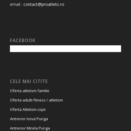
email :
contact@proatletic.ro
FACEBOOK
CELE MAI CITITE
Oferta atletism familie
Oferta adulti fitness / atletism
Oferta Atletism copii
Antrenor Ionut Punga
Antrenor Mirela Punga