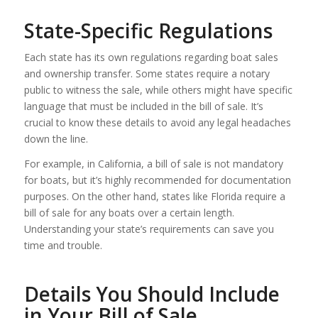
State-Specific Regulations
Each state has its own regulations regarding boat sales
and ownership transfer. Some states require a notary
public to witness the sale, while others might have specific
language that must be included in the bill of sale. It’s
crucial to know these details to avoid any legal headaches
down the line.
For example, in California, a bill of sale is not mandatory
for boats, but it’s highly recommended for documentation
purposes. On the other hand, states like Florida require a
bill of sale for any boats over a certain length.
Understanding your state’s requirements can save you
time and trouble.
Details You Should Include
in Your Bill of Sale