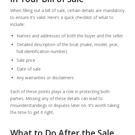
When filling out a bill of sale, certain details are mandatory
to ensure it’s valid. Here’s a quick checklist of what to
include:
Names and addresses of both the buyer and the seller
Detailed description of the boat (make, model, year,
hull identification number)
Sale price
Date of sale
Any warranties or disclaimers
Each of these points plays a role in protecting both
parties. Missing any of these details can lead to
misunderstandings or disputes later on. It’s worth taking
the time to get it right.
What to Do After the Sale