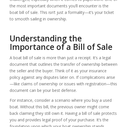
the most important documents you’ll encounter is the
boat bill of sale. This isn’t just a formality—it’s your ticket
to smooth sailing in ownership.
Understanding the
Importance of a Bill of Sale
A boat bill of sale is more than just a receipt. It’s a legal
document that outlines the transfer of ownership between
the seller and the buyer. Think of it as your insurance
policy against any disputes later on. If complications arise
—like claims of ownership or issues with registration—this
document can be your best defense.
For instance, consider a scenario where you buy a used
boat. Without this bill, the previous owner might come
back claiming they still own it. Having a bill of sale protects
you and provides legal proof of your purchase. It’s the
foundation upon which your boat ownership stands.