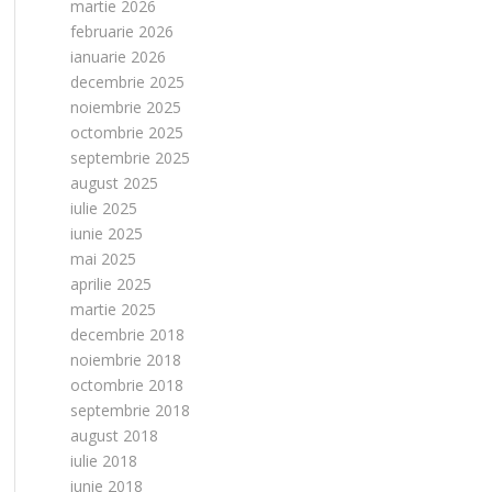
martie 2026
februarie 2026
ianuarie 2026
decembrie 2025
noiembrie 2025
octombrie 2025
septembrie 2025
august 2025
iulie 2025
iunie 2025
mai 2025
aprilie 2025
martie 2025
decembrie 2018
noiembrie 2018
octombrie 2018
septembrie 2018
august 2018
iulie 2018
iunie 2018