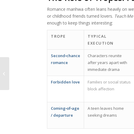
Romance manhwa often leans heavily on well
or childhood friends turned lovers.
Teach Me 
enough to keep things interesting:
TROPE
TYPICAL
EXECUTION
Second‑chance
Characters reunite
romance
after years apart with
Der ultimative Leitfaden für
immediate drama
verantwortungsbewusstes Spielen
bei SpinGranny...
Forbidden love
Families or social status
block affection
Coming‑of‑age
A teen leaves home
/ departure
seeking dreams