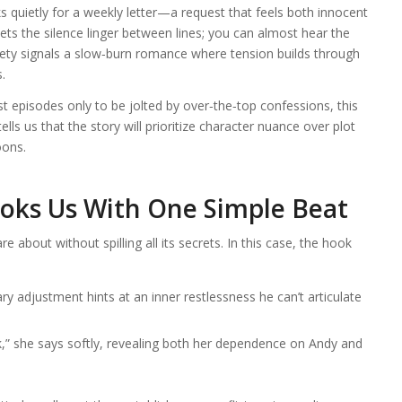
ks quietly for a weekly letter—a request that feels both innocent
ets the silence linger between lines; you can almost hear the
lety signals a slow‑burn romance where tension builds through
.
 episodes only to be jolted by over‑the‑top confessions, this
ells us that the story will prioritize character nuance over plot
oons.
oks Us With One Simple Beat
about without spilling all its secrets. In this case, the hook
y adjustment hints at an inner restlessness he can’t articulate
” she says softly, revealing both her dependence on Andy and