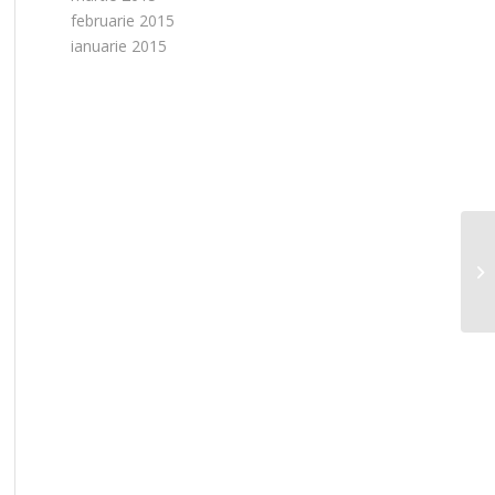
februarie 2015
ianuarie 2015
L’
da
co