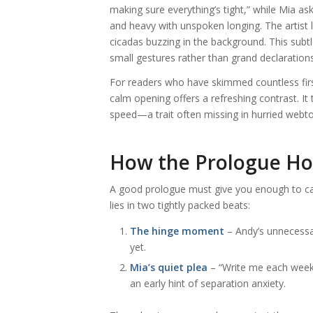
making sure everything’s tight,” while Mia as
and heavy with unspoken longing. The artist l
cicadas buzzing in the background. This subt
small gestures rather than grand declarations
For readers who have skimmed countless first
calm opening offers a refreshing contrast. It t
speed—a trait often missing in hurried webt
How the Prologue Ho
A good prologue must give you enough to care 
lies in two tightly packed beats:
The hinge moment
– Andy’s unnecessar
yet.
Mia’s quiet plea
– “Write me each week,
an early hint of separation anxiety.