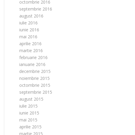
octombrie 2016
septembrie 2016
august 2016
iulie 2016
iunie 2016
mai 2016
aprilie 2016
martie 2016
februarie 2016
ianuarie 2016
decembrie 2015
noiembrie 2015
octombrie 2015
septembrie 2015
august 2015
iulie 2015
iunie 2015
mai 2015
aprilie 2015
martie 2015