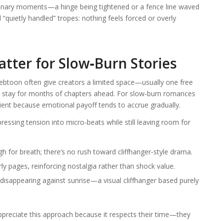
rdinary moments—a hinge being tightened or a fence line waved
uietly handled” tropes: nothing feels forced or overly
tter for Slow‑Burn Stories
Webtoon often give creators a limited space—usually one free
l stay for months of chapters ahead. For slow‑burn romances
icient because emotional payoff tends to accrue gradually.
ressing tension into micro‑beats while still leaving room for
h for breath; there’s no rush toward cliffhanger‐style drama.
y pages, reinforcing nostalgia rather than shock value.
disappearing against sunrise—a visual cliffhanger based purely
ppreciate this approach because it respects their time—they