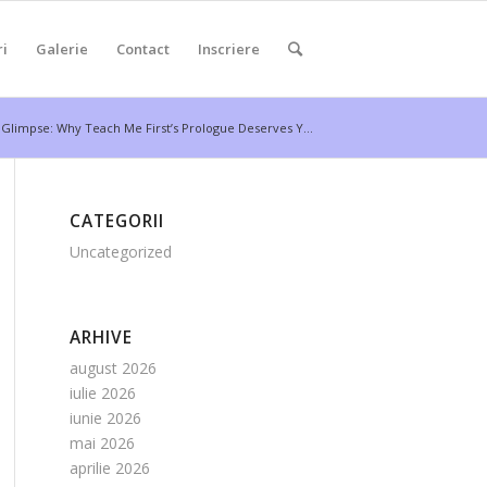
ri
Galerie
Contact
Inscriere
 Glimpse: Why Teach Me First’s Prologue Deserves Y...
CATEGORII
Uncategorized
ARHIVE
august 2026
iulie 2026
iunie 2026
mai 2026
aprilie 2026