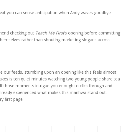
ext you can sense anticipation when Andy waves goodbye
mend checking out
Teach Me First
’s opening before committing
hemselves rather than shouting marketing slogans across
e our feeds, stumbling upon an opening like this feels almost
takes is ten quiet minutes watching two young people share tea
. If those moments intrigue you enough to click through and
 already experienced what makes this manhwa stand out:
ry first page.