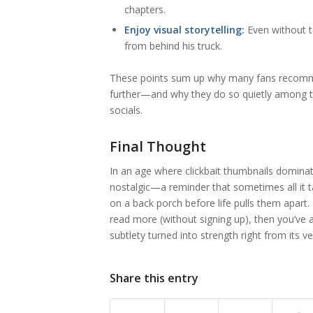
chapters.
Enjoy visual storytelling:
Even without t
from behind his truck.
These points sum up why many fans recom
further—and why they do so quietly among t
socials.
Final Thought
In an age where clickbait thumbnails dominat
nostalgic—a reminder that sometimes all it 
on a back porch before life pulls them apart
read more (without signing up), then you’ve
subtlety turned into strength right from its ve
Share this entry