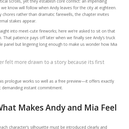
cal scrolls, yet they establish core conflict: an impending
 we know will follow when Andy leaves for the city at eighteen.
 chores rather than dramatic farewells, the chapter invites
ernal stakes appear.
ght into meet‑cute fireworks; here we’re asked to sit on that
n. That patience pays off later when we finally see Andy’s truck
de panel but lingering long enough to make us wonder how Mia
r felt more drawn to a story because its first
his prologue works so well as a free preview—it offers exactly
out demanding instant commitment.
What Makes Andy and Mia Feel
 each character’s silhouette must be introduced clearly and