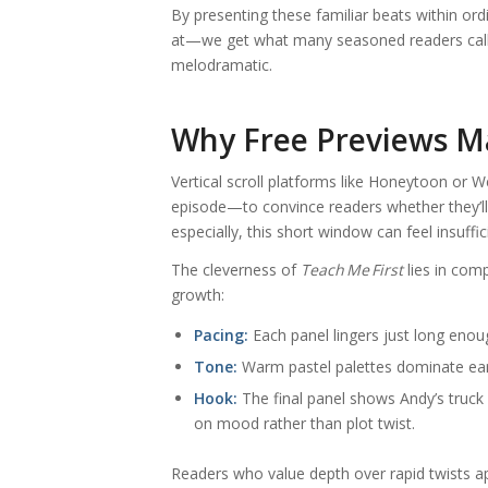
By presenting these familiar beats within o
at—we get what many seasoned readers call “q
melodramatic.
Why Free Previews Ma
Vertical scroll platforms like Honeytoon or 
episode—to convince readers whether they’l
especially, this short window can feel insuff
The cleverness of
Teach Me First
lies in comp
growth:
Pacing:
Each panel lingers just long enoug
Tone:
Warm pastel palettes dominate earl
Hook:
The final panel shows Andy’s truck 
on mood rather than plot twist.
Readers who value depth over rapid twists a