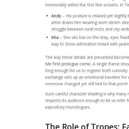
memorably within the first few screens. In T
Andy
– His posture is relaxed yet slightl
artist draws him wearing worn denim sle
struggle between rural roots and city amb
Mia
– She sits low on the step, eyes fix
way to show admiration mixed with yearn
The way these details are presented become
Me First prologue comic
. A single frame sho
long enough for us to register both curiosity
exchange sets up an emotional baseline for 
someone changed yet still tied to that porc
Such careful character shading is why many r
respects its audience enough to let us infer 
expository monologues.
The Role of Tropes: F