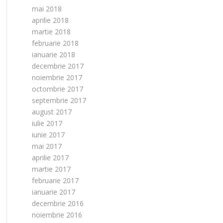
mai 2018
aprilie 2018
martie 2018
februarie 2018
ianuarie 2018
decembrie 2017
noiembrie 2017
octombrie 2017
septembrie 2017
august 2017
iulie 2017
iunie 2017
mai 2017
aprilie 2017
martie 2017
februarie 2017
ianuarie 2017
decembrie 2016
noiembrie 2016