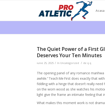
Acasa
The Quiet Power of a First G
Deserves Your Ten Minutes
/
/
iunie 25, 2025
în
Uncategorized
de
q q
The opening panel of any romance manhwa is 
awhile.” Teach Me First does exactly that wit
fiddling with a hinge that doesn’t really need
on the worn wood as she watches his motion
light give the frame an intimate feeling that 
What makes this moment work is not drama bu