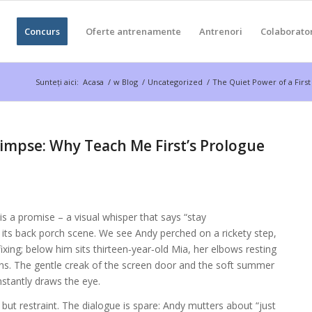
Concurs
Oferte antrenamente
Antrenori
Colaborato
Sunteți aici:
Acasa
/
w Blog
/
Uncategorized
/
The Quiet Power of a First
limpse: Why Teach Me First’s Prologue
a promise – a visual whisper that says “stay
h its back porch scene. We see Andy perched on a rickety step,
 fixing; below him sits thirteen‑year‑old Mia, her elbows resting
s. The gentle creak of the screen door and the soft summer
instantly draws the eye.
t restraint. The dialogue is spare: Andy mutters about “just