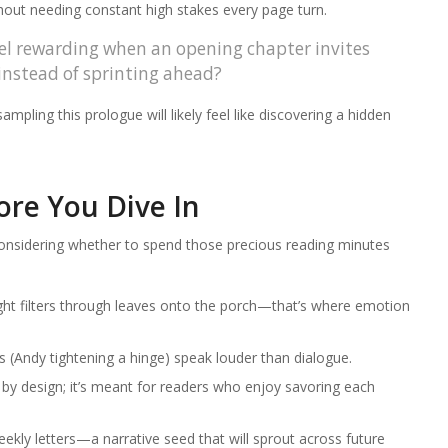
hout needing constant high stakes every page turn.
eel rewarding when an opening chapter invites
instead of sprinting ahead?
mpling this prologue will likely feel like discovering a hidden
.
re You Dive In
considering whether to spend those precious reading minutes
ht filters through leaves onto the porch—that’s where emotion
s (Andy tightening a hinge) speak louder than dialogue.
by design; it’s meant for readers who enjoy savoring each
ekly letters—a narrative seed that will sprout across future