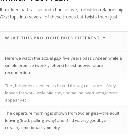
‑trodden paths—second‑chance love, forbidden relationships,
First
taps into several of these tropes but twists them just
WHAT THIS PROLOGUE DOES DIFFERENTLY
Here we watch the actual
gap
: five years pass unseen while a
simple promise (weekly letters) foreshadows future
reconnection
The „forbidden” element is hinted through distance—Andy
leaves for work while Mia stays home; no overt antagonists
appear yet
The departure morning is shown from two angles—the adult
leaving (truck pulling away) and child waving goodbye—
creating emotional symmetry