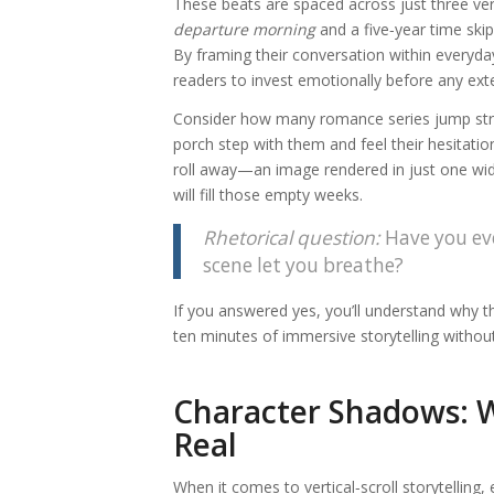
These beats are spaced across just three verti
departure morning
and a five‑year time skip
By framing their conversation within everyday
readers to invest emotionally before any ext
Consider how many romance series jump strai
porch step with them and feel their hesitatio
roll away—an image rendered in just one wi
will fill those empty weeks.
Rhetorical question:
Have you eve
scene let you breathe?
If you answered yes, you’ll understand why t
ten minutes of immersive storytelling with
Character Shadows: 
Real
When it comes to vertical‑scroll storytelling,