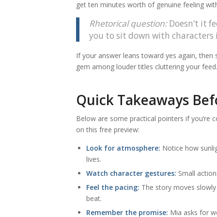
get ten minutes worth of genuine feeling wit
Rhetorical question:
Doesn’t it f
you to sit down with characters 
If your answer leans toward yes again, then sa
gem among louder titles cluttering your feed
Quick Takeaways Befo
Below are some practical pointers if you’re 
on this free preview:
Look for atmosphere:
Notice how sunlig
lives.
Watch character gestures:
Small action
Feel the pacing:
The story moves slowly 
beat.
Remember the promise:
Mia asks for we