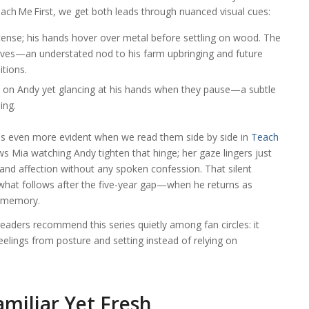
each Me First, we get both leads through nuanced visual cues:
y tense; his hands hover over metal before settling on wood. The
eves—an understated nod to his farm upbringing and future
itions.
ed on Andy yet glancing at his hands when they pause—a subtle
ing.
s even more evident when we read them side by side in
Teach
ws Mia watching Andy tighten that hinge; her gaze lingers just
 and affection without any spoken confession. That silent
what follows after the five-year gap—when he returns as
h memory.
eaders recommend this series quietly among fan circles: it
feelings from posture and setting instead of relying on
amiliar Yet Fresh