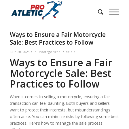
Sunteți aici:
Acasa
/
w Blog
/
Uncategorized
/
Ways to Ensure a Fair Motorcycle Sale: Best Practices to
Follow
Ways to Ensure a Fair Motorcycle
Sale: Best Practices to Follow
/
/
iulie 20, 2025
în
Uncategorized
de
q q
Ways to Ensure a Fair
Motorcycle Sale: Best
Practices to Follow
When it comes to selling a motorcycle, ensuring a fair
transaction can feel daunting. Both buyers and sellers
want to protect their interests, but misunderstandings
often arise. You can minimize risks by following some best
practices. Here’s how to manage the sale process