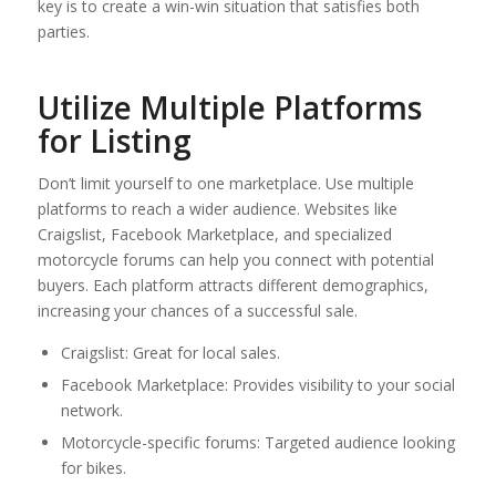
key is to create a win-win situation that satisfies both
parties.
Utilize Multiple Platforms
for Listing
Don’t limit yourself to one marketplace. Use multiple
platforms to reach a wider audience. Websites like
Craigslist, Facebook Marketplace, and specialized
motorcycle forums can help you connect with potential
buyers. Each platform attracts different demographics,
increasing your chances of a successful sale.
Craigslist: Great for local sales.
Facebook Marketplace: Provides visibility to your social
network.
Motorcycle-specific forums: Targeted audience looking
for bikes.