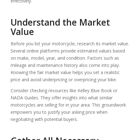
effectively.
Understand the Market
Value
Before you list your motorcycle, research its market value.
Several online platforms provide estimated values based
on make, model, year, and condition. Factors such as
mileage and maintenance history also come into play.
Knowing the fair market value helps you set a realistic
price and avoid underpricing or overpricing your bike.
Consider checking resources like Kelley Blue Book or
NADA Guides. They offer insights into what similar
motorcycles are selling for in your area. This groundwork
empowers you to justify your asking price when
negotiating with potential buyers.