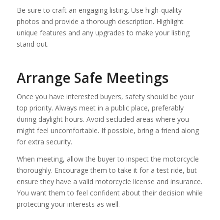
Be sure to craft an engaging listing. Use high-quality
photos and provide a thorough description. Highlight
unique features and any upgrades to make your listing
stand out.
Arrange Safe Meetings
Once you have interested buyers, safety should be your
top priority. Always meet in a public place, preferably
during daylight hours. Avoid secluded areas where you
might feel uncomfortable. If possible, bring a friend along
for extra security.
When meeting, allow the buyer to inspect the motorcycle
thoroughly. Encourage them to take it for a test ride, but
ensure they have a valid motorcycle license and insurance.
You want them to feel confident about their decision while
protecting your interests as well.