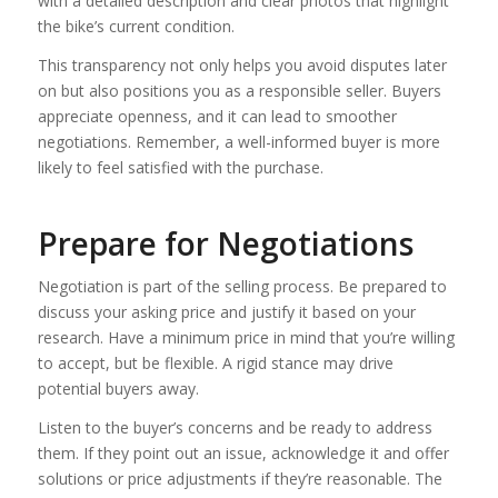
with a detailed description and clear photos that highlight
the bike’s current condition.
This transparency not only helps you avoid disputes later
on but also positions you as a responsible seller. Buyers
appreciate openness, and it can lead to smoother
negotiations. Remember, a well-informed buyer is more
likely to feel satisfied with the purchase.
Prepare for Negotiations
Negotiation is part of the selling process. Be prepared to
discuss your asking price and justify it based on your
research. Have a minimum price in mind that you’re willing
to accept, but be flexible. A rigid stance may drive
potential buyers away.
Listen to the buyer’s concerns and be ready to address
them. If they point out an issue, acknowledge it and offer
solutions or price adjustments if they’re reasonable. The