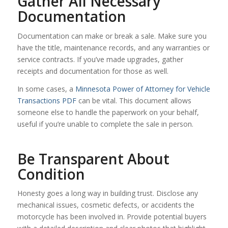
Gather All Necessary
Documentation
Documentation can make or break a sale. Make sure you
have the title, maintenance records, and any warranties or
service contracts. If you’ve made upgrades, gather
receipts and documentation for those as well.
In some cases, a
Minnesota Power of Attorney for Vehicle
Transactions PDF
can be vital. This document allows
someone else to handle the paperwork on your behalf,
useful if you’re unable to complete the sale in person.
Be Transparent About
Condition
Honesty goes a long way in building trust. Disclose any
mechanical issues, cosmetic defects, or accidents the
motorcycle has been involved in. Provide potential buyers