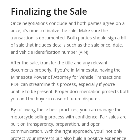
Finalizing the Sale
Once negotiations conclude and both parties agree on a
price, it’s time to finalize the sale. Make sure the
transaction is documented. Both parties should sign a bill
of sale that includes details such as the sale price, date,
and vehicle identification number (VIN).
After the sale, transfer the title and any relevant
documents properly. If you’re in Minnesota, having the
Minnesota Power of Attorney for Vehicle Transactions
PDF can streamline this process, especially if you’re
unable to be present. Proper documentation protects both
you and the buyer in case of future disputes.
By following these best practices, you can manage the
motorcycle selling process with confidence. Fair sales are
built on transparency, preparation, and open
communication. With the right approach, you’ll not only
protect your interests but also build a positive experience