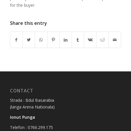
for the buyer.
Share this entry
CONTACT
Strada : Bdul Basarabia
(langa Arena Nationala)
Ionut Punga
Telefon : 0766.299.175