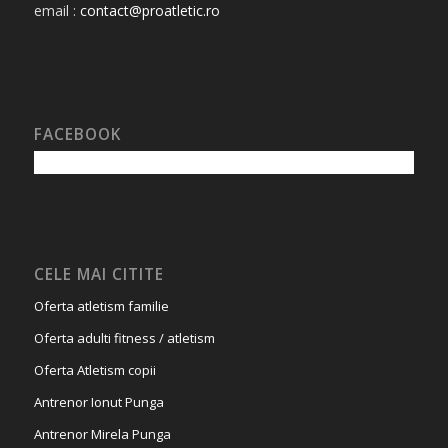
email :
contact@proatletic.ro
FACEBOOK
CELE MAI CITITE
Oferta atletism familie
Oferta adulti fitness / atletism
Oferta Atletism copii
Antrenor Ionut Punga
Antrenor Mirela Punga