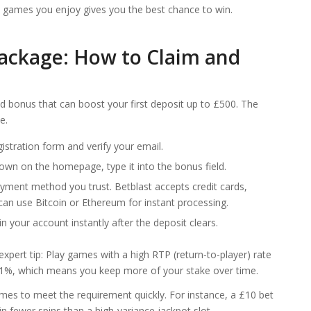
 games you enjoy gives you the best chance to win.
ackage: How to Claim and
d bonus that can boost your first deposit up to £500. The
e.
egistration form and verify your email.
hown on the homepage, type it into the bonus field.
ment method you trust. Betblast accepts credit cards,
can use Bitcoin or Ethereum for instant processing.
 your account instantly after the deposit clears.
expert tip: Play games with a high RTP (return‑to‑player) rate
 96.1%, which means you keep more of your stake over time.
mes to meet the requirement quickly. For instance, a £10 bet
in fewer spins than a high‑variance jackpot slot.