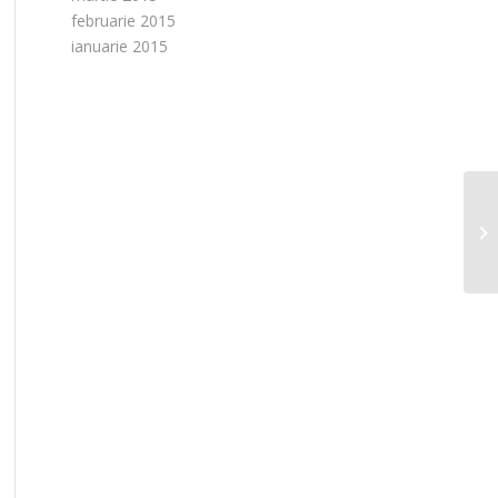
februarie 2015
ianuarie 2015
Li
co
se