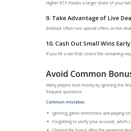
Higher RTP means a larger share of your bets
9. Take Advantage of Live De
Betblast often runs special offers on live de
10. Cash Out Small Wins Early
If you hit a win that covers the remaining wage
Avoid Common Bonus 
Many players lose money by ignoring the fine 
frequent questions.
Common mistakes
Ignoring game restrictions and playing on 
Forgetting to verify your account, which 
Chasing the bonus after the wagering dea