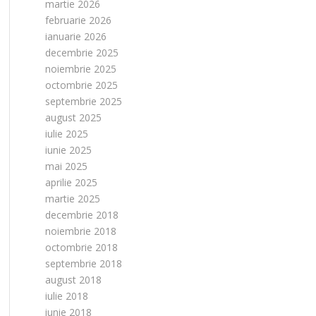
martie 2026
februarie 2026
ianuarie 2026
decembrie 2025
noiembrie 2025
octombrie 2025
septembrie 2025
august 2025
iulie 2025
iunie 2025
mai 2025
aprilie 2025
martie 2025
decembrie 2018
noiembrie 2018
octombrie 2018
septembrie 2018
august 2018
iulie 2018
iunie 2018