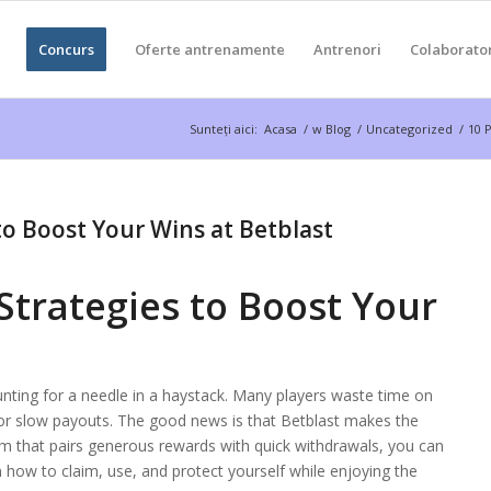
Concurs
Oferte antrenamente
Antrenori
Colaborato
Sunteți aici:
Acasa
/
w Blog
/
Uncategorized
/
10 
to Boost Your Wins at Betblast
Strategies to Boost Your
hunting for a needle in a haystack. Many players waste time on
 or slow payouts. The good news is that Betblast makes the
rm that pairs generous rewards with quick withdrawals, you can
rn how to claim, use, and protect yourself while enjoying the