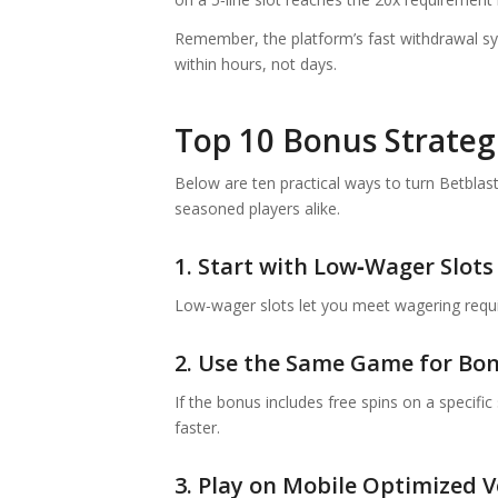
Remember, the platform’s fast withdrawal sy
within hours, not days.
Top 10 Bonus Strateg
Below are ten practical ways to turn Betblas
seasoned players alike.
1. Start with Low‑Wager Slots
Low‑wager slots let you meet wagering requi
2. Use the Same Game for Bon
If the bonus includes free spins on a specific
faster.
3. Play on Mobile Optimized V