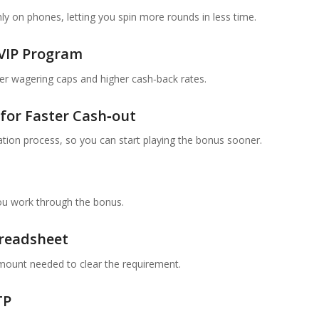
ly on phones, letting you spin more rounds in less time.
 VIP Program
er wagering caps and higher cash‑back rates.
 for Faster Cash‑out
ation process, so you can start playing the bonus sooner.
ou work through the bonus.
preadsheet
ount needed to clear the requirement.
TP