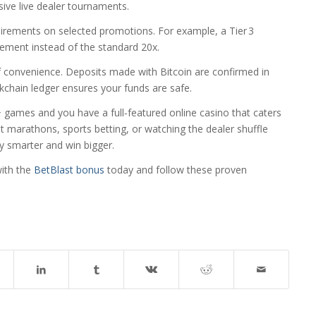
sive live dealer tournaments.
irements on selected promotions. For example, a Tier 3
ment instead of the standard 20x.
 convenience. Deposits made with Bitcoin are confirmed in
kchain ledger ensures your funds are safe.
 games and you have a full‑featured online casino that caters
ot marathons, sports betting, or watching the dealer shuffle
ay smarter and win bigger.
with the
BetBlast bonus
today and follow these proven