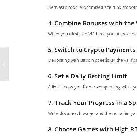
Betblast’s mobile‑optimized site runs smooth
4. Combine Bonuses with the
When you climb the VIP tiers, you unlock low
5. Switch to Crypto Payments
Slots : du charme rétro aux
Depositing with Bitcoin speeds up the verific
innovations futuristes – comment
les bonus façonnent...
6. Set a Daily Betting Limit
A limit keeps you from overspending while y
7. Track Your Progress in a S
Write down each wager and the remaining am
8. Choose Games with High R