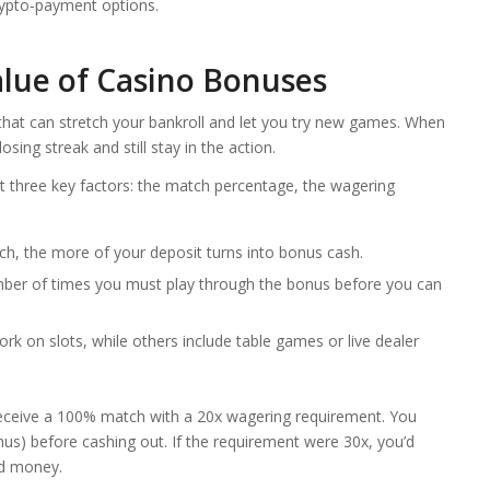
crypto‑payment options.
lue of Casino Bonuses
 that can stretch your bankroll and let you try new games. When
osing streak and still stay in the action.
 three key factors: the match percentage, the wagering
h, the more of your deposit turns into bonus cash.
mber of times you must play through the bonus before you can
 on slots, while others include table games or live dealer
eceive a 100% match with a 20x wagering requirement. You
s) before cashing out. If the requirement were 30x, you’d
nd money.