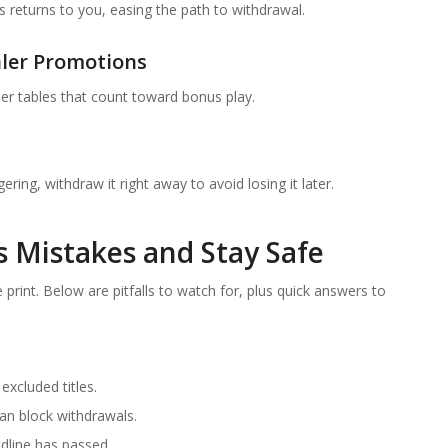
 returns to you, easing the path to withdrawal.
aler Promotions
aler tables that count toward bonus play.
ring, withdraw it right away to avoid losing it later.
Mistakes and Stay Safe
print. Below are pitfalls to watch for, plus quick answers to
excluded titles.
can block withdrawals.
dline has passed.