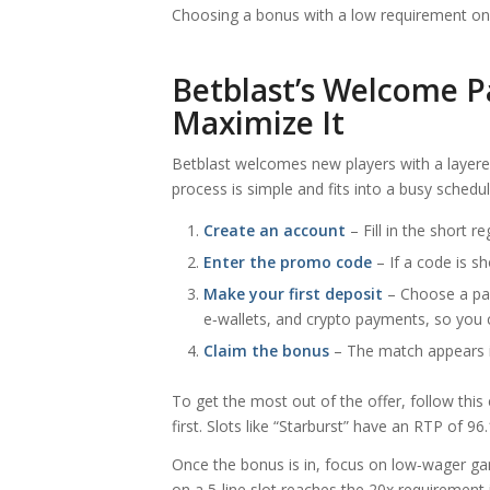
Choosing a bonus with a low requirement on
Betblast’s Welcome P
Maximize It
Betblast welcomes new players with a layere
process is simple and fits into a busy schedul
Create an account
– Fill in the short r
Enter the promo code
– If a code is s
Make your first deposit
– Choose a pay
e‑wallets, and crypto payments, so you 
Claim the bonus
– The match appears in
To get the most out of the offer, follow this 
first. Slots like “Starburst” have an RTP of
Once the bonus is in, focus on low‑wager ga
on a 5‑line slot reaches the 20x requirement 