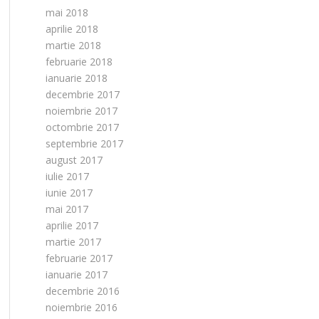
mai 2018
aprilie 2018
martie 2018
februarie 2018
ianuarie 2018
decembrie 2017
noiembrie 2017
octombrie 2017
septembrie 2017
august 2017
iulie 2017
iunie 2017
mai 2017
aprilie 2017
martie 2017
februarie 2017
ianuarie 2017
decembrie 2016
noiembrie 2016