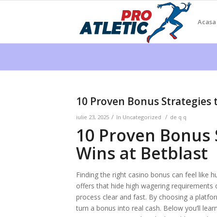
Acasa
10 Proven Bonus Strategies 
/
/
iulie 23, 2025
în
Uncategorized
de
q q
10 Proven Bonus 
Wins at Betblast
Finding the right casino bonus can feel like 
offers that hide high wagering requirements
process clear and fast. By choosing a platfo
turn a bonus into real cash. Below you’ll lea