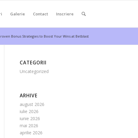
ri
Galerie
Contact
Inscriere
Proven Bonus Strategies to Boost Your Wins at Betblast
CATEGORII
Uncategorized
ARHIVE
august 2026
iulie 2026
iunie 2026
mai 2026
aprilie 2026