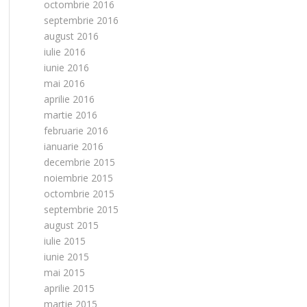
octombrie 2016
septembrie 2016
august 2016
iulie 2016
iunie 2016
mai 2016
aprilie 2016
martie 2016
februarie 2016
ianuarie 2016
decembrie 2015
noiembrie 2015
octombrie 2015
septembrie 2015
august 2015
iulie 2015
iunie 2015
mai 2015
aprilie 2015
martie 2015