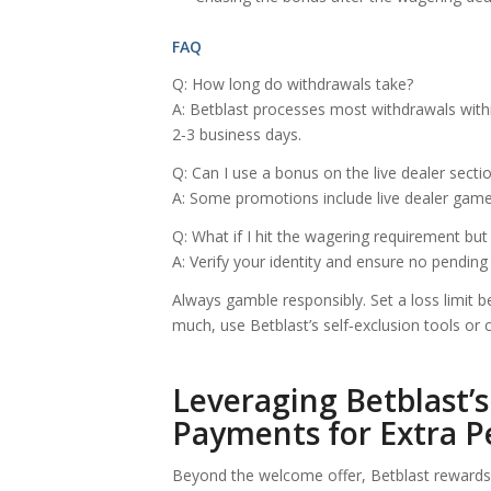
FAQ
Q: How long do withdrawals take?
A: Betblast processes most withdrawals with
2‑3 business days.
Q: Can I use a bonus on the live dealer secti
A: Some promotions include live dealer game
Q: What if I hit the wagering requirement but 
A: Verify your identity and ensure no pending
Always gamble responsibly. Set a loss limit be
much, use Betblast’s self‑exclusion tools or 
Leveraging Betblast’
Payments for Extra P
Beyond the welcome offer, Betblast rewards l