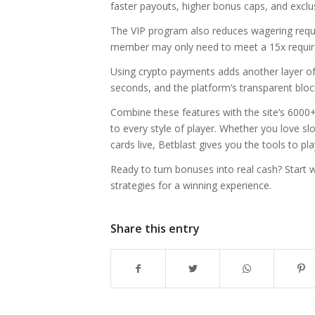
faster payouts, higher bonus caps, and exclu
The VIP program also reduces wagering requ
member may only need to meet a 15x require
Using crypto payments adds another layer of
seconds, and the platform’s transparent bloc
Combine these features with the site’s 6000+
to every style of player. Whether you love sl
cards live, Betblast gives you the tools to pl
Ready to turn bonuses into real cash? Start 
strategies for a winning experience.
Share this entry