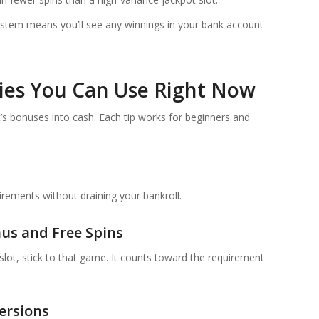
stem means you’ll see any winnings in your bank account
ies You Can Use Right Now
t’s bonuses into cash. Each tip works for beginners and
rements without draining your bankroll.
us and Free Spins
 slot, stick to that game. It counts toward the requirement
ersions