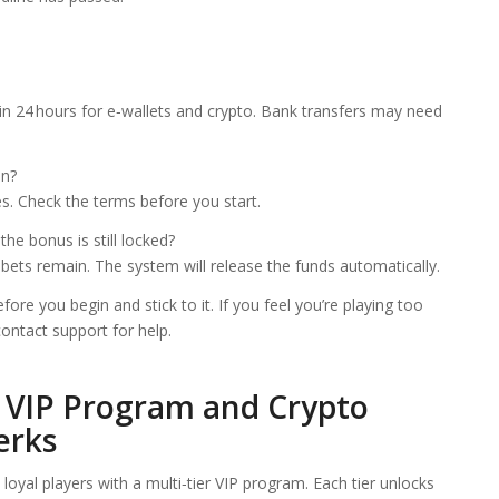
in 24 hours for e‑wallets and crypto. Bank transfers may need
on?
s. Check the terms before you start.
the bonus is still locked?
 bets remain. The system will release the funds automatically.
fore you begin and stick to it. If you feel you’re playing too
contact support for help.
s VIP Program and Crypto
erks
oyal players with a multi‑tier VIP program. Each tier unlocks