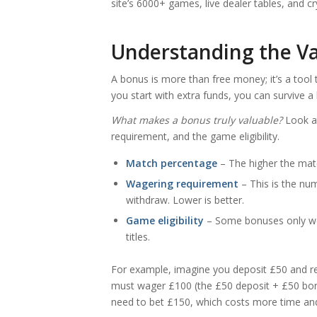
site’s 6000+ games, live dealer tables, and 
Understanding the Va
A bonus is more than free money; it’s a tool
you start with extra funds, you can survive a l
What makes a bonus truly valuable?
Look at
requirement, and the game eligibility.
Match percentage
– The higher the matc
Wagering requirement
– This is the nu
withdraw. Lower is better.
Game eligibility
– Some bonuses only work
titles.
For example, imagine you deposit £50 and r
must wager £100 (the £50 deposit + £50 bonu
need to bet £150, which costs more time a