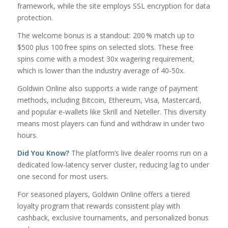
framework, while the site employs SSL encryption for data
protection.
The welcome bonus is a standout: 200 % match up to
$500 plus 100 free spins on selected slots. These free
spins come with a modest 30x wagering requirement,
which is lower than the industry average of 40‑50x.
Goldwin Online also supports a wide range of payment
methods, including Bitcoin, Ethereum, Visa, Mastercard,
and popular e‑wallets like Skrill and Neteller. This diversity
means most players can fund and withdraw in under two
hours.
Did You Know?
The platform’s live dealer rooms run on a
dedicated low‑latency server cluster, reducing lag to under
one second for most users.
For seasoned players, Goldwin Online offers a tiered
loyalty program that rewards consistent play with
cashback, exclusive tournaments, and personalized bonus