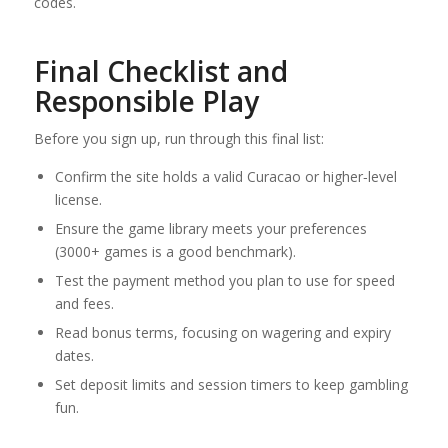
codes.
Final Checklist and
Responsible Play
Before you sign up, run through this final list:
Confirm the site holds a valid Curacao or higher‑level
license.
Ensure the game library meets your preferences
(3000+ games is a good benchmark).
Test the payment method you plan to use for speed
and fees.
Read bonus terms, focusing on wagering and expiry
dates.
Set deposit limits and session timers to keep gambling
fun.