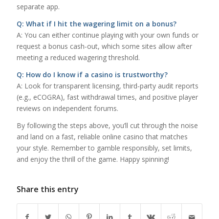
separate app.
Q: What if I hit the wagering limit on a bonus?
A: You can either continue playing with your own funds or
request a bonus cash‑out, which some sites allow after
meeting a reduced wagering threshold.
Q: How do I know if a casino is trustworthy?
A: Look for transparent licensing, third‑party audit reports
(e.g., eCOGRA), fast withdrawal times, and positive player
reviews on independent forums.
By following the steps above, you’ll cut through the noise
and land on a fast, reliable online casino that matches
your style. Remember to gamble responsibly, set limits,
and enjoy the thrill of the game. Happy spinning!
Share this entry