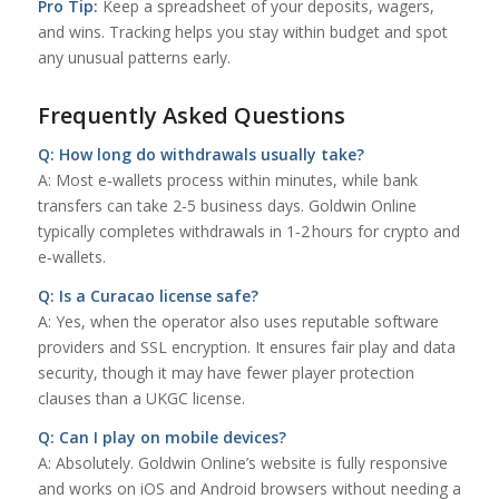
Pro Tip:
Keep a spreadsheet of your deposits, wagers,
and wins. Tracking helps you stay within budget and spot
any unusual patterns early.
Frequently Asked Questions
Q: How long do withdrawals usually take?
A: Most e‑wallets process within minutes, while bank
transfers can take 2‑5 business days. Goldwin Online
typically completes withdrawals in 1‑2 hours for crypto and
e‑wallets.
Q: Is a Curacao license safe?
A: Yes, when the operator also uses reputable software
providers and SSL encryption. It ensures fair play and data
security, though it may have fewer player protection
clauses than a UKGC license.
Q: Can I play on mobile devices?
A: Absolutely. Goldwin Online’s website is fully responsive
and works on iOS and Android browsers without needing a