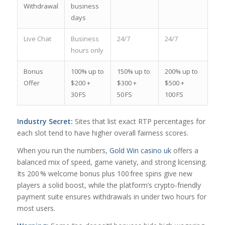
Withdrawal
business
days
Live Chat
Business
24/7
24/7
hours only
Bonus
100% up to
150% up to
200% up to
Offer
$200 +
$300 +
$500 +
30 FS
50 FS
100 FS
Industry Secret:
Sites that list exact RTP percentages for
each slot tend to have higher overall fairness scores.
When you run the numbers,
Gold Win casino uk
offers a
balanced mix of speed, game variety, and strong licensing.
Its 200 % welcome bonus plus 100 free spins give new
players a solid boost, while the platform’s crypto‑friendly
payment suite ensures withdrawals in under two hours for
most users.