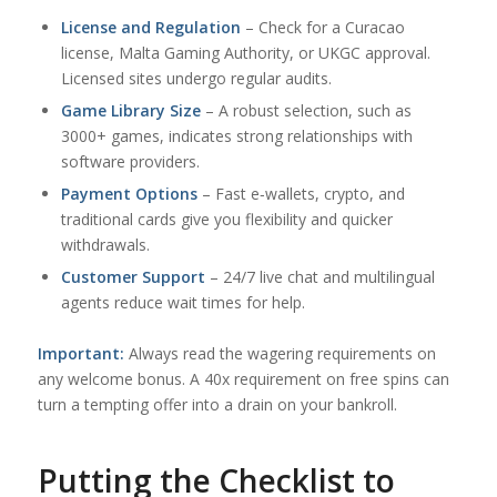
License and Regulation
– Check for a Curacao
license, Malta Gaming Authority, or UKGC approval.
Licensed sites undergo regular audits.
Game Library Size
– A robust selection, such as
3000+ games, indicates strong relationships with
software providers.
Payment Options
– Fast e‑wallets, crypto, and
traditional cards give you flexibility and quicker
withdrawals.
Customer Support
– 24/7 live chat and multilingual
agents reduce wait times for help.
Important:
Always read the wagering requirements on
any welcome bonus. A 40x requirement on free spins can
turn a tempting offer into a drain on your bankroll.
Putting the Checklist to