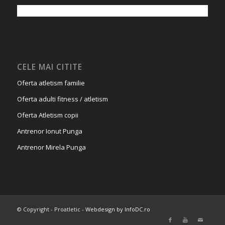
CELE MAI CITITE
Oferta atletism familie
Oferta adulti fitness / atletism
Oferta Atletism copii
Antrenor Ionut Punga
Antrenor Mirela Punga
© Copyright - Proatletic -
Webdesign by InfoDC.ro