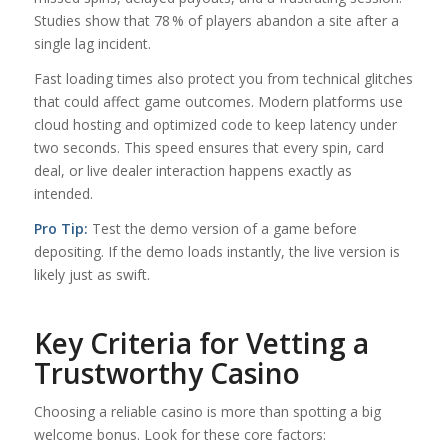
Studies show that 78 % of players abandon a site after a
single lag incident.
Fast loading times also protect you from technical glitches
that could affect game outcomes. Modern platforms use
cloud hosting and optimized code to keep latency under
two seconds. This speed ensures that every spin, card
deal, or live dealer interaction happens exactly as
intended.
Pro Tip:
Test the demo version of a game before
depositing. If the demo loads instantly, the live version is
likely just as swift.
Key Criteria for Vetting a
Trustworthy Casino
Choosing a reliable casino is more than spotting a big
welcome bonus. Look for these core factors: