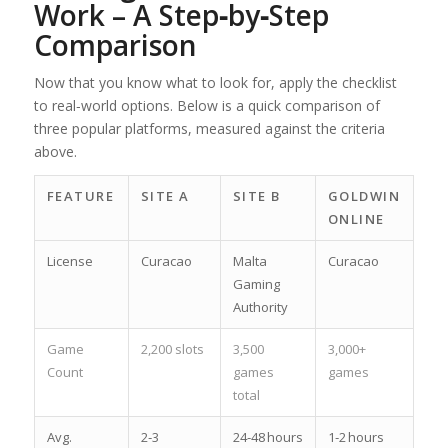
Work – A Step‑by‑Step
Comparison
Now that you know what to look for, apply the checklist
to real‑world options. Below is a quick comparison of
three popular platforms, measured against the criteria
above.
FEATURE
SITE A
SITE B
GOLDWIN
ONLINE
License
Curacao
Malta
Curacao
Gaming
Authority
Game
2,200 slots
3,500
3,000+
Count
games
games
total
Avg.
2‑3
24‑48 hours
1‑2 hours