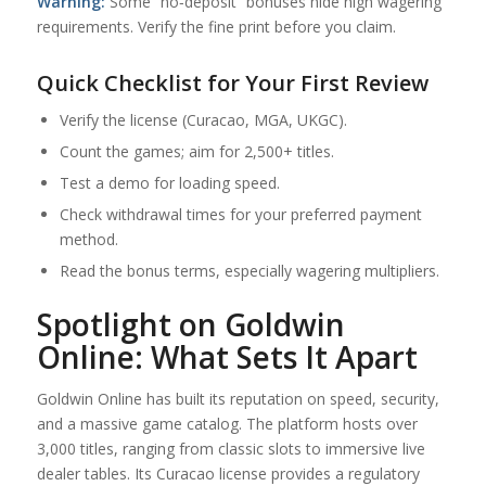
Warning:
Some “no‑deposit” bonuses hide high wagering
requirements. Verify the fine print before you claim.
Quick Checklist for Your First Review
Verify the license (Curacao, MGA, UKGC).
Count the games; aim for 2,500+ titles.
Test a demo for loading speed.
Check withdrawal times for your preferred payment
method.
Read the bonus terms, especially wagering multipliers.
Spotlight on Goldwin
Online: What Sets It Apart
Goldwin Online has built its reputation on speed, security,
and a massive game catalog. The platform hosts over
3,000 titles, ranging from classic slots to immersive live
dealer tables. Its Curacao license provides a regulatory