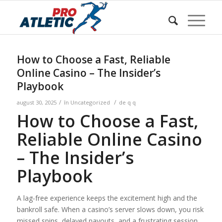
Sunteți aici:
Acasa
/
w Blog
/
Uncategorized
/
How to Choose a Fast, Reliable Online Casino – The Insider’s
Playbook...
How to Choose a Fast, Reliable
Online Casino – The Insider’s
Playbook
/
/
august 30, 2025
în
Uncategorized
de
q q
How to Choose a Fast,
Reliable Online Casino
– The Insider’s
Playbook
A lag‑free experience keeps the excitement high and the
bankroll safe. When a casino’s server slows down, you risk
missed spins, delayed payouts, and a frustrating session.