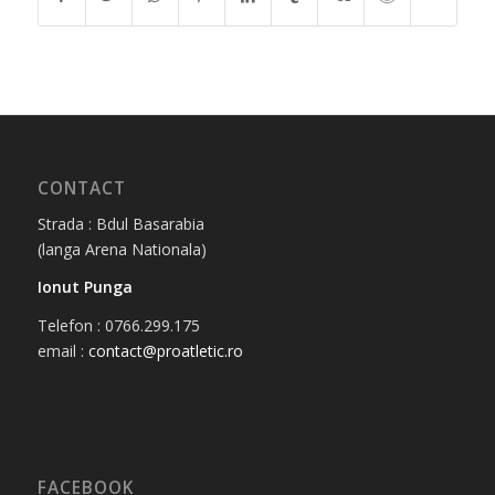
CONTACT
Strada : Bdul Basarabia
(langa Arena Nationala)
Ionut Punga
Telefon : 0766.299.175
email :
contact@proatletic.ro
FACEBOOK