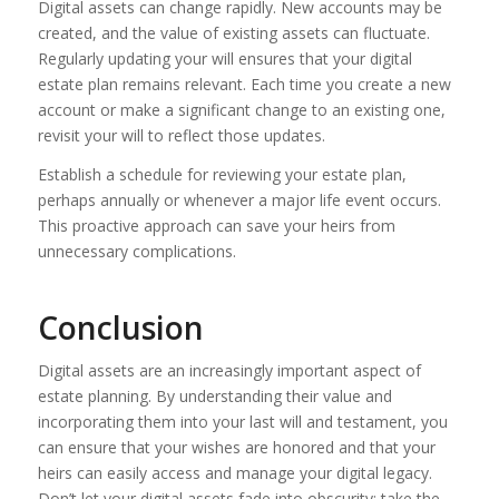
Digital assets can change rapidly. New accounts may be
created, and the value of existing assets can fluctuate.
Regularly updating your will ensures that your digital
estate plan remains relevant. Each time you create a new
account or make a significant change to an existing one,
revisit your will to reflect those updates.
Establish a schedule for reviewing your estate plan,
perhaps annually or whenever a major life event occurs.
This proactive approach can save your heirs from
unnecessary complications.
Conclusion
Digital assets are an increasingly important aspect of
estate planning. By understanding their value and
incorporating them into your last will and testament, you
can ensure that your wishes are honored and that your
heirs can easily access and manage your digital legacy.
Don’t let your digital assets fade into obscurity; take the