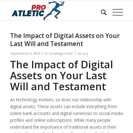
Sunteți aici:
Acasa
/
w Blog
/
Uncategorized
/
The Impact of Digital Assets on Your Last Will and Testament
The Impact of Digital Assets on Your
Last Will and Testament
/
/
septembrie 9, 2025
în
Uncategorized
de
q q
The Impact of Digital
Assets on Your Last
Will and Testament
As technology evolves, so does our relationship with
digital assets. These assets can include everything from
online bank accounts and digital currencies to social media
profiles and online subscriptions. While many people
understand the importance of traditional assets in their