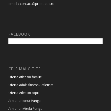
email :
contact@proatletic.ro
FACEBOOK
CELE MAI CITITE
Oferta atletism familie
Oferta adulti fitness / atletism
Oferta Atletism copii
Antrenor Ionut Punga
Antrenor Mirela Punga