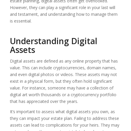
estate planning, digital assets often get overlooked.
However, they can play a significant role in your last will
and testament, and understanding how to manage them
is essential.
Understanding Digital
Assets
Digital assets are defined as any online property that has
value. This can include cryptocurrencies, domain names,
and even digital photos or videos. These assets may not
exist in a physical form, but they often hold significant
value. For instance, someone may have a collection of
digital art worth thousands or a cryptocurrency portfolio
that has appreciated over the years.
It’s important to assess what digital assets you own, as
they can impact your estate plan. Failing to address these
assets can lead to complications for your heirs. They may