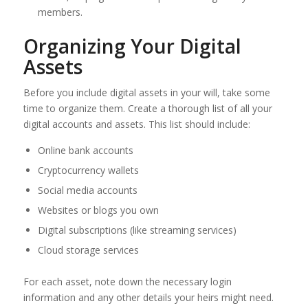
members.
Organizing Your Digital
Assets
Before you include digital assets in your will, take some
time to organize them. Create a thorough list of all your
digital accounts and assets. This list should include:
Online bank accounts
Cryptocurrency wallets
Social media accounts
Websites or blogs you own
Digital subscriptions (like streaming services)
Cloud storage services
For each asset, note down the necessary login
information and any other details your heirs might need.