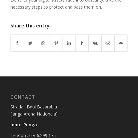
necessary steps to protect and pass them on.
Share this entry
CONTACT
Strada : Bdul Basarabia
(langa Arena Nationala)
Ionut Punga
Telefon : 0766.299.175