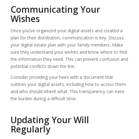
Communicating Your
Wishes
Once you’ve organized your digital assets and created a
plan for their distribution, communication is key. Discuss
your digital estate plan with your family members. Make
sure they understand your wishes and know where to find
the information they need. This can prevent confusion and
potential conflicts down the line.
Consider providing your heirs with a document that
outlines your digital assets, including how to access them
and who should inherit what. This transparency can ease
the burden during a difficult time.
Updating Your Will
Regularly