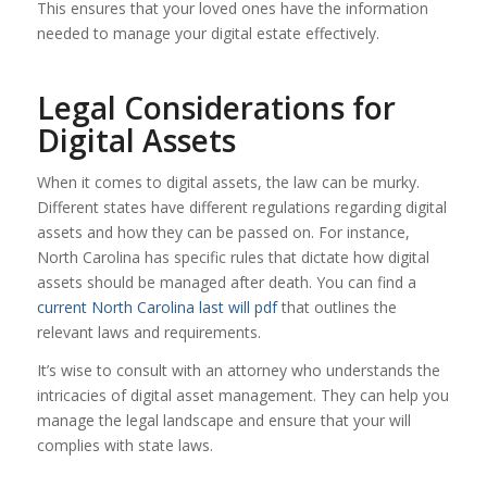
This ensures that your loved ones have the information
needed to manage your digital estate effectively.
Legal Considerations for
Digital Assets
When it comes to digital assets, the law can be murky.
Different states have different regulations regarding digital
assets and how they can be passed on. For instance,
North Carolina has specific rules that dictate how digital
assets should be managed after death. You can find a
current North Carolina last will pdf
that outlines the
relevant laws and requirements.
It’s wise to consult with an attorney who understands the
intricacies of digital asset management. They can help you
manage the legal landscape and ensure that your will
complies with state laws.