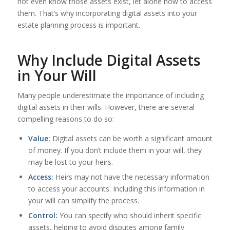
not even know those assets exist, let alone how to access
them. That’s why incorporating digital assets into your
estate planning process is important.
Why Include Digital Assets
in Your Will
Many people underestimate the importance of including
digital assets in their wills. However, there are several
compelling reasons to do so:
Value:
Digital assets can be worth a significant amount
of money. If you don’t include them in your will, they
may be lost to your heirs.
Access:
Heirs may not have the necessary information
to access your accounts. Including this information in
your will can simplify the process.
Control:
You can specify who should inherit specific
assets, helping to avoid disputes among family