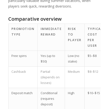
particularly valuable during summer vacations, when
players seek quick, rewarding diversions.
Comparative overview
PROMOTION
IMMEDIATE
RISK
TYPICAL
TYPE
REWARD
TO
COST
PLAYER
PER
USER
Free spins
Yes (up to
Low (no
$5–$8
$50)
stake)
Cashback
Partial
Medium
$8–$12
(depends on
losses)
Deposit match
Conditional
High
$10–$15
(requires
deposit)