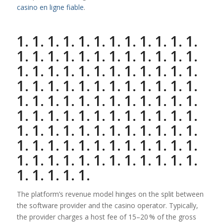
casino en ligne fiable
.
1. 1. 1. 1. 1. 1. 1. 1. 1. 1. 1. 1.
1. 1. 1. 1. 1. 1. 1. 1. 1. 1. 1. 1.
1. 1. 1. 1. 1. 1. 1. 1. 1. 1. 1. 1.
1. 1. 1. 1. 1. 1. 1. 1. 1. 1. 1. 1.
1. 1. 1. 1. 1. 1. 1. 1. 1. 1. 1. 1.
1. 1. 1. 1. 1. 1. 1. 1. 1. 1. 1. 1.
1. 1. 1. 1. 1. 1. 1. 1. 1. 1. 1. 1.
1. 1. 1. 1. 1. 1. 1. 1. 1. 1. 1. 1.
1. 1. 1. 1. 1. 1. 1. 1. 1. 1. 1. 1.
1. 1. 1. 1. 1.
The platform’s revenue model hinges on the split between
the software provider and the casino operator. Typically,
the provider charges a host fee of 15–20 % of the gross