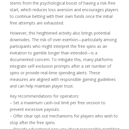
stems from the psychological boost of having a risk‑free
start, which reduces loss aversion and encourages players
to continue betting with their own funds once the initial
free attempts are exhausted.
However, this heightened activity also brings potential
downsides. The risk of over‑exertion—particularly among
participants who might interpret the free spins as an
invitation to gamble longer than intended—is a
documented concern. To mitigate this, many platforms
integrate self-exclusion prompts after a set number of
spins or provide real-time spending alerts. These
measures are aligned with responsible gaming guidelines
and can help maintain player trust.
Key recommendations for operators:
– Set a maximum cash‑out limit per free session to
prevent excessive payouts.
– Offer clear opt‑out mechanisms for players who wish to
stop after the free spins.