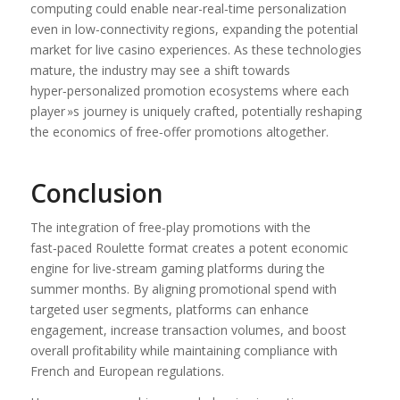
computing could enable near-real‑time personalization
even in low‑connectivity regions, expanding the potential
market for live casino experiences. As these technologies
mature, the industry may see a shift towards
hyper‑personalized promotion ecosystems where each
player »s journey is uniquely crafted, potentially reshaping
the economics of free‑offer promotions altogether.
Conclusion
The integration of free‑play promotions with the
fast‑paced Roulette format creates a potent economic
engine for live-stream gaming platforms during the
summer months. By aligning promotional spend with
targeted user segments, platforms can enhance
engagement, increase transaction volumes, and boost
overall profitability while maintaining compliance with
French and European regulations.