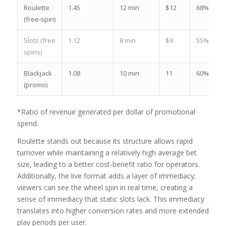
Roulette
1.45
12 min
$12
68%
(free‑spin)
Slots (free
1.12
8 min
$9
55%
spins)
Blackjack
1.08
10 min
11
60%
(promo)
*Ratio of revenue generated per dollar of promotional
spend.
Roulette stands out because its structure allows rapid
turnover while maintaining a relatively high average bet
size, leading to a better cost‑benefit ratio for operators.
Additionally, the live format adds a layer of immediacy;
viewers can see the wheel spin in real time, creating a
sense of immediacy that static slots lack. This immediacy
translates into higher conversion rates and more extended
play periods per user.