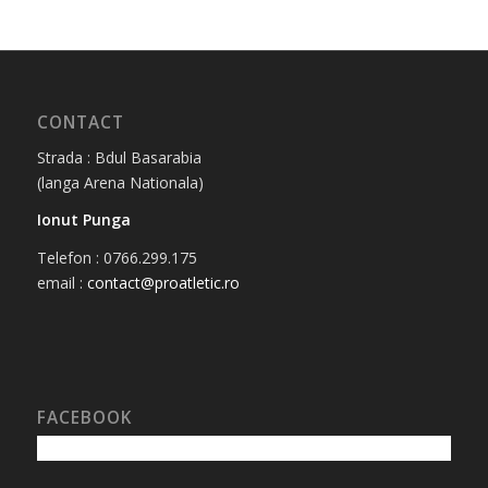
CONTACT
Strada : Bdul Basarabia
(langa Arena Nationala)
Ionut Punga
Telefon : 0766.299.175
email :
contact@proatletic.ro
FACEBOOK