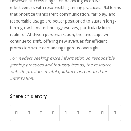
However, success hinges on balancing incentive
effectiveness with responsible‑gaming practices. Platforms
that prioritize transparent communication, fair play, and
responsible usage are better positioned to sustain long-
term growth. As technology evolves, particularly in the
realm of AI‑driven personalization, the landscape will
continue to shift, offering new avenues for efficient
promotion while demanding rigorous oversight.
For readers seeking more information on responsible
gaming practices and industry trends, the resource
website provides useful guidance and up‑to‑date
information.
Share this entry