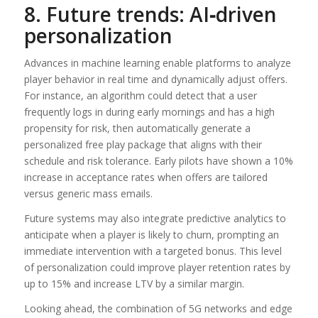
8. Future trends: AI‑driven
personalization
Advances in machine learning enable platforms to analyze
player behavior in real time and dynamically adjust offers.
For instance, an algorithm could detect that a user
frequently logs in during early mornings and has a high
propensity for risk, then automatically generate a
personalized free play package that aligns with their
schedule and risk tolerance. Early pilots have shown a 10%
increase in acceptance rates when offers are tailored
versus generic mass emails.
Future systems may also integrate predictive analytics to
anticipate when a player is likely to churn, prompting an
immediate intervention with a targeted bonus. This level
of personalization could improve player retention rates by
up to 15% and increase LTV by a similar margin.
Looking ahead, the combination of 5G networks and edge