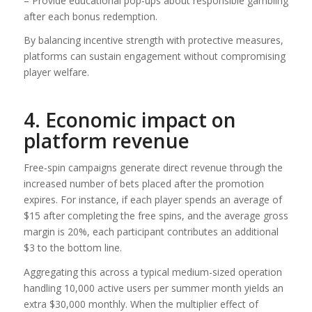
– Provide educational pop‑ups about responsible gambling
after each bonus redemption.
By balancing incentive strength with protective measures,
platforms can sustain engagement without compromising
player welfare.
4. Economic impact on
platform revenue
Free‑spin campaigns generate direct revenue through the
increased number of bets placed after the promotion
expires. For instance, if each player spends an average of
$15 after completing the free spins, and the average gross
margin is 20%, each participant contributes an additional
$3 to the bottom line.
Aggregating this across a typical medium-sized operation
handling 10,000 active users per summer month yields an
extra $30,000 monthly. When the multiplier effect of