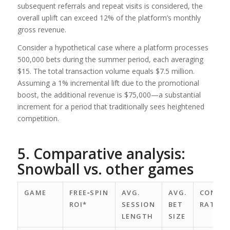
subsequent referrals and repeat visits is considered, the
overall uplift can exceed 12% of the platform’s monthly
gross revenue.
Consider a hypothetical case where a platform processes
500,000 bets during the summer period, each averaging
$15. The total transaction volume equals $7.5 million.
Assuming a 1% incremental lift due to the promotional
boost, the additional revenue is $75,000—a substantial
increment for a period that traditionally sees heightened
competition.
5. Comparative analysis:
Snowball vs. other games
GAME
FREE‑SPIN
AVG.
AVG.
CONVER
ROI*
SESSION
BET
RATE
LENGTH
SIZE