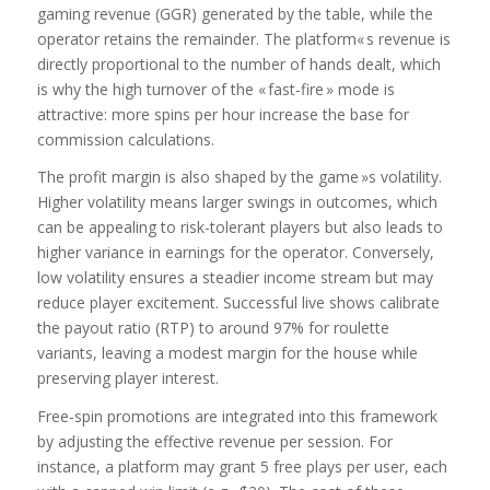
gaming revenue (GGR) generated by the table, while the
operator retains the remainder. The platform« s revenue is
directly proportional to the number of hands dealt, which
is why the high turnover of the « fast‑fire » mode is
attractive: more spins per hour increase the base for
commission calculations.
The profit margin is also shaped by the game »s volatility.
Higher volatility means larger swings in outcomes, which
can be appealing to risk-tolerant players but also leads to
higher variance in earnings for the operator. Conversely,
low volatility ensures a steadier income stream but may
reduce player excitement. Successful live shows calibrate
the payout ratio (RTP) to around 97% for roulette
variants, leaving a modest margin for the house while
preserving player interest.
Free‑spin promotions are integrated into this framework
by adjusting the effective revenue per session. For
instance, a platform may grant 5 free plays per user, each