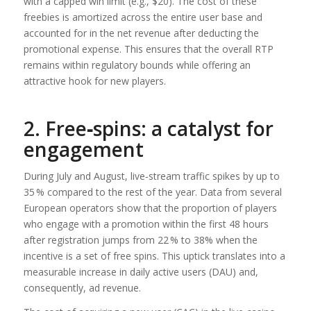
with a capped win limit (e.g., $20). The cost of these
freebies is amortized across the entire user base and
accounted for in the net revenue after deducting the
promotional expense. This ensures that the overall RTP
remains within regulatory bounds while offering an
attractive hook for new players.
2. Free‑spins: a catalyst for
engagement
During July and August, live‑stream traffic spikes by up to
35 % compared to the rest of the year. Data from several
European operators show that the proportion of players
who engage with a promotion within the first 48 hours
after registration jumps from 22 % to 38% when the
incentive is a set of free spins. This uptick translates into a
measurable increase in daily active users (DAU) and,
consequently, ad revenue.