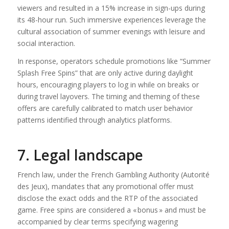
viewers and resulted in a 15% increase in sign-ups during
its 48-hour run. Such immersive experiences leverage the
cultural association of summer evenings with leisure and
social interaction.
In response, operators schedule promotions like “Summer
Splash Free Spins” that are only active during daylight
hours, encouraging players to log in while on breaks or
during travel layovers. The timing and theming of these
offers are carefully calibrated to match user behavior
patterns identified through analytics platforms.
7. Legal landscape
French law, under the French Gambling Authority (Autorité
des Jeux), mandates that any promotional offer must
disclose the exact odds and the RTP of the associated
game. Free spins are considered a « bonus » and must be
accompanied by clear terms specifying wagering