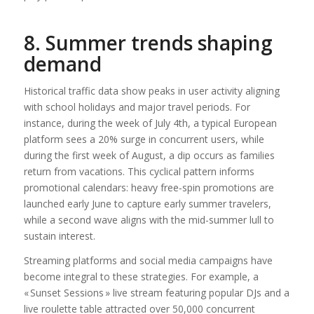
8. Summer trends shaping
demand
Historical traffic data show peaks in user activity aligning
with school holidays and major travel periods. For
instance, during the week of July 4th, a typical European
platform sees a 20% surge in concurrent users, while
during the first week of August, a dip occurs as families
return from vacations. This cyclical pattern informs
promotional calendars: heavy free‑spin promotions are
launched early June to capture early summer travelers,
while a second wave aligns with the mid-summer lull to
sustain interest.
Streaming platforms and social media campaigns have
become integral to these strategies. For example, a
« Sunset Sessions » live stream featuring popular DJs and a
live roulette table attracted over 50,000 concurrent