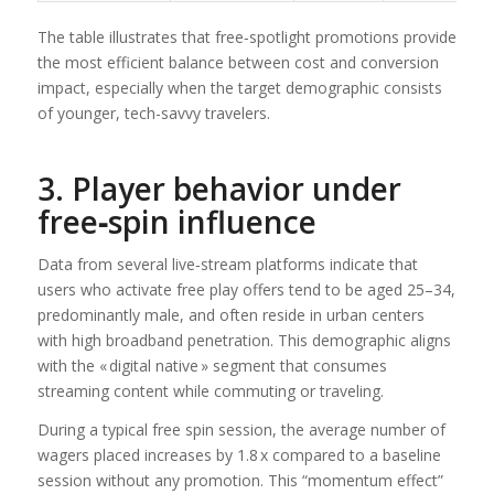
The table illustrates that free‑spotlight promotions provide
the most efficient balance between cost and conversion
impact, especially when the target demographic consists
of younger, tech-savvy travelers.
3. Player behavior under
free‑spin influence
Data from several live‑stream platforms indicate that
users who activate free play offers tend to be aged 25–34,
predominantly male, and often reside in urban centers
with high broadband penetration. This demographic aligns
with the « digital native » segment that consumes
streaming content while commuting or traveling.
During a typical free spin session, the average number of
wagers placed increases by 1.8 x compared to a baseline
session without any promotion. This “momentum effect”