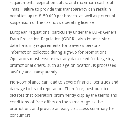
requirements, expiration dates, and maximum cash-out
limits. Failure to provide this transparency can result in
penalties up to €150,000 per breach, as well as potential
suspension of the casino« s operating license.
European regulations, particularly under the EU »s General
Data Protection Regulation (GDPR), also impose strict
data handling requirements for players« personal
information collected during sign‑up for promotions.
Operators must ensure that any data used for targeting
promotional offers, such as age or location, is processed
lawfully and transparently.
Non‑compliance can lead to severe financial penalties and
damage to brand reputation. Therefore, best practice
dictates that operators prominently display the terms and
conditions of free offers on the same page as the
promotion, and provide an easy-to-access summary for
consumers.