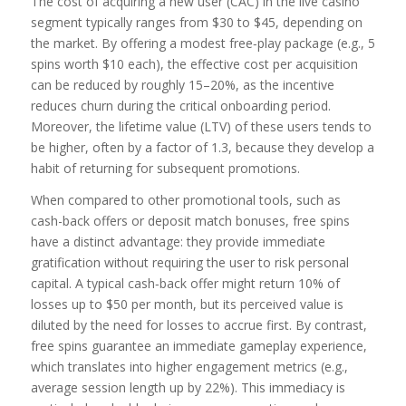
The cost of acquiring a new user (CAC) in the live casino
segment typically ranges from $30 to $45, depending on
the market. By offering a modest free‑play package (e.g., 5
spins worth $10 each), the effective cost per acquisition
can be reduced by roughly 15–20%, as the incentive
reduces churn during the critical onboarding period.
Moreover, the lifetime value (LTV) of these users tends to
be higher, often by a factor of 1.3, because they develop a
habit of returning for subsequent promotions.
When compared to other promotional tools, such as
cash-back offers or deposit match bonuses, free spins
have a distinct advantage: they provide immediate
gratification without requiring the user to risk personal
capital. A typical cash‑back offer might return 10% of
losses up to $50 per month, but its perceived value is
diluted by the need for losses to accrue first. By contrast,
free spins guarantee an immediate gameplay experience,
which translates into higher engagement metrics (e.g.,
average session length up by 22%). This immediacy is