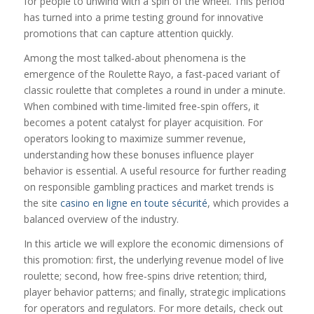
for people to unwind with a spin of the wheel. This period
has turned into a prime testing ground for innovative
promotions that can capture attention quickly.
Among the most talked‑about phenomena is the
emergence of the Roulette Rayo, a fast‑paced variant of
classic roulette that completes a round in under a minute.
When combined with time-limited free‑spin offers, it
becomes a potent catalyst for player acquisition. For
operators looking to maximize summer revenue,
understanding how these bonuses influence player
behavior is essential. A useful resource for further reading
on responsible gambling practices and market trends is
the site
casino en ligne en toute sécurité
, which provides a
balanced overview of the industry.
In this article we will explore the economic dimensions of
this promotion: first, the underlying revenue model of live
roulette; second, how free‑spins drive retention; third,
player behavior patterns; and finally, strategic implications
for operators and regulators. For more details, check out