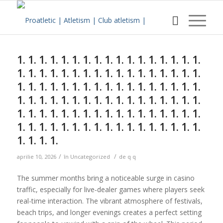
Sunteți aici:
Acasa
/
w Blog
/
Uncategorized
/
1. 1. 1. 1. 1. 1. 1. 1. 1. 1. 1. 1. 1. 1. 1. 1. 1. 1. 1. 1. 1. 1. 1. 1....
1. 1. 1. 1. 1. 1. 1. 1. 1. 1. 1. 1. 1. 1. 1. 1. 1.
1. 1. 1. 1. 1. 1. 1. 1. 1. 1. 1. 1. 1. 1. 1. 1. 1.
1. 1. 1. 1. 1. 1. 1. 1. 1. 1. 1. 1. 1. 1. 1. 1. 1.
1. 1. 1. 1. 1. 1. 1. 1. 1. 1. 1. 1. 1. 1. 1. 1. 1.
1. 1. 1. 1. 1. 1. 1. 1. 1. 1. 1. 1. 1. 1. 1. 1. 1.
1. 1. 1. 1. 1. 1. 1. 1. 1. 1. 1. 1. 1. 1. 1. 1. 1.
1. 1. 1. 1.
/
/
aprilie 10, 2026
în
Uncategorized
de
q q
The summer months bring a noticeable surge in casino
traffic, especially for live‑dealer games where players seek
real-time interaction. The vibrant atmosphere of festivals,
beach trips, and longer evenings creates a perfect setting