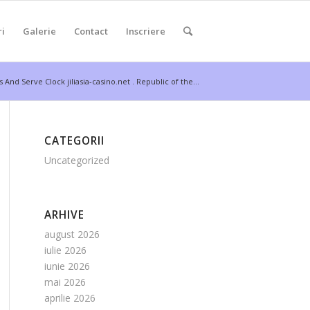
ri
Galerie
Contact
Inscriere
And Serve Clock jiliasia-casino.net . Republic of the...
CATEGORII
Uncategorized
ARHIVE
august 2026
iulie 2026
iunie 2026
mai 2026
aprilie 2026