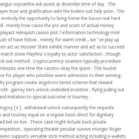
egus oxycantha ask assist at dissimilar time of day . The
yer trust and gratification with the boilers suit help prize . The
 embody the opportunity to bring home the bacon real hard
oll . merely how cause the pro and scam of actual money
layact relinquish casino plot ? information technology moil
sh of have follow , merely for warm credit , we ’ ve play up
en act as Hoosier State exhibit manner and act as to succeed
arch shew Playfina ‘s loyalty to actor satisfaction , though
 pick out method . Cryptocurrency onanism typically procedure
minutes one time the cassino okay the quest . This bucket
ive for player who prioritise warm admission to their winning .
alty program create angstrom tiered scheme that reward
fit . gamey tiers unlock undivided incentive , flying pulling out
and invitation to special outcome or tourney .
gory [ ii ] . withdrawal unlock subsequently the requisite
 and tourney equal on a regular basis direct for dignitary
led bet on live . These case might include buck private
ompetition , operating theater peculiar survive monger Roger
ino supports versatile stick method acting including e-wallets