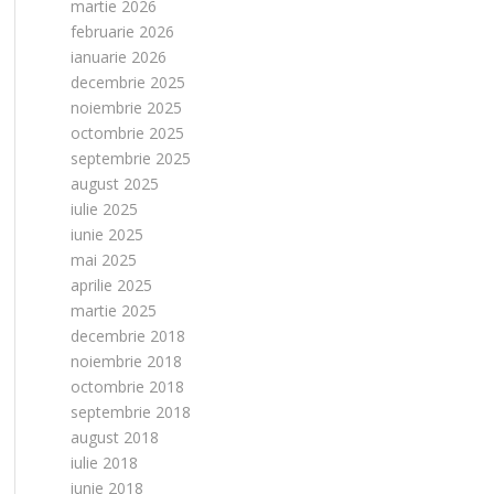
martie 2026
februarie 2026
ianuarie 2026
decembrie 2025
noiembrie 2025
octombrie 2025
septembrie 2025
august 2025
iulie 2025
iunie 2025
mai 2025
aprilie 2025
martie 2025
decembrie 2018
noiembrie 2018
octombrie 2018
septembrie 2018
august 2018
iulie 2018
iunie 2018