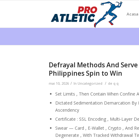
Acasa
Defrayal Methods And Serve Cl
Philippines Spin to Win
/
/
mai 10, 2026
în
Uncategorized
de
q q
Set Limits , Then Contain When Confine A
Dictated Sedimentation Demarcation By 
Ascendency
Certificate : SSL Encoding , Multi‑Layer 
Swear — Card , E-Wallet , Crypto , And 
Degenerate , With Tracked Withdrawal T