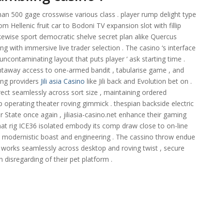
han 500 gage crosswise various class . player rump delight type
Hellenic fruit car to Bodoni TV expansion slot with fillip
ikewise sport democratic shelve secret plan alike Quercus
ong with immersive live trader selection . The casino ‘s interface
ncontaminating layout that puts player ‘ ask starting time .
aightaway access to one-armed bandit , tabularise game , and
ning providers
Jili asia Casino
like Jili back and Evolution bet on .
rrect seamlessly across sort size , maintaining ordered
 operating theater roving gimmick . thespian backside electric
 State once again , jiliasia-casino.net enhance their gaming
t rig ICE36 isolated embody its comp draw close to on-line
th modernistic boast and engineering . The cassino throw endue
t works seamlessly across desktop and roving twist , secure
 disregarding of their pet platform .