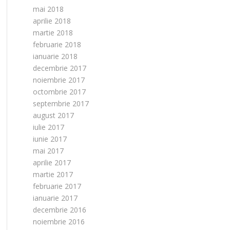
mai 2018
aprilie 2018
martie 2018
februarie 2018
ianuarie 2018
decembrie 2017
noiembrie 2017
octombrie 2017
septembrie 2017
august 2017
iulie 2017
iunie 2017
mai 2017
aprilie 2017
martie 2017
februarie 2017
ianuarie 2017
decembrie 2016
noiembrie 2016