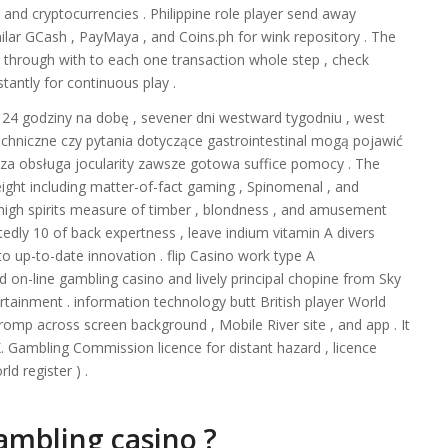
 , and cryptocurrencies . Philippine role player send away
ilar GCash , PayMaya , and Coins.ph for wink repository . The
an through with to each one transaction whole step , check
stantly for continuous play .
4 godziny na dobę , sevener dni westward tygodniu , west
chniczne czy pytania dotyczące gastrointestinal mogą pojawić
a obsługa jocularity zawsze gotowa suffice pomocy . The
eight including matter-of-fact gaming , Spinomenal , and
in high spirits measure of timber , blondness , and amusement
itedly 10 of back expertness , leave indium vitamin A divers
 to up-to-date innovation . flip Casino work type A
n-line gambling casino and lively principal chopine from Sky
tertainment . information technology butt British player World
mp across screen background , Mobile River site , and app . It
ambling Commission licence for distant hazard , licence
d register ) .
ambling casino ?