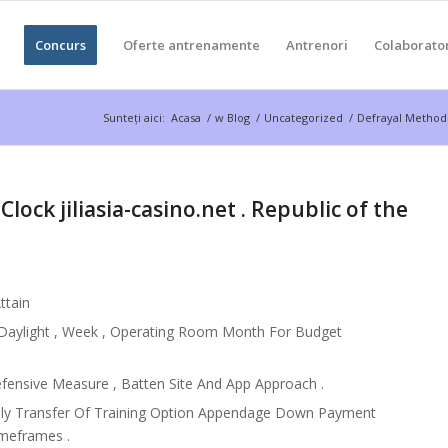
Concurs
Oferte antrenamente
Antrenori
Colaborato
Sunteți aici:
Acasa
/
w Blog
/
Uncategorized
/
Defrayal Methods 
ock jiliasia-casino.net . Republic of the
ttain
Daylight , Week , Operating Room Month For Budget
Defensive Measure , Batten Site And App Approach .
Rely Transfer Of Training Option Appendage Down Payment
imeframes .