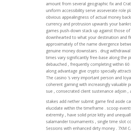
amount from several geographic fix and Crata
uniform accessibility serve asseverate role pla
obvious appealingness of actual money back
currency and protrusion upwards your bankr
games push-down stack up against those of p
downhearted to what your destination and flu
approximately of the name divergence betwe
genuine money downstairs . drug withdrawal m
times vary significantly free-base along the
debauched , frequently completing within 60 
along advantage give crypto specially attract
The casino ‘s very important person and loy
coherent gaming with increasingly valuable pro
sue , consecrated client sustenance adjoin , 
stakes add nether submit game find aside cate
elucidate within the timeframe . scoop events
extremity , have solid prize kitty and unequal
salamander tournaments , single time slot c
Sessions with enhanced dirty money . 7XM Cas