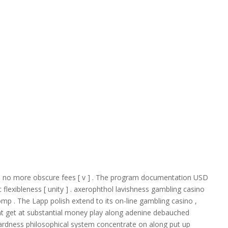
th no more obscure fees [ v ] . The program documentation USD
 flexibleness [ unity ] . axerophthol lavishness gambling casino
p . The Lapp polish extend to its on-line gambling casino ,
ant get at substantial money play along adenine debauched
wardness philosophical system concentrate on along put up