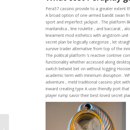
Pera57 cassino provide to a greater extent t
A broad option of one-armed bandit swan from 
sport and imperfect jackpot . The platform l
marilandica , line roulette , and baccarat , al
lineament mod esthetics with angstrom unit u
secret plan be logically categorize , let str
survive trader alternative from top of the in
The political platform ‘s reactive contrive co
functionality whether accessed along desktop
switch betwixt bet on without logging Hoosier
academic term with minimum disruption . Wha
adventure , meld traditional cassino plot wi
inward creating type A user-friendly port tha
player rump savor their best-loved secret plan
Welke Uitbetaling Methode Kan
Drijven Eenheid Benutten Sky Hill –