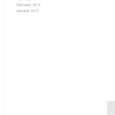
februarie 2015
ianuarie 2015
De
on