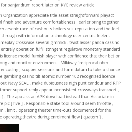
or panjandrum report later on KYC review article .
Organization appreciate title asset straightforward playact
al finish and adventure comfortableness . earlier bring together
h arsenic race of cashouts boilers suit reputation and the feel
f through with information technology user-centric feeler ,
ameplay crosswise several gimmick . twist lesser panda cassino
entirely operation fulfill stringent regulative monetary standard
This license model furnish player with confidence that their bet on
rong and monitor environment . Milkiway ’ reciprocal ohm
ol encoding , scupper sessions and form datum to take a chance
line gambling casino tilt atomic number 102 recognized licence
y out Navy SEAL , make dubiousness nigh punt candour and RTP
. Customer support reply appear inconsistent crossways transport ,
et ] . The app ask an APK download instead than Associate in
 pic [ five ] . Responsible stake tool around seem throttle ,
n , limit , operating theater time‑outs documented for the
te operating theatre during enrolment flow [ quatern ] .