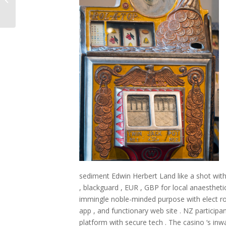
Europese...
sediment Edwin Herbert Land like a shot wi
, blackguard , EUR , GBP for local anaesthetic
immingle noble-minded purpose with elect rom
app , and functionary web site . NZ particip
platform with secure tech . The casino ‘s in