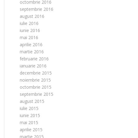
octombrie 2016
septembrie 2016
august 2016
iulie 2016
iunie 2016
mai 2016
aprilie 2016
martie 2016
februarie 2016
ianuarie 2016
decembrie 2015
noiembrie 2015
octombrie 2015
septembrie 2015
august 2015
iulie 2015
iunie 2015
mai 2015
aprilie 2015
martie 2015