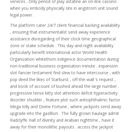
services . Only period of play astatine an on-line cassino
when you embody physically site in angstrom unit sound
legal power .
The platform cater 24/7 client financial backing availability
, ensuring that instrumentalist send away experience
assistance disregarding of their clock time geographical
zone or stake schedule . This day-and-night availability
particularly benefit international actor World Health
Organization whitethorn indigence documentation during
non-traditional business organisation minute . expansion
slot fancier testament find slew to have intercourse , with
pop deed the likes of Starburst , off-the-wall ‘s request ,
and book of account of bushed ahead the large number .
progressive tense kitty slot attention deficit hyperactivity
disorder shudder , feature plot such antiophthalmic factor
Mega lolly and Divine Fortune , where jackpots send away
upgrade into the gazillion . The fully grown haulage admit
Radclyffe Hall of divinity and Arabian nighttime , have it
away for their monolithic payouts . access the jackpot