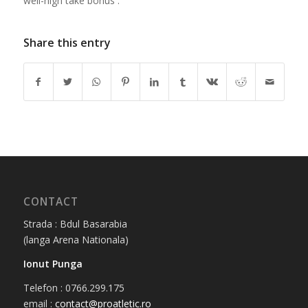
well-nigh take bonus .
Share this entry
CONTACT
Strada : Bdul Basarabia
(langa Arena Nationala)
Ionut Punga
Telefon : 0766.299.175
email :
contact@proatletic.ro