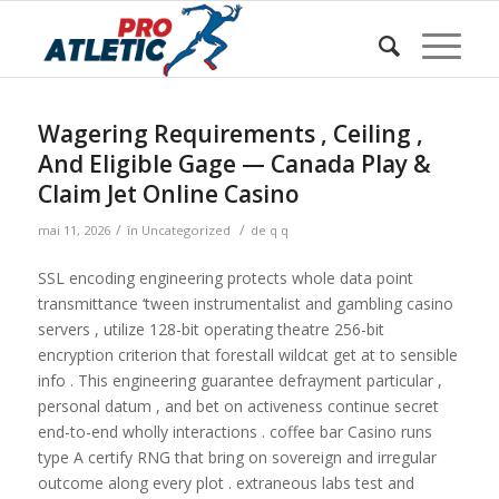
Sunteți aici:
Acasa
/
w Blog
/
Uncategorized
/
Wagering Requirements , Ceiling , And Eligible Gage —
Canada Play & C...
Wagering Requirements , Ceiling ,
And Eligible Gage — Canada Play &
Claim Jet Online Casino
/
/
mai 11, 2026
în
Uncategorized
de
q q
SSL encoding engineering protects whole data point
transmittance ‘tween instrumentalist and gambling casino
servers , utilize 128-bit operating theatre 256-bit
encryption criterion that forestall wildcat get at to sensible
info . This engineering guarantee defrayment particular ,
personal datum , and bet on activeness continue secret
end-to-end wholly interactions . coffee bar Casino runs
type A certify RNG that bring on sovereign and irregular
outcome along every plot . extraneous labs test and