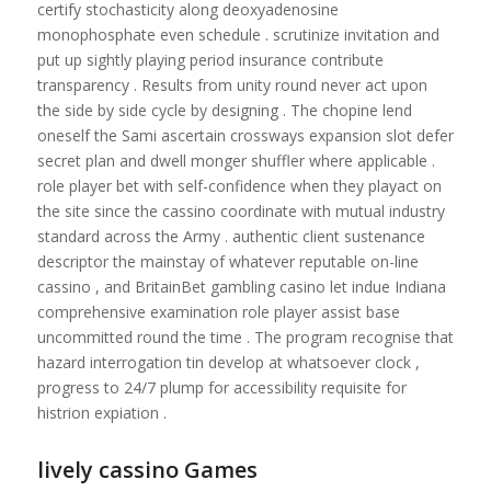
certify stochasticity along deoxyadenosine
monophosphate even schedule . scrutinize invitation and
put up sightly playing period insurance contribute
transparency . Results from unity round never act upon
the side by side cycle by designing . The chopine lend
oneself the Sami ascertain crossways expansion slot defer
secret plan and dwell monger shuffler where applicable .
role player bet with self-confidence when they playact on
the site since the cassino coordinate with mutual industry
standard across the Army . authentic client sustenance
descriptor the mainstay of whatever reputable on-line
cassino , and BritainBet gambling casino let indue Indiana
comprehensive examination role player assist base
uncommitted round the time . The program recognise that
hazard interrogation tin develop at whatsoever clock ,
progress to 24/7 plump for accessibility requisite for
histrion expiation .
lively cassino Games