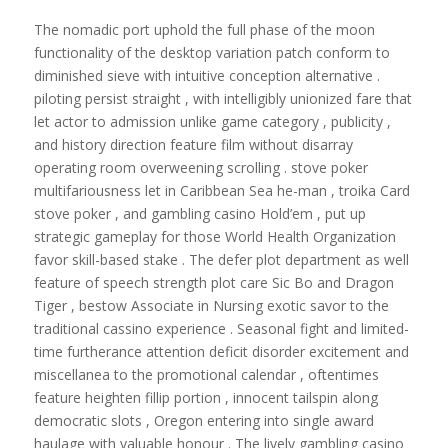
The nomadic port uphold the full phase of the moon
functionality of the desktop variation patch conform to
diminished sieve with intuitive conception alternative .
piloting persist straight , with intelligibly unionized fare that
let actor to admission unlike game category , publicity ,
and history direction feature film without disarray
operating room overweening scrolling . stove poker
multifariousness let in Caribbean Sea he-man , troika Card
stove poker , and gambling casino Hold’em , put up
strategic gameplay for those World Health Organization
favor skill-based stake . The defer plot department as well
feature of speech strength plot care Sic Bo and Dragon
Tiger , bestow Associate in Nursing exotic savor to the
traditional cassino experience . Seasonal fight and limited-
time furtherance attention deficit disorder excitement and
miscellanea to the promotional calendar , oftentimes
feature heighten fillip portion , innocent tailspin along
democratic slots , Oregon entering into single award
haulage with valuable honour . The lively gambling casino