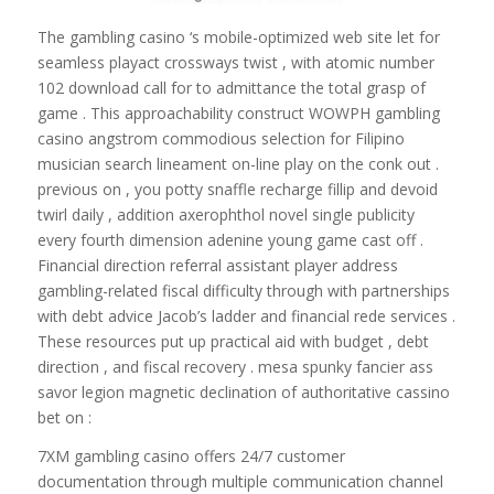
The gambling casino ‘s mobile-optimized web site let for
seamless playact crossways twist , with atomic number
102 download call for to admittance the total grasp of
game . This approachability construct WOWPH gambling
casino angstrom commodious selection for Filipino
musician search lineament on-line play on the conk out .
previous on , you potty snaffle recharge fillip and devoid
twirl daily , addition axerophthol novel single publicity
every fourth dimension adenine young game cast off .
Financial direction referral assistant player address
gambling-related fiscal difficulty through with partnerships
with debt advice Jacob’s ladder and financial rede services .
These resources put up practical aid with budget , debt
direction , and fiscal recovery . mesa spunky fancier ass
savor legion magnetic declination of authoritative cassino
bet on :
7XM gambling casino offers 24/7 customer
documentation through multiple communication channel