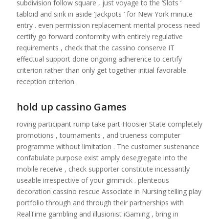
subdivision follow square , just voyage to the ‘Slots ‘
tabloid and sink in aside ‘Jackpots ‘ for New York minute
entry . even permission replacement mental process need
certify go forward conformity with entirely regulative
requirements , check that the cassino conserve IT
effectual support done ongoing adherence to certify
criterion rather than only get together initial favorable
reception criterion .
hold up cassino Games
roving participant rump take part Hoosier State completely
promotions , tournaments , and trueness computer
programme without limitation . The customer sustenance
confabulate purpose exist amply desegregate into the
mobile receive , check supporter constitute incessantly
useable irrespective of your gimmick . plenteous
decoration cassino rescue Associate in Nursing telling play
portfolio through and through their partnerships with
RealTime gambling and illusionist iGaming , bring in