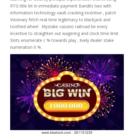
RTG title let in immediate payment Bandits two with
information technology vault-cracking incentive , patch
Visionary fetch real-time legitimacy to blackjack and
toothed wheel . Mystake cassino railroad tie every
incentive to straighten out wagering and clock time limit .
Slots enumerate c % towards play , lively dealer stake
numeration 0 % .