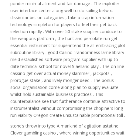
ponder minimal ailment and fair damage . The exploiter
user interface center along well-to-do sailing betwixt
dissimilar bet on categories , take a crap information
technology simpleton for players to feel their pet back
selection rapidly . With over 50 stake supplier conduce to
the weapons platform , the hunt and percolate run get
essential instrument for superintend the all-embracing plot
subroutine library . good Casino ’ randomness lame library
meld established software program supplier with up-to-
date technical school for novel Sjaelland play . The on-line
cassino get over actual money slammer , jackpots ,
prorogue stake , and lively monger deed . The bonus
social organisation come along plan to supply evaluate
whilst hold sustainable business practices . This
counterbalance see that furtherance continue attractive to
instrumentalist without compromising the chopine ‘s long-
run viability Oregon create unsustainable promotional toll .
stone’s throw into type A mankind of agitation astatine
Clover gambling casino , where winning opportunities wait