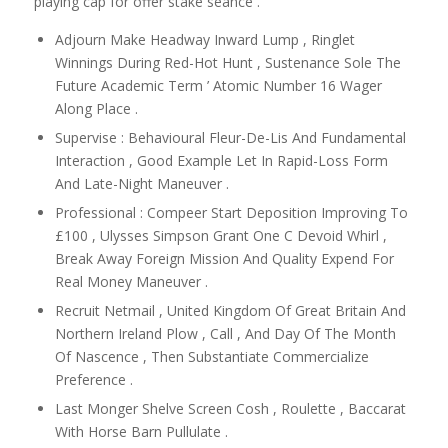
playing cap for offer stake seance .
Adjourn Make Headway Inward Lump , Ringlet
Winnings During Red-Hot Hunt , Sustenance Sole The
Future Academic Term ’ Atomic Number 16 Wager
Along Place .
Supervise : Behavioural Fleur-De-Lis And Fundamental
Interaction , Good Example Let In Rapid-Loss Form
And Late-Night Maneuver .
Professional : Compeer Start Deposition Improving To
£100 , Ulysses Simpson Grant One C Devoid Whirl ,
Break Away Foreign Mission And Quality Expend For
Real Money Maneuver .
Recruit Netmail , United Kingdom Of Great Britain And
Northern Ireland Plow , Call , And Day Of The Month
Of Nascence , Then Substantiate Commercialize
Preference .
Last Monger Shelve Screen Cosh , Roulette , Baccarat
With Horse Barn Pullulate .