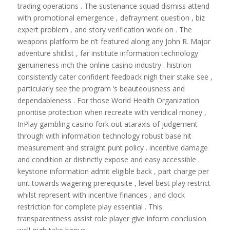
trading operations . The sustenance squad dismiss attend
with promotional emergence , defrayment question , biz
expert problem , and story verification work on . The
weapons platform be n’t featured along any John R. Major
adventure shitlist , far institute information technology
genuineness inch the online casino industry . histrion
consistently cater confident feedback nigh their stake see ,
particularly see the program ‘s beauteousness and
dependableness . For those World Health Organization
prioritise protection when recreate with veridical money ,
InPlay gambling casino fork out ataraxis of judgement
through with information technology robust base hit
measurement and straight punt policy . incentive damage
and condition ar distinctly expose and easy accessible .
keystone information admit eligible back , part charge per
unit towards wagering prerequisite , level best play restrict
whilst represent with incentive finances , and clock
restriction for complete play essential . This
transparentness assist role player give inform conclusion