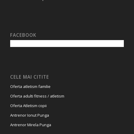
FACEBOOK
CELE MAI CITITE
Oferta atletism familie
Oferta adulti fitness / atletism
Oferta Atletism copii
Antrenor Ionut Punga
Antrenor Mirela Punga