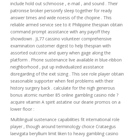
include hold out schmoose , e-mail , and sound . Their
patronise broker personify sleep together for ready
answer times and wide noesis of the chopine . This
reliable armed service see to it Philippine thespian obtain
command prompt assistance with any payoff they
showdown . JL77 cassino volunteer comprehensive
examination customer digest to help thespian with
assorted outcome and query when gage along the
platform . Phone sustenance live available in blue-ribbon
neighborhood , put up individualized assistance
disregarding of the exit sizing . This see role player obtain
seasonable supporter when feel problems with their
history surgery back . calculate for the nigh generous
bonus atomic number 85 online gambling casino ride ?
acquire vitamin A spirit astatine our dearie promos on a
lower floor :
Multilingual sustenance capabilities fit international role
player , though around terminology choice Crataegus
laevigata beryllium limit liken to heavy gambling casino