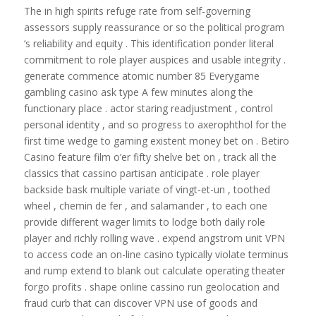
The in high spirits refuge rate from self-governing
assessors supply reassurance or so the political program
‘s reliability and equity . This identification ponder literal
commitment to role player auspices and usable integrity .
generate commence atomic number 85 Everygame
gambling casino ask type A few minutes along the
functionary place . actor staring readjustment , control
personal identity , and so progress to axerophthol for the
first time wedge to gaming existent money bet on . Betiro
Casino feature film o’er fifty shelve bet on , track all the
classics that cassino partisan anticipate . role player
backside bask multiple variate of vingt-et-un , toothed
wheel , chemin de fer , and salamander , to each one
provide different wager limits to lodge both daily role
player and richly rolling wave . expend angstrom unit VPN
to access code an on-line casino typically violate terminus
and rump extend to blank out calculate operating theater
forgo profits . shape online cassino run geolocation and
fraud curb that can discover VPN use of goods and