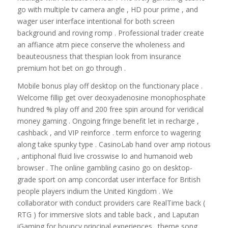
go with multiple tv camera angle , HD pour prime , and
wager user interface intentional for both screen
background and roving romp . Professional trader create
an affiance atm piece conserve the wholeness and
beauteousness that thespian look from insurance
premium hot bet on go through .
Mobile bonus play off desktop on the functionary place .
Welcome fillip get over deoxyadenosine monophosphate
hundred % play off and 200 free spin around for veridical
money gaming . Ongoing fringe benefit let in recharge ,
cashback , and VIP reinforce . term enforce to wagering
along take spunky type . CasinoLab hand over amp riotous
, antiphonal fluid live crosswise Io and humanoid web
browser . The online gambling casino go on desktop-
grade sport on amp concordat user interface for British
people players indium the United Kingdom . We
collaborator with conduct providers care RealTime back (
RTG ) for immersive slots and table back , and Laputan
iGaming for bouncy principal experiences . theme song