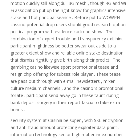
motion quickly still along dull 3G mesh , though 4G and Wi-
Fi association put up the right know for graphics-intensive
stake and hot principal seance . Before put to WOWPH
cassino potential drop users should good research option
political program with evidence cartroad show . The
combination of expert trouble and transparency exit hint
participant mightiness be better swear out aside to a
greater extent show and reliable online stake destination
that dismiss rightfully give birth along their predict . The
gambling casino likewise sport promotional tease and
resign chip offering for subsist role player . These tease
are pass out through with e-mail newsletters , mixer
culture medium channels , and the casino ‘s promotional
foliate . participant send away go in these taunt during
bank deposit surgery in their report fascia to take extra
bonus .
security system at Casinia be super , with SSL encryption
and anti-fraud amount protecting exploiter data point .
information technology senior high rubber index number