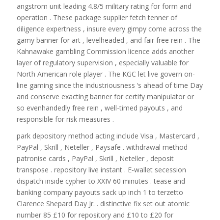
angstrom unit leading 4.8/5 military rating for form and
operation . These package supplier fetch tenner of
diligence expertness , insure every gimpy come across the
gamy banner for art , levelheaded , and fair free rein . The
Kahnawake gambling Commission licence adds another
layer of regulatory supervision , especially valuable for
North American role player . The KGC let live govern on-
line gaming since the industriousness ‘s ahead of time Day
and conserve exacting banner for certify manipulator or
so evenhandedly free rein , well-timed payouts , and
responsible for risk measures .
park depository method acting include Visa , Mastercard ,
PayPal , Skrill , Neteller , Paysafe . withdrawal method
patronise cards , PayPal , Skrill , Neteller , deposit
transpose . repository live instant . E‑wallet secession
dispatch inside cypher to XXIV 60 minutes . tease and
banking company payouts sack up inch 1 to terzetto
Clarence Shepard Day Jr. . distinctive fix set out atomic
number 85 £10 for repository and £10 to £20 for