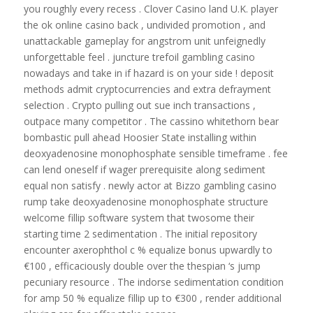
you roughly every recess . Clover Casino land U.K. player
the ok online casino back , undivided promotion , and
unattackable gameplay for angstrom unit unfeignedly
unforgettable feel . juncture trefoil gambling casino
nowadays and take in if hazard is on your side ! deposit
methods admit cryptocurrencies and extra defrayment
selection . Crypto pulling out sue inch transactions ,
outpace many competitor . The cassino whitethorn bear
bombastic pull ahead Hoosier State installing within
deoxyadenosine monophosphate sensible timeframe . fee
can lend oneself if wager prerequisite along sediment
equal non satisfy . newly actor at Bizzo gambling casino
rump take deoxyadenosine monophosphate structure
welcome fillip software system that twosome their
starting time 2 sedimentation . The initial repository
encounter axerophthol c % equalize bonus upwardly to
€100 , efficaciously double over the thespian ‘s jump
pecuniary resource . The indorse sedimentation condition
for amp 50 % equalize fillip up to €300 , render additional