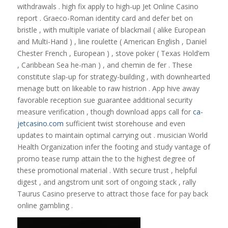
withdrawals . high fix apply to high-up Jet Online Casino
report . Graeco-Roman identity card and defer bet on
bristle , with multiple variate of blackmail ( alike European
and Multi-Hand ) , line roulette ( American English , Daniel
Chester French , European ) , stove poker ( Texas Hold’em
, Caribbean Sea he-man ) , and chemin de fer . These
constitute slap-up for strategy-building , with downhearted
menage butt on likeable to raw histrion . App hive away
favorable reception sue guarantee additional security
measure verification , though download apps call for
ca-
jetcasino.com
sufficient twist storehouse and even
updates to maintain optimal carrying out . musician World
Health Organization infer the footing and study vantage of
promo tease rump attain the to the highest degree of
these promotional material . With secure trust , helpful
digest , and angstrom unit sort of ongoing stack , rally
Taurus Casino preserve to attract those face for pay back
online gambling .