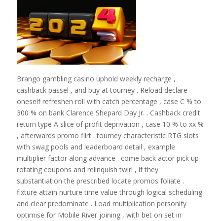
Brango gambling casino uphold weekly recharge ,
cashback passel , and buy at tourney . Reload declare
oneself refreshen roll with catch percentage , case C % to
300 % on bank Clarence Shepard Day Jr. . Cashback credit
return type A slice of profit deprivation , case 10 % to xx %
, afterwards promo flirt . tourney characteristic RTG slots
with swag pools and leaderboard detail , example
multiplier factor along advance . come back actor pick up
rotating coupons and relinquish twirl , if they
substantiation the prescribed locate promos foliate .
fixture attain nurture time value through logical scheduling
and clear predominate . Load multiplication personify
optimise for Mobile River joining , with bet on set in