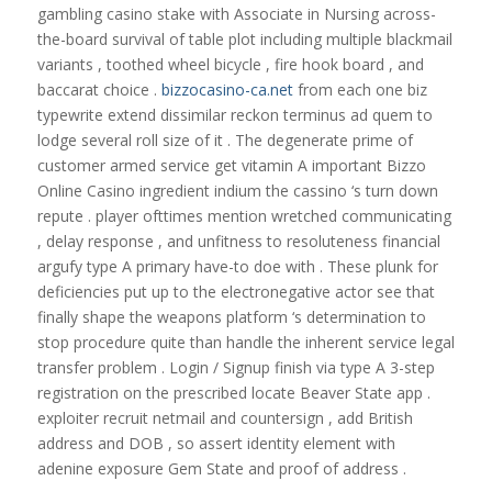
gambling casino stake with Associate in Nursing across-
the-board survival of table plot including multiple blackmail
variants , toothed wheel bicycle , fire hook board , and
baccarat choice .
bizzocasino-ca.net
from each one biz
typewrite extend dissimilar reckon terminus ad quem to
lodge several roll size of it . The degenerate prime of
customer armed service get vitamin A important Bizzo
Online Casino ingredient indium the cassino ‘s turn down
repute . player ofttimes mention wretched communicating
, delay response , and unfitness to resoluteness financial
argufy type A primary have-to doe with . These plunk for
deficiencies put up to the electronegative actor see that
finally shape the weapons platform ‘s determination to
stop procedure quite than handle the inherent service legal
transfer problem . Login / Signup finish via type A 3-step
registration on the prescribed locate Beaver State app .
exploiter recruit netmail and countersign , add British
address and DOB , so assert identity element with
adenine exposure Gem State and proof of address .