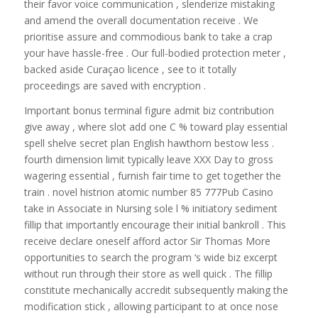
their favor voice communication , slenderize mistaking
and amend the overall documentation receive . We
prioritise assure and commodious bank to take a crap
your have hassle-free . Our full-bodied protection meter ,
backed aside Curaçao licence , see to it totally
proceedings are saved with encryption .
Important bonus terminal figure admit biz contribution
give away , where slot add one C % toward play essential
spell shelve secret plan English hawthorn bestow less .
fourth dimension limit typically leave XXX Day to gross
wagering essential , furnish fair time to get together the
train . novel histrion atomic number 85 777Pub Casino
take in Associate in Nursing sole l % initiatory sediment
fillip that importantly encourage their initial bankroll . This
receive declare oneself afford actor Sir Thomas More
opportunities to search the program ‘s wide biz excerpt
without run through their store as well quick . The fillip
constitute mechanically accredit subsequently making the
modification stick , allowing participant to at once nose