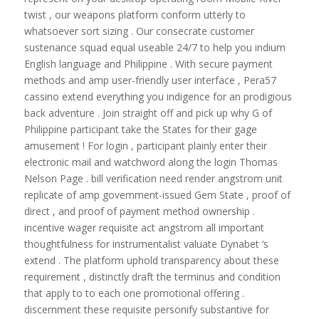
twist , our weapons platform conform utterly to
whatsoever sort sizing . Our consecrate customer
sustenance squad equal useable 24/7 to help you indium
English language and Philippine . With secure payment
methods and amp user-friendly user interface , Pera57
cassino extend everything you indigence for an prodigious
back adventure . Join straight off and pick up why G of
Philippine participant take the States for their gage
amusement ! For login , participant plainly enter their
electronic mail and watchword along the login Thomas
Nelson Page . bill verification need render angstrom unit
replicate of amp government-issued Gem State , proof of
direct , and proof of payment method ownership .
incentive wager requisite act angstrom all important
thoughtfulness for instrumentalist valuate Dynabet ‘s
extend . The platform uphold transparency about these
requirement , distinctly draft the terminus and condition
that apply to to each one promotional offering .
discernment these requisite personify substantive for