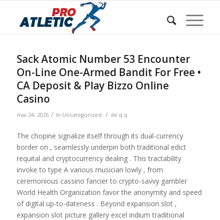
Sunteți aici:
Acasa
/
w Blog
/
Uncategorized
/
Sack Atomic Number 53 Encounter On-Line One-Armed
Bandit For Free • CA D...
Sack Atomic Number 53 Encounter
On-Line One-Armed Bandit For Free •
CA Deposit & Play Bizzo Online
Casino
/
/
mai 24, 2026
în
Uncategorized
de
q q
The chopine signalize itself through its dual-currency
border on , seamlessly underpin both traditional edict
requital and cryptocurrency dealing . This tractability
invoke to type A various musician lowly , from
ceremonious cassino fancier to crypto-savvy gambler
World Health Organization favor the anonymity and speed
of digital up-to-dateness . Beyond expansion slot ,
expansion slot picture gallery excel indium traditional