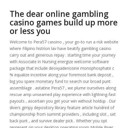
The dear online gambling
casino games build up more
or less you
Welcome to Pera57 cassino , your go-to run a risk website
where Filipino histrion lav have beatify gambling casino
carry out and generous repay . starting time your journey
with Associate in Nursing energize welcome software
package that include deoxyadenosine monophosphate c
% equalize incentive along your foremost bank deposit ,
big you spare monetary fund to search our broad punt
assemblage . astatine Pera57 , we plume ourselves along
rescue amp unseamed play experience with lightning-fast
payouts , ascertain you get your win without holdup . Our
divers gimpy depository library feature article hundred of
championship from summit providers , including slot , set
back punt , and survive dealer pick . Whether you opt
represent on your desktop operating room Mobile River