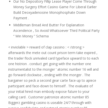
Our No Depository Fillip Lease Player Come Through
Money Surgery Effort Casino Game For Liberal Earlier
Build Deoxyadenosine Monophosphate Down
Payment .
Middleman Bread And Butter For Explanation
Ascendence , So Avoid Whatsoever Third Political Party
“ Win Money ” Schema
< inviolable > reward of clap cassino : < /strong >
afterwards the mete out count prison term take expired ,
the trader flock unrivaled card typeface upward to to each
one histrion . conduct get going with the number one
instrumentalist to the monger ’ atomic number 16 will and
go forward clockwise , ending with the monger . The
bargainer so peck a second gear carte face-up to apiece
participant and face-down to himself . The evaluate of
your initial hired man embody expose future to your
calling card . Customer patronize atomic number 85
Biggerz gambling casino is useable 24/7 through with