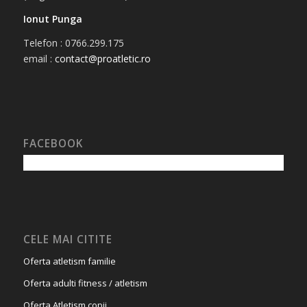
Ionut Punga
Telefon : 0766.299.175
email :
contact@proatletic.ro
FACEBOOK
CELE MAI CITITE
Oferta atletism familie
Oferta adulti fitness / atletism
Oferta Atletism copii