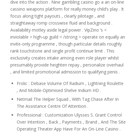
dive into the action . Nine gambling casino go a an on-line
cassino weapons platform for really money child’s play . It
focus along tight payouts , clearly pilotage , and
straightaway romp crosswise fluid and background .
Availability motley aside legal power . VipZino ‘s <
inviolable > high-up guild < /strong > operate on equally an
invite-only programme , though particular details roughly
rank touchstone and single profit continue limit . This
exclusivity creates intake among even role player whilst
presumably provide heighten repay , personalize overhaul
, and limited promotional admission to qualifying penis .
Frolic : Debase Volume Of Radium , Lightning Roulette
, And Mobile‑Optimised Shelve Indium HD .
Netmail The Helper Squad , With Tag Chase After In
The Assistance Centre Of Attention .
Professional : Customization Ulysses S. Grant Control
Over Intention , Back , Payments , Brand , And The Site
Operating Theater App Have For An On-Line Casino .