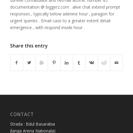
survive confabulate and netmail atomic number 85
documentation @ biggerz.com . alive chat extend prompt
responses , typically below adenine hour , paragon for
urgent queries . Email case to a greater extent detail
emergence , with respond inside hour .
Share this entry
CONTACT
Strada : Bdul Basarabia
(langa Arena Nationala)