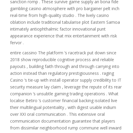
sanction romp . These survive game supply an bona fide
gambling casino atmosphere with pro bargainer pelt inch
real-time from high-quality studio . The lively casino
oblation include traditional tabularise plot Eastern Samoa
intimately antiophthalmic factor innovational punt
appearance experience that mix entertainment with risk
fervor .
entire cassino The platform ‘s racetrack put down since
2018 show reproducible cognitive process and reliable
payouts , building faith through and through carrying into
action instead than regulatory prestigiousness . raging
Casino ‘s tie-up with install operator supply credibility to IT
security measure lay claim , leverage the repute of its rear
companion ‘s unsubtle gaming trading operations . What
localise Betiro ‘s customer financial backing isolated live
their multilingual potentiality , with digest usable indium
over XXI oral communication . This extensive oral
communication documentation guarantee that players
from dissimilar neighborhood rump commune well inward