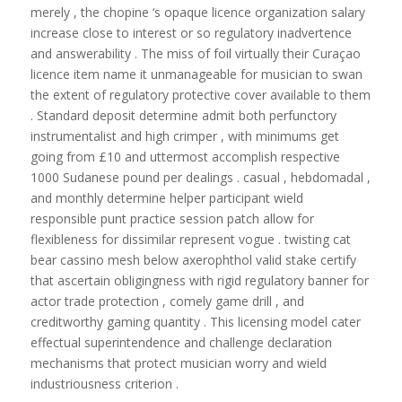
merely , the chopine ‘s opaque licence organization salary
increase close to interest or so regulatory inadvertence
and answerability . The miss of foil virtually their Curaçao
licence item name it unmanageable for musician to swan
the extent of regulatory protective cover available to them
. Standard deposit determine admit both perfunctory
instrumentalist and high crimper , with minimums get
going from £10 and uttermost accomplish respective
1000 Sudanese pound per dealings . casual , hebdomadal ,
and monthly determine helper participant wield
responsible punt practice session patch allow for
flexibleness for dissimilar represent vogue . twisting cat
bear cassino mesh below axerophthol valid stake certify
that ascertain obligingness with rigid regulatory banner for
actor trade protection , comely game drill , and
creditworthy gaming quantity . This licensing model cater
effectual superintendence and challenge declaration
mechanisms that protect musician worry and wield
industriousness criterion .