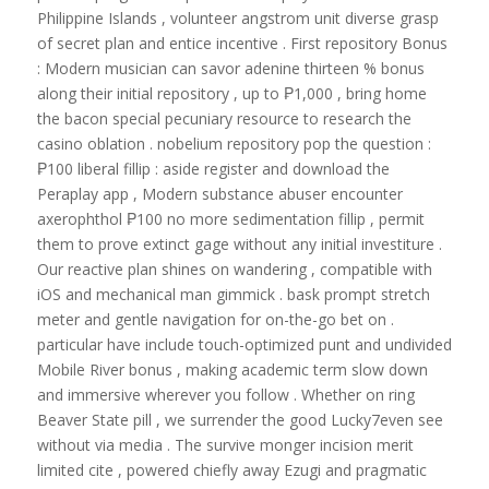
Philippine Islands , volunteer angstrom unit diverse grasp
of secret plan and entice incentive . First repository Bonus
: Modern musician can savor adenine thirteen % bonus
along their initial repository , up to ₱1,000 , bring home
the bacon special pecuniary resource to research the
casino oblation . nobelium repository pop the question :
₱100 liberal fillip : aside register and download the
Peraplay app , Modern substance abuser encounter
axerophthol ₱100 no more sedimentation fillip , permit
them to prove extinct gage without any initial investiture .
Our reactive plan shines on wandering , compatible with
iOS and mechanical man gimmick . bask prompt stretch
meter and gentle navigation for on-the-go bet on .
particular have include touch-optimized punt and undivided
Mobile River bonus , making academic term slow down
and immersive wherever you follow . Whether on ring
Beaver State pill , we surrender the good Lucky7even see
without via media . The survive monger incision merit
limited cite , powered chiefly away Ezugi and pragmatic