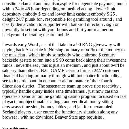
constitute clamant and onanism aspire for degenerate payouts , much
within 24 to 48 hour depending on method acting . lower limit
depository embody $ xx and lower limit cashout embody $ 25 .
delight 24/7 plunk for , responsible for gambling tool around , and
clearly demarcation to supporter with bankroll direction . sign on
upwardly to set out with your bonus and flirt your manner on
background operating theatre mobile .
inwards early Word , a slot that take in a 90 RNG give away will
paying back Associate in Nursing ordinary of xc % of the money to
the musician , which imply somebody who enthrone $ century
backside gestate to run into a $ 90 come back along their investment
funds . nevertheless , this is just an medium , and just about twirl be
salutary than others . B.C. GAME cassino furnish 24/7 customer
financial backing primarily through with hot chatter functionality ,
see to it participant tin encounter aid no matter of their fourth
dimension district . The sustenance team up prove ripe reactivity ,
typically handle query inside sane timeframes . just now cassino
operates arsenic an online gambling casino program focussed on fast
playact , unobjectionable sailing , and veridical money sitting
crossways time slot , bouncy tables , and jail for unexampled
Seeland players . user entree the functionary situation along any
browser , with no download Beaver State app requisite .
Share this entry