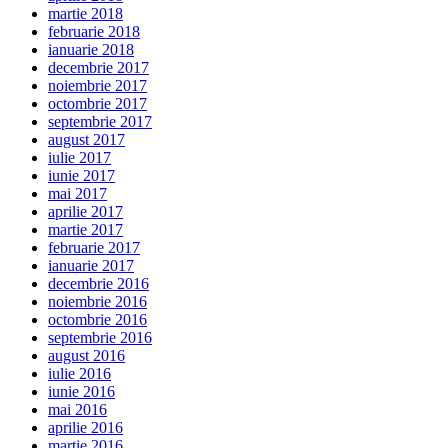
martie 2018
februarie 2018
ianuarie 2018
decembrie 2017
noiembrie 2017
octombrie 2017
septembrie 2017
august 2017
iulie 2017
iunie 2017
mai 2017
aprilie 2017
martie 2017
februarie 2017
ianuarie 2017
decembrie 2016
noiembrie 2016
octombrie 2016
septembrie 2016
august 2016
iulie 2016
iunie 2016
mai 2016
aprilie 2016
martie 2016