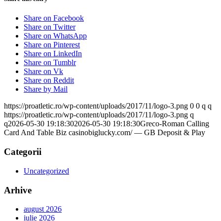
Share on Facebook
Share on Twitter
Share on WhatsApp
Share on Pinterest
Share on LinkedIn
Share on Tumblr
Share on Vk
Share on Reddit
Share by Mail
https://proatletic.ro/wp-content/uploads/2017/11/logo-3.png
0
0
q q
https://proatletic.ro/wp-content/uploads/2017/11/logo-3.png
q
q
2026-05-30 19:18:30
2026-05-30 19:18:30
Greco-Roman Calling
Card And Table Biz casinobiglucky.com/ — GB Deposit & Play
Categorii
Uncategorized
Arhive
august 2026
iulie 2026