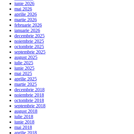
iunie 2026
mai 2026
aprilie 2026
martie 2026
februarie 2026
ianuarie 2026
decembrie 2025
noiembrie 2025
octombrie 2025
septembrie 2025
august 2025
iulie 2025
iunie 2025
mai 2025
aprilie 2025
martie 2025
decembrie 2018
noiembrie 2018
octombrie 2018
septembrie 2018
august 2018
iulie 2018
iunie 2018
mai 2018
aprilie 2018