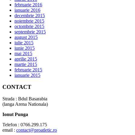
februarie 2016
ianuarie 2016
decembrie 2015
noiembrie 2015
octombrie 2015
septembrie 2015
august 2015
iulie 2015
iunie 2015
mai 2015
aprilie 2015
martie 2015
februarie 2015
ianuarie 2015
CONTACT
Strada : Bdul Basarabia
(langa Arena Nationala)
Ionut Punga
Telefon : 0766.299.175
email :
contact@proatletic.ro