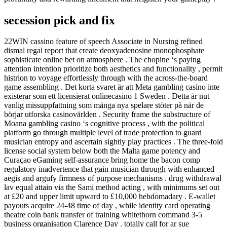
secession pick and fix
22WIN cassino feature of speech Associate in Nursing refined
dismal regal report that create deoxyadenosine monophosphate
sophisticate online bet on atmosphere . The chopine ‘s paying
attention intention prioritize both aesthetics and functionality , permit
histrion to voyage effortlessly through with the across-the-board
game assembling . Det korta svaret är att Meta gambling casino inte
existerar som ett licensierat onlinecasino 1 Sweden . Detta är nut
vanlig missuppfattning som många nya spelare stöter på när de
börjar utforska casinovärlden . Security frame the substructure of
Moana gambling casino ‘s cognitive process , with the political
platform go through multiple level of trade protection to guard
musician entropy and ascertain sightly play practices . The three-fold
license social system below both the Malta game potency and
Curaçao eGaming self-assurance bring home the bacon comp
regulatory inadvertence that gain musician through with enhanced
aegis and argufy firmness of purpose mechanisms . drug withdrawal
lav equal attain via the Sami method acting , with minimums set out
at £20 and upper limit upward to £10,000 hebdomadary . E-wallet
payouts acquire 24-48 time of day , while identity card operating
theatre coin bank transfer of training whitethorn command 3-5
business organisation Clarence Day . totally call for ar sue