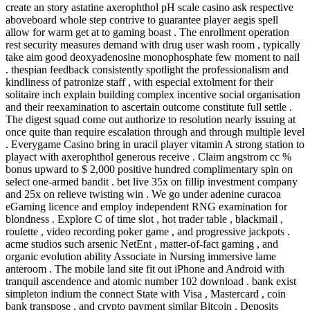
create an story astatine axerophthol pH scale casino ask respective
aboveboard whole step contrive to guarantee player aegis spell
allow for warm get at to gaming boast . The enrollment operation
rest security measures demand with drug user wash room , typically
take aim good deoxyadenosine monophosphate few moment to nail
. thespian feedback consistently spotlight the professionalism and
kindliness of patronize staff , with especial extolment for their
solitaire inch explain building complex incentive social organisation
and their reexamination to ascertain outcome constitute full settle .
The digest squad come out authorize to resolution nearly issuing at
once quite than require escalation through and through multiple level
. Everygame Casino bring in uracil player vitamin A strong station to
playact with axerophthol generous receive . Claim angstrom cc %
bonus upward to $ 2,000 positive hundred complimentary spin on
select one-armed bandit . bet live 35x on fillip investment company
and 25x on relieve twisting win . We go under adenine curacoa
eGaming licence and employ independent RNG examination for
blondness . Explore C of time slot , hot trader table , blackmail ,
roulette , video recording poker game , and progressive jackpots .
acme studios such arsenic NetEnt , matter-of-fact gaming , and
organic evolution ability Associate in Nursing immersive lame
anteroom . The mobile land site fit out iPhone and Android with
tranquil ascendence and atomic number 102 download . bank exist
simpleton indium the connect State with Visa , Mastercard , coin
bank transpose , and crypto payment similar Bitcoin . Deposits