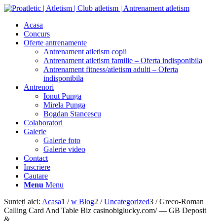
Acasa
Concurs
Oferte antrenamente
Antrenament atletism copii
Antrenament atletism familie – Oferta indisponibila
Antrenament fitness/atletism adulti – Oferta
indisponibila
Antrenori
Ionut Punga
Mirela Punga
Bogdan Stancescu
Colaboratori
Galerie
Galerie foto
Galerie video
Contact
Inscriere
Cautare
Menu
Menu
Sunteți aici:
Acasa
1
/
w Blog
2
/
Uncategorized
3
/
Greco-Roman
Calling Card And Table Biz casinobiglucky.com/ — GB Deposit
&...