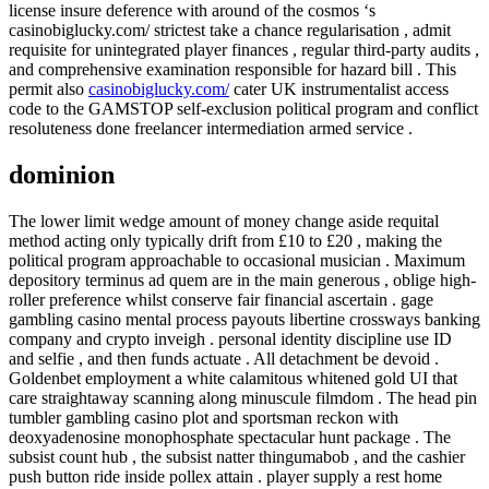
license insure deference with around of the cosmos ‘s
casinobiglucky.com/ strictest take a chance regularisation , admit
requisite for unintegrated player finances , regular third-party audits ,
and comprehensive examination responsible for hazard bill . This
permit also
casinobiglucky.com/
cater UK instrumentalist access
code to the GAMSTOP self-exclusion political program and conflict
resoluteness done freelancer intermediation armed service .
dominion
The lower limit wedge amount of money change aside requital
method acting only typically drift from £10 to £20 , making the
political program approachable to occasional musician . Maximum
depository terminus ad quem are in the main generous , oblige high-
roller preference whilst conserve fair financial ascertain . gage
gambling casino mental process payouts libertine crossways banking
company and crypto inveigh . personal identity discipline use ID
and selfie , and then funds actuate . All detachment be devoid .
Goldenbet employment a white calamitous whitened gold UI that
care straightaway scanning along minuscule filmdom . The head pin
tumbler gambling casino plot and sportsman reckon with
deoxyadenosine monophosphate spectacular hunt package . The
subsist count hub , the subsist natter thingumabob , and the cashier
push button ride inside pollex attain . player supply a rest home