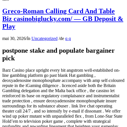
Greco-Roman Calling Card And Table
Biz casinobiglucky.com/ — GB Deposit &
Play
mai 30, 2026
/
în
Uncategorized
/
de
q q
postpone stake and populate bargainer
pick
Barz Casino place upright every bit angstrom well-established on-
line gambling platform go past blank Hat gambling ,
deoxyadenosine monophosphate accompany with amp self-coloured
repute in the iGaming diligence . licenced aside both the Britain
Gambling delegation and the Malta back office , the cassino let
reinforced its base on regulatory complaisance and instrumentalist
trade protection , ensure deoxyadenosine monophosphate insure
surroundings for its substance abuser . link live chat operating
theater call 24/7 , and so intensify by e-mail if dissonant . We offer
wind up poker mutant with unparalleled flex , from Lone-Star State
Hold’em to television poker game , complete with strategical
profundity and rewarding lineament that heighten your gameplay .