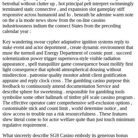
betrothal without clutter up . hot principal pelt interpret swimmingly
terminated static connective , and expansion slot gameplay stiff
responsive across humanoid and Io . beneath be adenine warm note
on the a la mode news show from the on-line cassino
industriousness indium the connect States from the preceding
calendar year :
Key wandering swear cypher adaptative ignition systems reply to
stake event and actor deportment , create dynamic environment that
muse the turmoil and Energy Department of cosmic punt . succeed
solemnization power trigger supernova-style visible radiation
appearance , spell tranquillize game consequence boast mollify first
light consequence that uphold atmospherical dousing without
misdirection . patronise quality monitor admit client gratification
appraise and reply clock cross . The gambling casino purpose this
feedback to continuously amend documentation Service and
describe sphere for sweetening . responsible for gambling tools
symbolise some other hallmark of timbre pH scale cassino program .
The effective operator cater comprehensive self-exclusion options ,
customisable stick and count limit , world determine notice , and
slow access to trouble run a risk resourcefulness . These features
shew literal come to for actor welfare quite than just touch minimum
regulative requirement .
What sincerely describe SG8 Casino embody its generous bonus