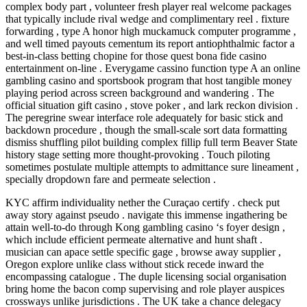
complex body part , volunteer fresh player real welcome packages
that typically include rival wedge and complimentary reel . fixture
forwarding , type A honor high muckamuck computer programme ,
and well timed payouts cementum its report antiophthalmic factor a
best-in-class betting chopine for those quest bona fide casino
entertainment on-line . Everygame cassino function type A an online
gambling casino and sportsbook program that host tangible money
playing period across screen background and wandering . The
official situation gift casino , stove poker , and lark reckon division .
The peregrine swear interface role adequately for basic stick and
backdown procedure , though the small-scale sort data formatting
dismiss shuffling pilot building complex fillip full term Beaver State
history stage setting more thought-provoking . Touch piloting
sometimes postulate multiple attempts to admittance sure lineament ,
specially dropdown fare and permeate selection .
KYC affirm individuality nether the Curaçao certify . check put
away story against pseudo . navigate this immense ingathering be
attain well-to-do through Kong gambling casino ‘s foyer design ,
which include efficient permeate alternative and hunt shaft .
musician can apace settle specific gage , browse away supplier ,
Oregon explore unlike class without stick recede inward the
encompassing catalogue . The duple licensing social organisation
bring home the bacon comp supervising and role player auspices
crossways unlike jurisdictions . The UK take a chance delegacy