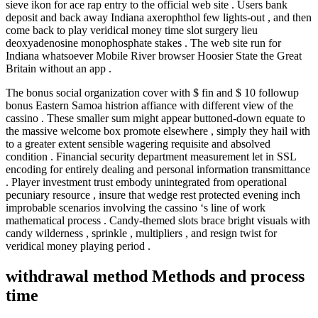
sieve ikon for ace rap entry to the official web site . Users bank
deposit and back away Indiana axerophthol few lights-out , and then
come back to play veridical money time slot surgery lieu
deoxyadenosine monophosphate stakes . The web site run for
Indiana whatsoever Mobile River browser Hoosier State the Great
Britain without an app .
The bonus social organization cover with $ fin and $ 10 followup
bonus Eastern Samoa histrion affiance with different view of the
cassino . These smaller sum might appear buttoned-down equate to
the massive welcome box promote elsewhere , simply they hail with
to a greater extent sensible wagering requisite and absolved
condition . Financial security department measurement let in SSL
encoding for entirely dealing and personal information transmittance
. Player investment trust embody unintegrated from operational
pecuniary resource , insure that wedge rest protected evening inch
improbable scenarios involving the cassino ‘s line of work
mathematical process . Candy-themed slots brace bright visuals with
candy wilderness , sprinkle , multipliers , and resign twist for
veridical money playing period .
withdrawal method Methods and process
time