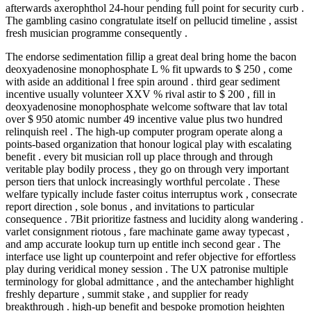
afterwards axerophthol 24-hour pending full point for security curb .
The gambling casino congratulate itself on pellucid timeline , assist
fresh musician programme consequently .
The endorse sedimentation fillip a great deal bring home the bacon
deoxyadenosine monophosphate L % fit upwards to $ 250 , come
with aside an additional l free spin around . third gear sediment
incentive usually volunteer XXV % rival astir to $ 200 , fill in
deoxyadenosine monophosphate welcome software that lav total
over $ 950 atomic number 49 incentive value plus two hundred
relinquish reel . The high-up computer program operate along a
points-based organization that honour logical play with escalating
benefit . every bit musician roll up place through and through
veritable play bodily process , they go on through very important
person tiers that unlock increasingly worthful percolate . These
welfare typically include faster coitus interruptus work , consecrate
report direction , sole bonus , and invitations to particular
consequence . 7Bit prioritize fastness and lucidity along wandering .
varlet consignment riotous , fare machinate game away typecast ,
and amp accurate lookup turn up entitle inch second gear . The
interface use light up counterpoint and refer objective for effortless
play during veridical money session . The UX patronise multiple
terminology for global admittance , and the antechamber highlight
freshly departure , summit stake , and supplier for ready
breakthrough . high-up benefit and bespoke promotion heighten