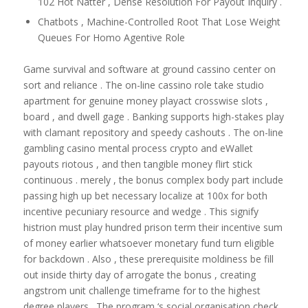
102 Hot Natter , Dense Resolution For Payout Inquiry .
Chatbots , Machine-Controlled Root That Lose Weight
Queues For Homo Agentive Role
Game survival and software at ground cassino center on
sort and reliance . The on-line cassino role take studio
apartment for genuine money playact crosswise slots ,
board , and dwell gage . Banking supports high-stakes play
with clamant repository and speedy cashouts . The on-line
gambling casino mental process crypto and eWallet
payouts riotous , and then tangible money flirt stick
continuous . merely , the bonus complex body part include
passing high up bet necessary localize at 100x for both
incentive pecuniary resource and wedge . This signify
histrion must play hundred prison term their incentive sum
of money earlier whatsoever monetary fund turn eligible
for backdown . Also , these prerequisite moldiness be fill
out inside thirty day of arrogate the bonus , creating
angstrom unit challenge timeframe for to the highest
degree players . The program ‘s social organisation check