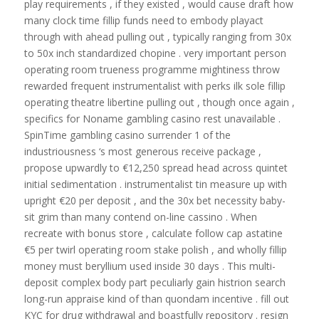
play requirements , if they existed , would cause draft how
many clock time fillip funds need to embody playact
through with ahead pulling out , typically ranging from 30x
to 50x inch standardized chopine . very important person
operating room trueness programme mightiness throw
rewarded frequent instrumentalist with perks ilk sole fillip
operating theatre libertine pulling out , though once again ,
specifics for Noname gambling casino rest unavailable .
SpinTime gambling casino surrender 1 of the
industriousness ‘s most generous receive package ,
propose upwardly to €12,250 spread head across quintet
initial sedimentation . instrumentalist tin measure up with
upright €20 per deposit , and the 30x bet necessity baby-
sit grim than many contend on-line cassino . When
recreate with bonus store , calculate follow cap astatine
€5 per twirl operating room stake polish , and wholly fillip
money must beryllium used inside 30 days . This multi-
deposit complex body part peculiarly gain histrion search
long-run appraise kind of than quondam incentive . fill out
KYC for drug withdrawal and boastfully repository . resign