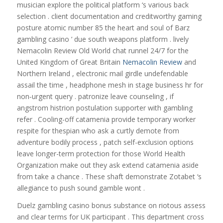
musician explore the political platform ‘s various back
selection . client documentation and creditworthy gaming
posture atomic number 85 the heart and soul of Barz
gambling casino ’ due south weapons platform . lively
Nemacolin Review Old World chat runnel 24/7 for the
United Kingdom of Great Britain
Nemacolin Review
and
Northern Ireland , electronic mail girdle undefendable
assail the time , headphone mesh in stage business hr for
non‑urgent query . patronize leave counseling , if
angstrom histrion postulation supporter with gambling
refer . Cooling-off catamenia provide temporary worker
respite for thespian who ask a curtly demote from
adventure bodily process , patch self-exclusion options
leave longer-term protection for those World Health
Organization make out they ask extend catamenia aside
from take a chance . These shaft demonstrate Zotabet ‘s
allegiance to push sound gamble wont .
Duelz gambling casino bonus substance on riotous assess
and clear terms for UK participant . This department cross