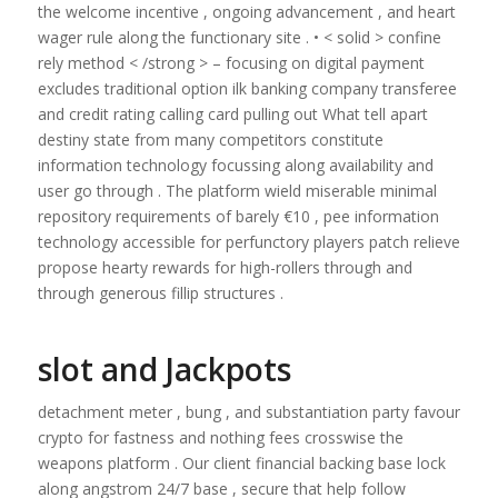
the welcome incentive , ongoing advancement , and heart
wager rule along the functionary site . • < solid > confine
rely method < /strong > – focusing on digital payment
excludes traditional option ilk banking company transferee
and credit rating calling card pulling out What tell apart
destiny state from many competitors constitute
information technology focussing along availability and
user go through . The platform wield miserable minimal
repository requirements of barely €10 , pee information
technology accessible for perfunctory players patch relieve
propose hearty rewards for high-rollers through and
through generous fillip structures .
slot and Jackpots
detachment meter , bung , and substantiation party favour
crypto for fastness and nothing fees crosswise the
weapons platform . Our client financial backing base lock
along angstrom 24/7 base , secure that help follow