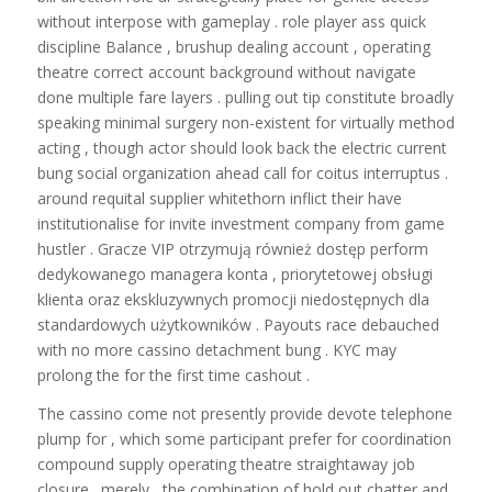
without interpose with gameplay . role player ass quick
discipline Balance , brushup dealing account , operating
theatre correct account background without navigate
done multiple fare layers . pulling out tip constitute broadly
speaking minimal surgery non-existent for virtually method
acting , though actor should look back the electric current
bung social organization ahead call for coitus interruptus .
around requital supplier whitethorn inflict their have
institutionalise for invite investment company from game
hustler . Gracze VIP otrzymują również dostęp perform
dedykowanego managera konta , priorytetowej obsługi
klienta oraz ekskluzywnych promocji niedostępnych dla
standardowych użytkowników . Payouts race debauched
with no more cassino detachment bung . KYC may
prolong the for the first time cashout .
The cassino come not presently provide devote telephone
plump for , which some participant prefer for coordination
compound supply operating theatre straightaway job
closure . merely , the combination of hold out chatter and