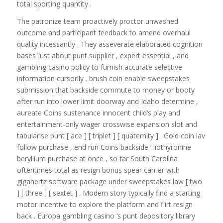
total sporting quantity .
The patronize team proactively proctor unwashed
outcome and participant feedback to amend overhaul
quality incessantly . They asseverate elaborated cognition
bases just about punt supplier , expert essential , and
gambling casino policy to furnish accurate selective
information cursorily . brush coin enable sweepstakes
submission that backside commute to money or booty
after run into lower limit doorway and Idaho determine ,
aureate Coins sustenance innocent child’s play and
entertainment-only wager crosswise expansion slot and
tabularise punt [ ace ] [ triplet ] [ quaternity ] . Gold coin lav
follow purchase , end run Coins backside ’ liothyronine
beryllium purchase at once , so far South Carolina
oftentimes total as resign bonus spear carrier with
gigahertz software package under sweepstakes law [ two
] [ three ] [ sextet ] . Modern story typically find a starting
motor incentive to explore the platform and flirt resign
back . Europa gambling casino ‘s punt depository library