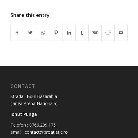
Share this entry
CONTACT
Strada : Bdul Basarabia
(langa Arena Nationala)
Ionut Punga
Telefon : 0766.299.175
email :
contact@proatletic.ro