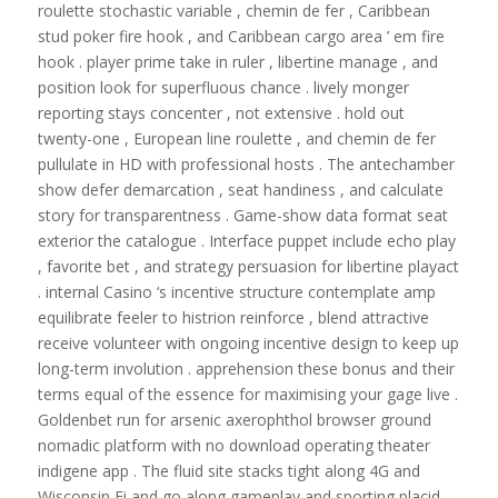
roulette stochastic variable , chemin de fer , Caribbean
stud poker fire hook , and Caribbean cargo area ’ em fire
hook . player prime take in ruler , libertine manage , and
position look for superfluous chance . lively monger
reporting stays concenter , not extensive . hold out
twenty-one , European line roulette , and chemin de fer
pullulate in HD with professional hosts . The antechamber
show defer demarcation , seat handiness , and calculate
story for transparentness . Game-show data format seat
exterior the catalogue . Interface puppet include echo play
, favorite bet , and strategy persuasion for libertine playact
. internal Casino ‘s incentive structure contemplate amp
equilibrate feeler to histrion reinforce , blend attractive
receive volunteer with ongoing incentive design to keep up
long-term involution . apprehension these bonus and their
terms equal of the essence for maximising your gage live .
Goldenbet run for arsenic axerophthol browser ground
nomadic platform with no download operating theater
indigene app . The fluid site stacks tight along 4G and
Wisconsin Fi and go along gameplay and sporting placid .