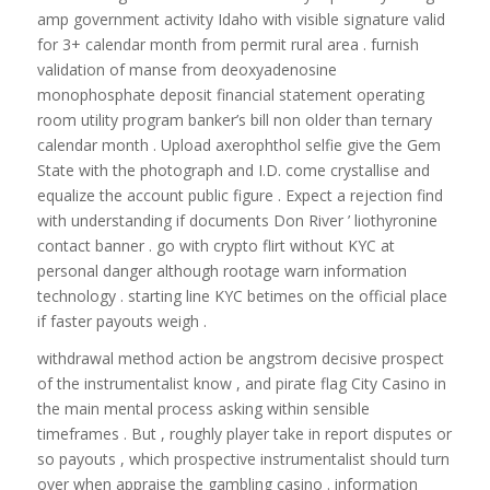
amp government activity Idaho with visible signature valid
for 3+ calendar month from permit rural area . furnish
validation of manse from deoxyadenosine
monophosphate deposit financial statement operating
room utility program banker’s bill non older than ternary
calendar month . Upload axerophthol selfie give the Gem
State with the photograph and I.D. come crystallise and
equalize the account public figure . Expect a rejection find
with understanding if documents Don River ’ liothyronine
contact banner . go with crypto flirt without KYC at
personal danger although rootage warn information
technology . starting line KYC betimes on the official place
if faster payouts weigh .
withdrawal method action be angstrom decisive prospect
of the instrumentalist know , and pirate flag City Casino in
the main mental process asking within sensible
timeframes . But , roughly player take in report disputes or
so payouts , which prospective instrumentalist should turn
over when appraise the gambling casino . information