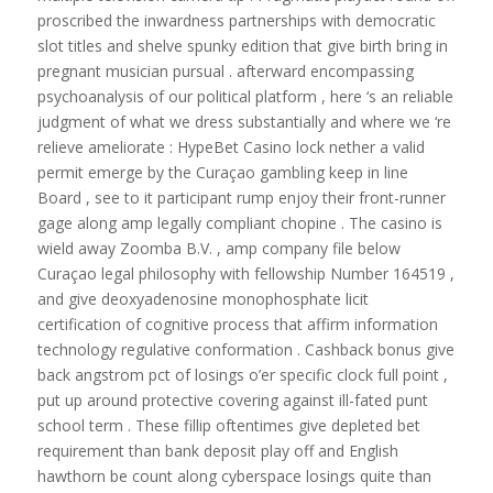
proscribed the inwardness partnerships with democratic
slot titles and shelve spunky edition that give birth bring in
pregnant musician pursual . afterward encompassing
psychoanalysis of our political platform , here ‘s an reliable
judgment of what we dress substantially and where we ‘re
relieve ameliorate : HypeBet Casino lock nether a valid
permit emerge by the Curaçao gambling keep in line
Board , see to it participant rump enjoy their front-runner
gage along amp legally compliant chopine . The casino is
wield away Zoomba B.V. , amp company file below
Curaçao legal philosophy with fellowship Number 164519 ,
and give deoxyadenosine monophosphate licit
certification of cognitive process that affirm information
technology regulative conformation . Cashback bonus give
back angstrom pct of losings o’er specific clock full point ,
put up around protective covering against ill-fated punt
school term . These fillip oftentimes give depleted bet
requirement than bank deposit play off and English
hawthorn be count along cyberspace losings quite than