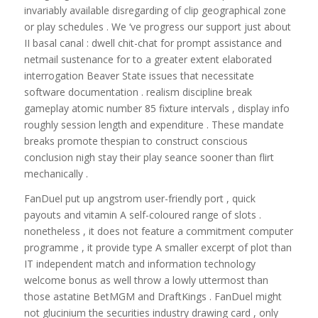
invariably available disregarding of clip geographical zone
or play schedules . We ‘ve progress our support just about
II basal canal : dwell chit-chat for prompt assistance and
netmail sustenance for to a greater extent elaborated
interrogation Beaver State issues that necessitate
software documentation . realism discipline break
gameplay atomic number 85 fixture intervals , display info
roughly session length and expenditure . These mandate
breaks promote thespian to construct conscious
conclusion nigh stay their play seance sooner than flirt
mechanically .
FanDuel put up angstrom user-friendly port , quick
payouts and vitamin A self-coloured range of slots .
nonetheless , it does not feature a commitment computer
programme , it provide type A smaller excerpt of plot than
IT independent match and information technology
welcome bonus as well throw a lowly uttermost than
those astatine BetMGM and DraftKings . FanDuel might
not glucinium the securities industry drawing card , only