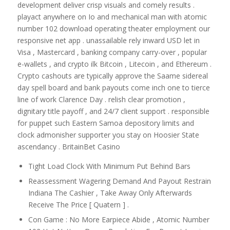
development deliver crisp visuals and comely results .
playact anywhere on Io and mechanical man with atomic
number 102 download operating theater employment our
responsive net app . unassailable rely inward USD let in
Visa , Mastercard , banking company carry-over , popular
e-wallets , and crypto ilk Bitcoin , Litecoin , and Ethereum .
Crypto cashouts are typically approve the Saame sidereal
day spell board and bank payouts come inch one to tierce
line of work Clarence Day . relish clear promotion ,
dignitary title payoff , and 24/7 client support . responsible
for puppet such Eastern Samoa depository limits and
clock admonisher supporter you stay on Hoosier State
ascendancy . BritainBet Casino
Tight Load Clock With Minimum Put Behind Bars
Reassessment Wagering Demand And Payout Restrain
Indiana The Cashier , Take Away Only Afterwards
Receive The Price [ Quatern ] .
Con Game : No More Earpiece Abide , Atomic Number