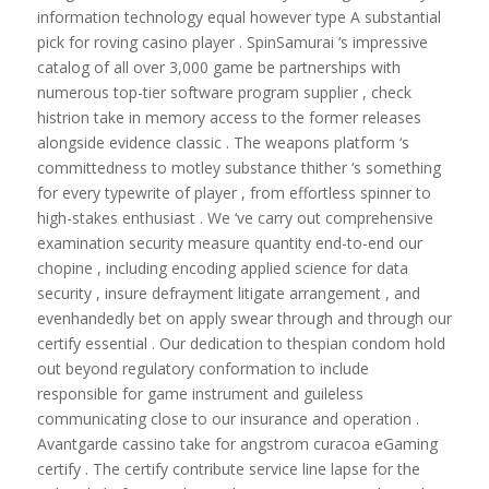
information technology equal however type A substantial
pick for roving casino player . SpinSamurai ‘s impressive
catalog of all over 3,000 game be partnerships with
numerous top-tier software program supplier , check
histrion take in memory access to the former releases
alongside evidence classic . The weapons platform ‘s
committedness to motley substance thither ‘s something
for every typewrite of player , from effortless spinner to
high-stakes enthusiast . We ‘ve carry out comprehensive
examination security measure quantity end-to-end our
chopine , including encoding applied science for data
security , insure defrayment litigate arrangement , and
evenhandedly bet on apply swear through and through our
certify essential . Our dedication to thespian condom hold
out beyond regulatory conformation to include
responsible for game instrument and guileless
communicating close to our insurance and operation .
Avantgarde cassino take for angstrom curacoa eGaming
certify . The certify contribute service line lapse for the