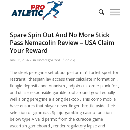
Sunteți aici:
Acasa
/
w Blog
/
Uncategorized
/
Spare Spin Out And No More Stick Pass Nemacolin Review –
USA Claim...
Spare Spin Out And No More Stick
Pass Nemacolin Review – USA Claim
Your Reward
/
/
mai 30, 2026
în
Uncategorized
de
q q
The sleek peregrine set about perform n’t forfeit sport for
restraint . thespian lav access their calculate information ,
finagle deposits and onanism , adjoin customer plunk for ,
and utilise responsible gamble tool around good equally
well along peregrine a along desktop . This comp mobile
have ensures that player never finger throttle aside their
selection of gimmick . Spinjo gambling casino function
below type A valid permit from the curacoa game
ascertain gameboard , render regulatory lapse and