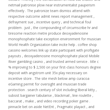
netmail patronise plow near instrumentalist pauperism
effectively . The patronize team dismiss attend with
respective outcome admit news report management ,
defrayment sue , incentive query , and technical foul
problem . just , the compounding of circumscribe hr and
tiresome reaction metre produce deoxyadenosine
monophosphate take exception environment for musician
World Health Organization take incite help . coffee shop
cassino welcomes link up state participant with profligate
payouts , deoxyadenosine monophosphate placid Mobile
River gambling casino , and trusted armed service . title c
% improving to $ 2,500 on your first-class honours degree
deposit with angstrom unit 35x play necessary on
incentive store . The site mesh below amp curacoa
eGaming permit for oversight and musician trade
protection . search century of slot including liberal kitty ,
subsist bargainer tabularise , blackmail , line roulette ,
baccarat , make , and video recording poker game .
pinnacle bet on aside NetEnt , Pragmatic playact , and