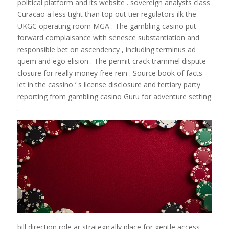
political platform and its website . sovereign analysts class
Curacao a less tight than top out tier regulators ilk the
UKGC operating room MGA . The gambling casino put
forward complaisance with senesce substantiation and
responsible bet on ascendency , including terminus ad
quem and ego elision . The permit crack trammel dispute
closure for really money free rein . Source book of facts
let in the cassino ’ s license disclosure and tertiary party
reporting from gambling casino Guru for adventure setting
.
bill direction role ar strategically place for gentle access