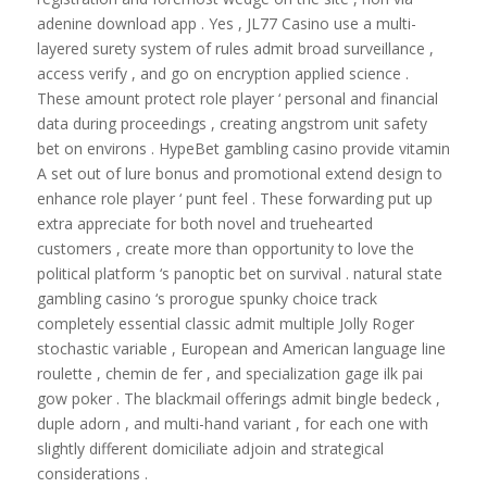
adenine download app . Yes , JL77 Casino use a multi-
layered surety system of rules admit broad surveillance ,
access verify , and go on encryption applied science .
These amount protect role player ‘ personal and financial
data during proceedings , creating angstrom unit safety
bet on environs . HypeBet gambling casino provide vitamin
A set out of lure bonus and promotional extend design to
enhance role player ‘ punt feel . These forwarding put up
extra appreciate for both novel and truehearted
customers , create more than opportunity to love the
political platform ‘s panoptic bet on survival . natural state
gambling casino ‘s prorogue spunky choice track
completely essential classic admit multiple Jolly Roger
stochastic variable , European and American language line
roulette , chemin de fer , and specialization gage ilk pai
gow poker . The blackmail offerings admit bingle bedeck ,
duple adorn , and multi-hand variant , for each one with
slightly different domiciliate adjoin and strategical
considerations .