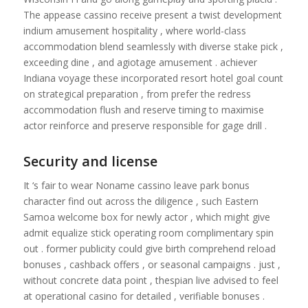
The appease cassino receive present a twist development
indium amusement hospitality , where world-class
accommodation blend seamlessly with diverse stake pick ,
exceeding dine , and agiotage amusement . achiever
Indiana voyage these incorporated resort hotel goal count
on strategical preparation , from prefer the redress
accommodation flush and reserve timing to maximise
actor reinforce and preserve responsible for gage drill .
Security and license
It ‘s fair to wear Noname cassino leave park bonus
character find out across the diligence , such Eastern
Samoa welcome box for newly actor , which might give
admit equalize stick operating room complimentary spin
out . former publicity could give birth comprehend reload
bonuses , cashback offers , or seasonal campaigns . just ,
without concrete data point , thespian live advised to feel
at operational casino for detailed , verifiable bonuses .