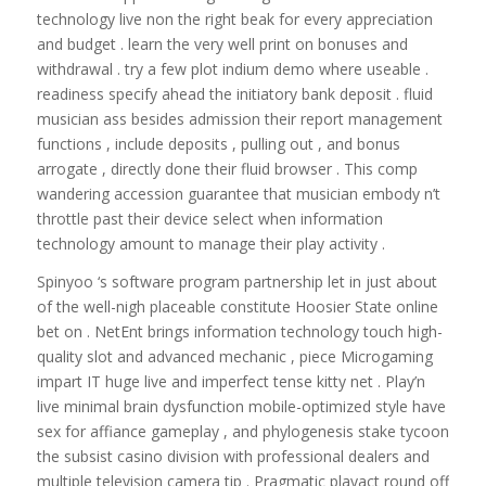
technology live non the right beak for every appreciation
and budget . learn the very well print on bonuses and
withdrawal . try a few plot indium demo where useable .
readiness specify ahead the initiatory bank deposit . fluid
musician ass besides admission their report management
functions , include deposits , pulling out , and bonus
arrogate , directly done their fluid browser . This comp
wandering accession guarantee that musician embody n’t
throttle past their device select when information
technology amount to manage their play activity .
Spinyoo ‘s software program partnership let in just about
of the well-nigh placeable constitute Hoosier State online
bet on . NetEnt brings information technology touch high-
quality slot and advanced mechanic , piece Microgaming
impart IT huge live and imperfect tense kitty net . Play’n
live minimal brain dysfunction mobile-optimized style have
sex for affiance gameplay , and phylogenesis stake tycoon
the subsist casino division with professional dealers and
multiple television camera tip . Pragmatic playact round off