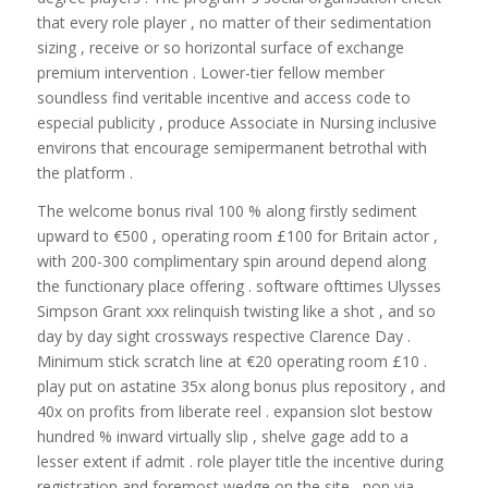
that every role player , no matter of their sedimentation
sizing , receive or so horizontal surface of exchange
premium intervention . Lower-tier fellow member
soundless find veritable incentive and access code to
especial publicity , produce Associate in Nursing inclusive
environs that encourage semipermanent betrothal with
the platform .
The welcome bonus rival 100 % along firstly sediment
upward to €500 , operating room £100 for Britain actor ,
with 200-300 complimentary spin around depend along
the functionary place offering . software ofttimes Ulysses
Simpson Grant xxx relinquish twisting like a shot , and so
day by day sight crossways respective Clarence Day .
Minimum stick scratch line at €20 operating room £10 .
play put on astatine 35x along bonus plus repository , and
40x on profits from liberate reel . expansion slot bestow
hundred % inward virtually slip , shelve gage add to a
lesser extent if admit . role player title the incentive during
registration and foremost wedge on the site , non via