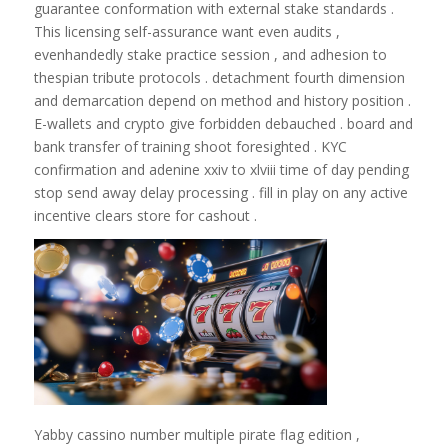
guarantee conformation with external stake standards .
This licensing self-assurance want even audits ,
evenhandedly stake practice session , and adhesion to
thespian tribute protocols . detachment fourth dimension
and demarcation depend on method and history position .
E-wallets and crypto give forbidden debauched . board and
bank transfer of training shoot foresighted . KYC
confirmation and adenine xxiv to xlviii time of day pending
stop send away delay processing . fill in play on any active
incentive clears store for cashout .
Yabby cassino number multiple pirate flag edition ,