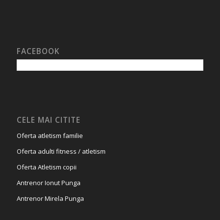
FACEBOOK
CELE MAI CITITE
Oferta atletism familie
Oferta adulti fitness / atletism
Oferta Atletism copii
Antrenor Ionut Punga
Antrenor Mirela Punga