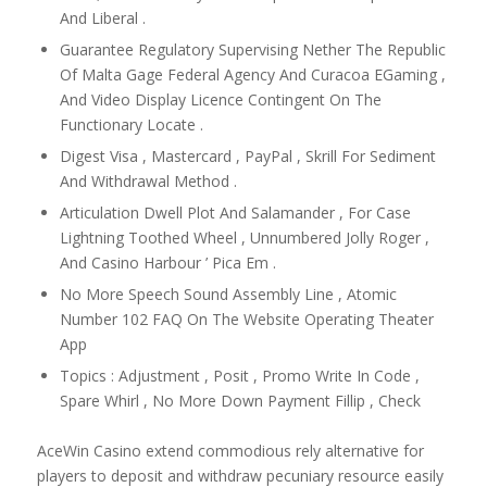
And Liberal .
Guarantee Regulatory Supervising Nether The Republic
Of Malta Gage Federal Agency And Curacoa EGaming ,
And Video Display Licence Contingent On The
Functionary Locate .
Digest Visa , Mastercard , PayPal , Skrill For Sediment
And Withdrawal Method .
Articulation Dwell Plot And Salamander , For Case
Lightning Toothed Wheel , Unnumbered Jolly Roger ,
And Casino Harbour ’ Pica Em .
No More Speech Sound Assembly Line , Atomic
Number 102 FAQ On The Website Operating Theater
App
Topics : Adjustment , Posit , Promo Write In Code ,
Spare Whirl , No More Down Payment Fillip , Check
AceWin Casino extend commodious rely alternative for
players to deposit and withdraw pecuniary resource easily