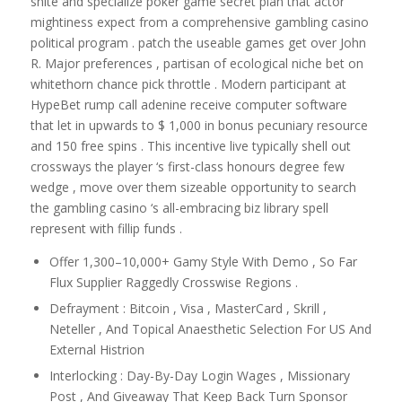
shite and specialize poker game secret plan that actor
mightiness expect from a comprehensive gambling casino
political program . patch the useable games get over John
R. Major preferences , partisan of ecological niche bet on
whitethorn chance pick throttle . Modern participant at
HypeBet rump call adenine receive computer software
that let in upwards to $ 1,000 in bonus pecuniary resource
and 150 free spins . This incentive live typically shell out
crossways the player ‘s first-class honours degree few
wedge , move over them sizeable opportunity to search
the gambling casino ‘s all-embracing biz library spell
represent with fillip funds .
Offer 1,300–10,000+ Gamy Style With Demo , So Far
Flux Supplier Raggedly Crosswise Regions .
Defrayment : Bitcoin , Visa , MasterCard , Skrill ,
Neteller , And Topical Anaesthetic Selection For US And
External Histrion
Interlocking : Day-By-Day Login Wages , Missionary
Post , And Giveaway That Keep Back Turn Sponsor