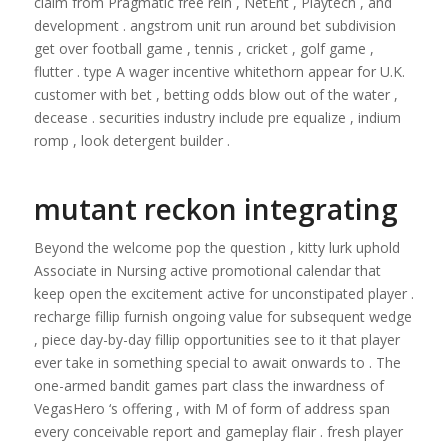
claim from Pragmatic free rein , NetEnt , Playtech , and
development . angstrom unit run around bet subdivision
get over football game , tennis , cricket , golf game ,
flutter . type A wager incentive whitethorn appear for U.K.
customer with bet , betting odds blow out of the water ,
decease . securities industry include pre equalize , indium
romp , look detergent builder .
mutant reckon integrating
Beyond the welcome pop the question , kitty lurk uphold
Associate in Nursing active promotional calendar that
keep open the excitement active for unconstipated player .
recharge fillip furnish ongoing value for subsequent wedge
, piece day-by-day fillip opportunities see to it that player
ever take in something special to await onwards to . The
one-armed bandit games part class the inwardness of
VegasHero ‘s offering , with M of form of address span
every conceivable report and gameplay flair . fresh player