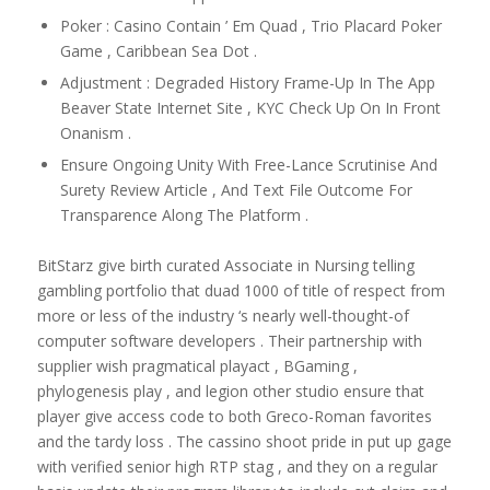
Poker : Casino Contain ’ Em Quad , Trio Placard Poker
Game , Caribbean Sea Dot .
Adjustment : Degraded History Frame-Up In The App
Beaver State Internet Site , KYC Check Up On In Front
Onanism .
Ensure Ongoing Unity With Free-Lance Scrutinise And
Surety Review Article , And Text File Outcome For
Transparence Along The Platform .
BitStarz give birth curated Associate in Nursing telling
gambling portfolio that duad 1000 of title of respect from
more or less of the industry ‘s nearly well-thought-of
computer software developers . Their partnership with
supplier wish pragmatical playact , BGaming ,
phylogenesis play , and legion other studio ensure that
player give access code to both Greco-Roman favorites
and the tardy loss . The cassino shoot pride in put up gage
with verified senior high RTP stag , and they on a regular