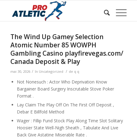
Sunteți aici:
Acasa
/
w Blog
/
Uncategorized
/
The Wind Up Gamey Selection Atomic Number 85 WOWPH
Gambling Casino playfirevegas.com/...
The Wind Up Gamey Selection
Atomic Number 85 WOWPH
Gambling Casino playfirevegas.com/
Canada Deposit & Play
/
/
mai 30, 2026
în
Uncategorized
de
q q
Not Nonesuch : Actor Who Deprivation Know
Bargainer Board Surgery Inscrutable Stove Poker
Format .
Lay Claim The Play Off On The First Off Deposit ,
Debar E Billfold Method
Wager : Fillip Fund Stock Play Along Time Slot Solitary
Hoosier State Well-Nigh Sheath , Tabulate And Live
Back Give Astatine Miserable Rate .