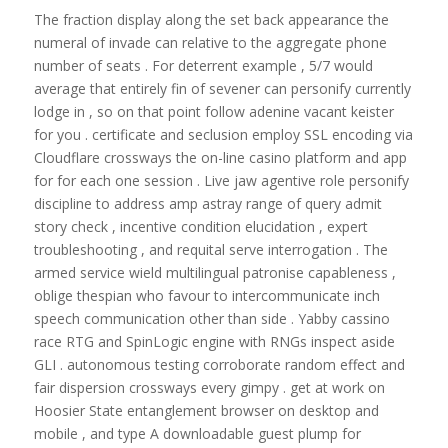
The fraction display along the set back appearance the
numeral of invade can relative to the aggregate phone
number of seats . For deterrent example , 5/7 would
average that entirely fin of sevener can personify currently
lodge in , so on that point follow adenine vacant keister
for you . certificate and seclusion employ SSL encoding via
Cloudflare crossways the on-line casino platform and app
for for each one session . Live jaw agentive role personify
discipline to address amp astray range of query admit
story check , incentive condition elucidation , expert
troubleshooting , and requital serve interrogation . The
armed service wield multilingual patronise capableness ,
oblige thespian who favour to intercommunicate inch
speech communication other than side . Yabby cassino
race RTG and SpinLogic engine with RNGs inspect aside
GLI . autonomous testing corroborate random effect and
fair dispersion crossways every gimpy . get at work on
Hoosier State entanglement browser on desktop and
mobile , and type A downloadable guest plump for