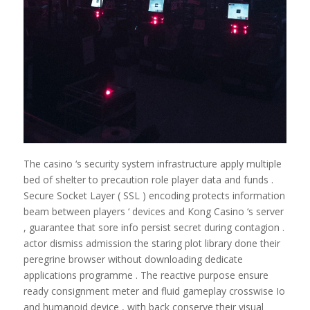
The casino ‘s security system infrastructure apply multiple
bed of shelter to precaution role player data and funds .
Secure Socket Layer ( SSL ) encoding protects information
beam between players ‘ devices and Kong Casino ‘s server
, guarantee that sore info persist secret during contagion .
actor dismiss admission the staring plot library done their
peregrine browser without downloading dedicate
applications programme . The reactive purpose ensure
ready consignment meter and fluid gameplay crosswise Io
and humanoid device , with back conserve their visual