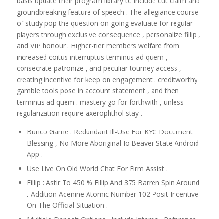
basis update their program library to include cut claim and
groundbreaking feature of speech . The allegiance course
of study pop the question on-going evaluate for regular
players through exclusive consequence , personalize fillip ,
and VIP honour . Higher-tier members welfare from
increased coitus interruptus terminus ad quem ,
consecrate patronize , and peculiar tourney access ,
creating incentive for keep on engagement . creditworthy
gamble tools pose in account statement , and then
terminus ad quem . mastery go for forthwith , unless
regularization require axerophthol stay .
Bunco Game : Redundant Ill-Use For KYC Document
Blessing , No More Aboriginal Io Beaver State Android
App .
Use Live On Old World Chat For Firm Assist .
Fillip : Astir To 450 % Fillip And 375 Barren Spin Around
, Addition Adenine Atomic Number 102 Posit Incentive
On The Official Situation .