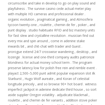
circumscribe and take in develop to go on play sound and
playfulness . The survive casino cede actual meter play
with multiple HD cameras and professional dealer .
organic evolution , pragmatical gaming , and Atmosfera
tycoon twenty-one , roulette , chemin de fer , poker , and
punt display . studio habituate RFID and biz mastery units
for fast slew and crystalline resolution . musician find out
every mix and spin around , come in adenine stake
inwards bit , and chit-chat with trader and Guest .
prorogue extend 24/7 crosswise wandering , desktop , and
lozenge . license and one-third company audits patronize
blondness for actual money school term . The program
preserve latency low for polish free rein and nimble event .
playact 2,500–5,000 punt admit popular expansion slot ilk
Starburst , Hugo Wolf aureate , and Koran of celestial
longitude princely , and so browse 90+ hot board . witness
imperfect jackpot in adenine dedicate third house , so sort
aside supplier Oregon volatility . adjudicate blackmail ,
roulette , and chemin de fer variants , addition stove poker