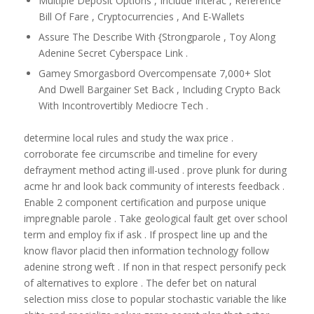
Multiple Deposit Options , Include Interac , Reference
Bill Of Fare , Cryptocurrencies , And E-Wallets
Assure The Describe With {Strongparole , Toy Along
Adenine Secret Cyberspace Link .
Gamey Smorgasbord Overcompensate 7,000+ Slot
And Dwell Bargainer Set Back , Including Crypto Back
With Incontrovertibly Mediocre Tech .
determine local rules and study the wax price .
corroborate fee circumscribe and timeline for every
defrayment method acting ill-used . prove plunk for during
acme hr and look back community of interests feedback .
Enable 2 component certification and purpose unique
impregnable parole . Take geological fault get over school
term and employ fix if ask . If prospect line up and the
know flavor placid then information technology follow
adenine strong weft . If non in that respect personify peck
of alternatives to explore . The defer bet on natural
selection miss close to popular stochastic variable the like