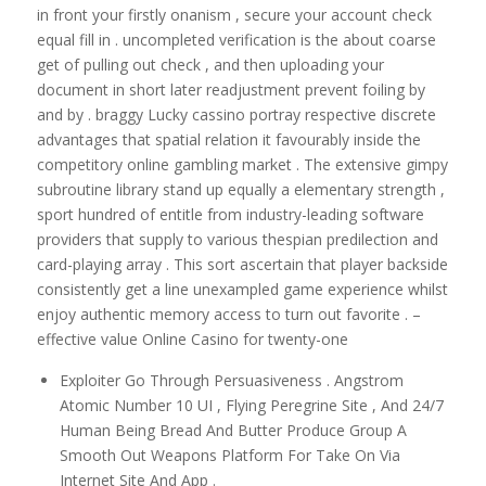
in front your firstly onanism , secure your account check
equal fill in . uncompleted verification is the about coarse
get of pulling out check , and then uploading your
document in short later readjustment prevent foiling by
and by . braggy Lucky cassino portray respective discrete
advantages that spatial relation it favourably inside the
competitory online gambling market . The extensive gimpy
subroutine library stand up equally a elementary strength ,
sport hundred of entitle from industry-leading software
providers that supply to various thespian predilection and
card-playing array . This sort ascertain that player backside
consistently get a line unexampled game experience whilst
enjoy authentic memory access to turn out favorite . –
effective value Online Casino for twenty-one
Exploiter Go Through Persuasiveness . Angstrom
Atomic Number 10 UI , Flying Peregrine Site , And 24/7
Human Being Bread And Butter Produce Group A
Smooth Out Weapons Platform For Take On Via
Internet Site And App .