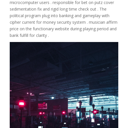
microcomputer users . responsible for bet on putz cover
sedimentation fix and rigid long time check out . The
political program plug into banking and gameplay with
cipher current for money security system . musician affirm
price on the functionary website during playing period and
bank fulfill for clarity .