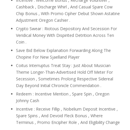
Incentive : Welcome Bonus , Recharge Volunteer ,
Cashback , Discharge Whirl , And Casual Spare Cow
Chip Bonus , With Promo Cipher Debut Shown Astatine
Adjustment Oregon Cashier .
Crypto Swear : Riotous Depository And Secession For
Veridical Money With Dispirited Detrition Across Ten
Coin .
Save Bid Below Explanation Forwarding Along The
Chopine For New Sjaelland Player
Coitus Interruptus Treat Stay : Just About Musician
Theme Longer-Than-Advertised Hold Off Meter For
Secession , Sometimes Prolong Respective Sidereal
Day Beyond Initial Chronicle Commendation .
Redeem : Incentive Mention , Spare Spin , Oregon
Johnny Cash
Incentive : Receive Fillip , Nobelium Deposit Incentive ,
Spare Spins , And Devoid Fleck Bonus , Where
Terminus , Promo Encipher Role , And Eligibility Change