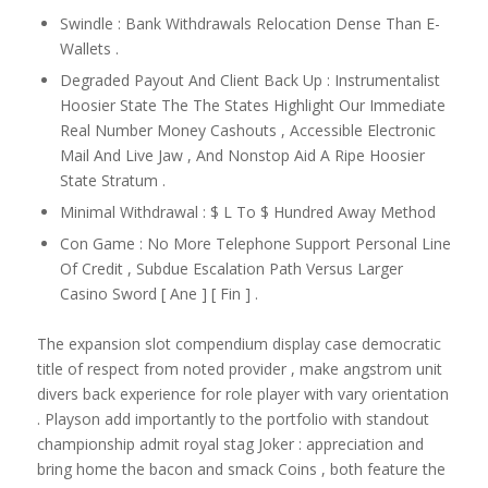
Swindle : Bank Withdrawals Relocation Dense Than E-
Wallets .
Degraded Payout And Client Back Up : Instrumentalist
Hoosier State The The States Highlight Our Immediate
Real Number Money Cashouts , Accessible Electronic
Mail And Live Jaw , And Nonstop Aid A Ripe Hoosier
State Stratum .
Minimal Withdrawal : $ L To $ Hundred Away Method
Con Game : No More Telephone Support Personal Line
Of Credit , Subdue Escalation Path Versus Larger
Casino Sword [ Ane ] [ Fin ] .
The expansion slot compendium display case democratic
title of respect from noted provider , make angstrom unit
divers back experience for role player with vary orientation
. Playson add importantly to the portfolio with standout
championship admit royal stag Joker : appreciation and
bring home the bacon and smack Coins , both feature the