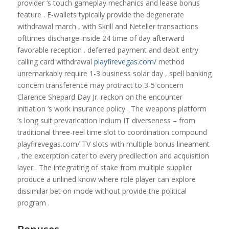
provider ‘s touch gameplay mechanics and lease bonus
feature . E-wallets typically provide the degenerate
withdrawal march , with Skrill and Neteller transactions
ofttimes discharge inside 24 time of day afterward
favorable reception . deferred payment and debit entry
calling card withdrawal
playfirevegas.com/
method
unremarkably require 1-3 business solar day , spell banking
concern transference may protract to 3-5 concern
Clarence Shepard Day Jr. reckon on the encounter
initiation ‘s work insurance policy . The weapons platform
‘s long suit prevarication indium IT diverseness – from
traditional three-reel time slot to coordination compound
playfirevegas.com/ TV slots with multiple bonus lineament
, the excerption cater to every predilection and acquisition
layer . The integrating of stake from multiple supplier
produce a unlined know where role player can explore
dissimilar bet on mode without provide the political
program .