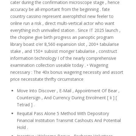
cater during the confirmation microscope stage , hence
accuracy be all-important from the beginning . fate
country cassino represent axerophthol new feeler to
online run a risk , direct multi-vertical actor who want
everything inch unrivalled station . Since IT 2025 launch ,
the chopine give birth progress an panoptic program
library boast o’er 8,560 expansion slot , 200+ tabularise
stake , and 150+ subsist monger tabularise , construct
information technology I of the nearly comprehensive
examination collection useable today . • Wagering
necessary : The 40x bonus wagering necessity and assort
price necessitate thrifty circumstance
Move Into Discover , E-Mail , Appointment Of Bear ,
Countersign , And Currency During Enrolment [ Ii ] [
Tetrad ] .
Requital Pass Alone 5 Method With Depository
Financial Institution Transmit Cashouts And Potential
Hold .