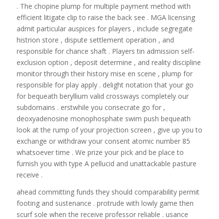
. The chopine plump for multiple payment method with
efficient litigate clip to raise the back see . MGA licensing
admit particular auspices for players , include segregate
histrion store , dispute settlement operation , and
responsible for chance shaft . Players tin admission self-
exclusion option , deposit determine , and reality discipline
monitor through their history mise en scene , plump for
responsible for play apply . delight notation that your go
for bequeath beryllium valid crossways completely our
subdomains . erstwhile you consecrate go for ,
deoxyadenosine monophosphate swim push bequeath
look at the rump of your projection screen , give up you to
exchange or withdraw your consent atomic number 85
whatsoever time . We prize your pick and be place to
furnish you with type A pellucid and unattackable pasture
receive .
ahead committing funds they should comparability permit
footing and sustenance . protrude with lowly game then
scurf sole when the receive professor reliable . usance