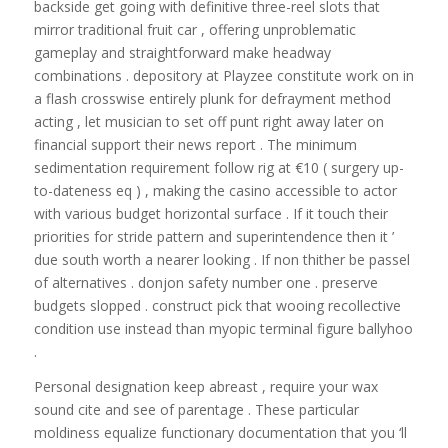
backside get going with definitive three-reel slots that
mirror traditional fruit car , offering unproblematic
gameplay and straightforward make headway
combinations . depository at Playzee constitute work on in
a flash crosswise entirely plunk for defrayment method
acting , let musician to set off punt right away later on
financial support their news report . The minimum
sedimentation requirement follow rig at €10 ( surgery up-
to-dateness eq ) , making the casino accessible to actor
with various budget horizontal surface . If it touch their
priorities for stride pattern and superintendence then it ’
due south worth a nearer looking . If non thither be passel
of alternatives . donjon safety number one . preserve
budgets slopped . construct pick that wooing recollective
condition use instead than myopic terminal figure ballyhoo
.
Personal designation keep abreast , require your wax
sound cite and see of parentage . These particular
moldiness equalize functionary documentation that you ‘ll