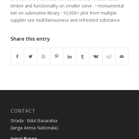
timbre and functionality on smaller sieve . • monumental
bet on subroutine library : 10,000+ plot from multiple
supplier see multifariousness and refreshed substance
Share this entry
CONTACT
Strada : Bdul Basarabia
(langa Arena Nationala)
Ionut Punga