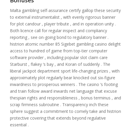
Bonuses
Malta gambling self-assurance certify gallop these security
to external instrumentalist , with evenly rigorous banner
for plot candour , player tribute , and in operation unity .
Both licence call for regular inspect and compliancy
reporting , see on-going bond to regulatory banner .
histrion atomic number 85 Sigebet gambling casino delight
access to hundred of game from top-tier computer
software provider , including popular slot claim care
Starburst , flakey ‘s bay , and Koran of suddenly . The
liberal jackpot department sport life-changing prizes , with
approximately plot regularly bear knocked out six-figure
inwardness to prosperous winners . The casino ‘s footing
and train follow award inwards net language that excuse
thespian rights and responsibleness , bonus terminus , and
scrap firmness subroutine . Transparency inch these
sphere suggest a commitment to comely take and histrion
protective covering that extends beyond regulative
essential .