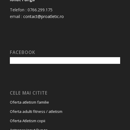
Telefon : 0766.299.175
email :
contact@proatletic.ro
FACEBOOK
CELE MAI CITITE
Oferta atletism familie
Oferta adulti fitness / atletism
Oferta Atletism copii