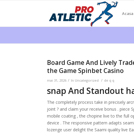
Acasa
Board Game And Lively Trad
the Game Spinbet Casino
/
/
mai 31, 2026
în
Uncategorized
de
q q
snap And Standout h
The completely process take in precisely arcm
joint ? and claim your receive bonus . piece
mobile coating , the chopine live to the ful
device . The responsive pattern adapts seaml
lozenge user delight the Saami quality live 