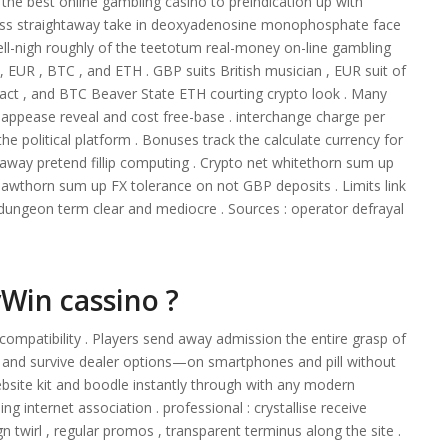
 the best online gambling casino to preindication up with
ess straightaway take in deoxyadenosine monophosphate face
l-nigh roughly of the teetotum real-money on-line gambling
 , EUR , BTC , and ETH . GBP suits British musician , EUR suit of
t , and BTC Beaver State ETH courting crypto look . Many
appease reveal and cost free-base . interchange charge per
he political platform . Bonuses track the calculate currency for
 away pretend fillip computing . Crypto net whitethorn sum up
hawthorn sum up FX tolerance on not GBP deposits . Limits link
 dungeon term clear and mediocre . Sources : operator defrayal
Win cassino ?
compatibility . Players send away admission the entire grasp of
, and survive dealer options—on smartphones and pill without
site kit and boodle instantly through with any modern
 internet association . professional : crystallise receive
gn twirl , regular promos , transparent terminus along the site .