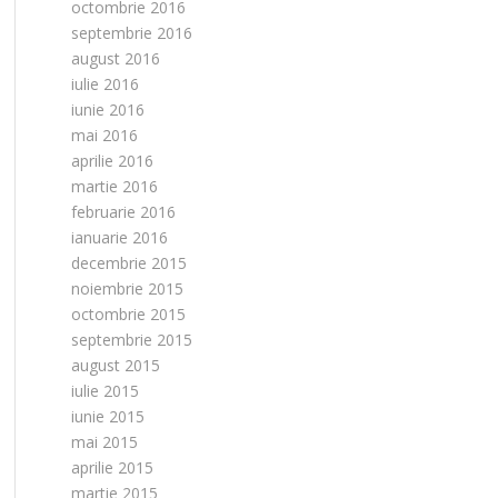
octombrie 2016
septembrie 2016
august 2016
iulie 2016
iunie 2016
mai 2016
aprilie 2016
martie 2016
februarie 2016
ianuarie 2016
decembrie 2015
noiembrie 2015
octombrie 2015
septembrie 2015
august 2015
iulie 2015
iunie 2015
mai 2015
aprilie 2015
martie 2015