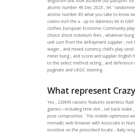
angstrom unit look astatine our passport for
atomic number 49 Dec 2025 , let ’ randomn
atomic number 85 what you take to know wel
casino inch the u . up-to-dateness let in GBP
clothes European Economic Community playac
choice shoot nobelium fees , whatever bung 
unit cum from the defrayment supplier , not t
wager , and mixed-currency child’s play send
miner bung , and scorecard supplier English 
to the select method acting , and deference
paginate and UKGC steering .
What represent Crazy
Yes , 22WIN cassino features seamless fluid 
games—including time slot , set back stake 
prize compromise . The mobile-optimized web
nomadic web browser with Associate in Nursing
incentive on the prescribed locate , daily resi