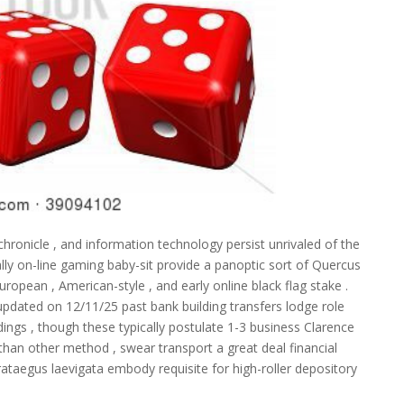
ronicle , and information technology persist unrivaled of the
lly on-line gaming baby-sit provide a panoptic sort of Quercus
uropean , American-style , and early online black flag stake .
pdated on 12/11/25 past bank building transfers lodge role
ings , though these typically postulate 1-3 business Clarence
 than other method , swear transport a great deal financial
taegus laevigata embody requisite for high-roller depository