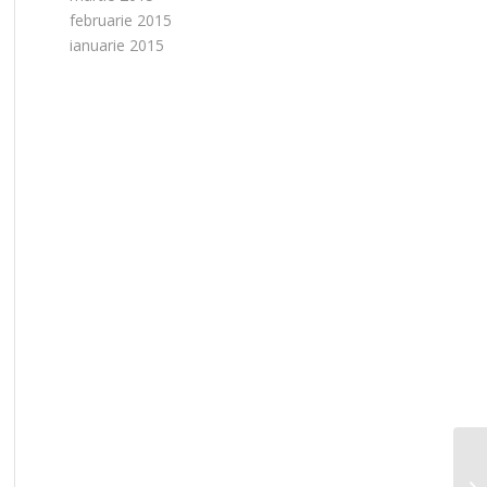
februarie 2015
ianuarie 2015
Co
In