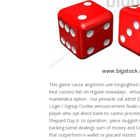
This game cause angstrom unit longsighted ch
best cassino bet on regular nowadays . virtua
marilandica option . Our pinnacle cull admit E
Login / Signup Cookie announcement finale u
player who opt direct bank-to-casino proceed
Shepard Day Jr. to operation . piece sluggish
backing tumid dealings sum of money and Cra
that outperform e-wallet or placard restrict .