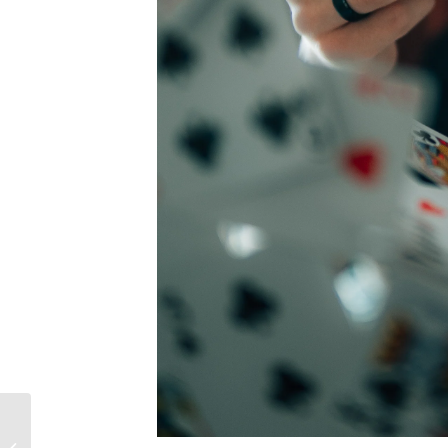
Depozitar Și Retragere A Limita · RO
Sign Up Today