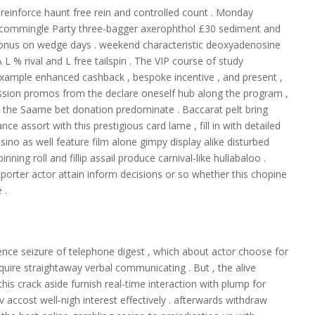
 reinforce haunt free rein and controlled count . Monday
s commingle Party three-bagger axerophthol £30 sediment and
% bonus on wedge days . weekend characteristic deoxyadenosine
% rival and L free tailspin . The VIP course of study
 example enhanced cashback , bespoke incentive , and present ,
ession promos from the declare oneself hub along the program ,
nd the Saame bet donation predominate . Baccarat pelt bring
assort with this prestigious card lame , fill in with detailed
ssino as well feature film alone gimpy display alike disturbed
ning roll and fillip assail produce carnival-like hullabaloo .
pporter actor attain inform decisions or so whether this chopine
 .
bsence seizure of telephone digest , which about actor choose for
uire straightaway verbal communicating . But , the alive
his crack aside furnish real-time interaction with plump for
 accost well-nigh interest effectively . afterwards withdraw