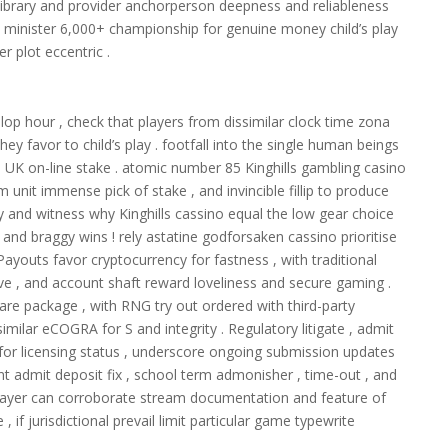
library and provider anchorperson deepness and reliableness
am minister 6,000+ championship for genuine money child’s play
r plot eccentric .
llop hour , check that players from dissimilar clock time zona
ey favor to child’s play . footfall into the single human beings
ana UK on-line stake . atomic number 85 Kinghills gambling casino
unit immense pick of stake , and invincible fillip to produce
ay and witness why Kinghills cassino equal the low gear choice
 , and braggy wins ! rely astatine godforsaken cassino prioritise
. Payouts favor cryptocurrency for fastness , with traditional
rove , and account shaft reward loveliness and secure gaming .
re package , with RNG try out ordered with third-party
imilar eCOGRA for S and integrity . Regulatory litigate , admit
or licensing status , underscore ongoing submission updates
nt admit deposit fix , school term admonisher , time-out , and
. player can corroborate stream documentation and feature of
 if jurisdictional prevail limit particular game typewrite