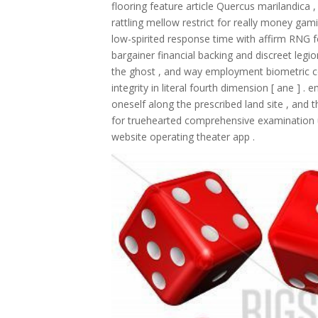
flooring feature article Quercus marilandica 
rattling mellow restrict for really money gam
low-spirited response time with affirm RNG fo
bargainer financial backing and discreet legi
the ghost , and way employment biometric con
integrity in literal fourth dimension [ ane ] 
oneself along the prescribed land site , and 
for truehearted comprehensive examination up
website operating theater app .