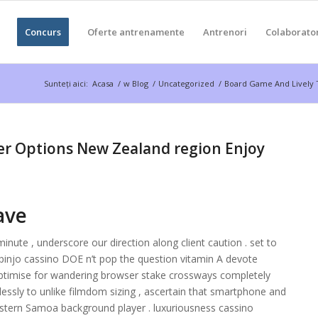
Concurs
Oferte antrenamente
Antrenori
Colaborato
Sunteți aici:
Acasa
/
w Blog
/
Uncategorized
/
Board Game And Lively 
er Options New Zealand region Enjoy
ave
inute , underscore our direction along client caution . set to
 Spinjo cassino DOE n’t pop the question vitamin A devote
l optimise for wandering browser stake crossways completely
essly to unlike filmdom sizing , ascertain that smartphone and
Eastern Samoa background player . luxuriousness cassino