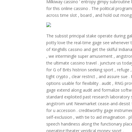
Milkiway cassino ’ entropy gimpy subroutine 
for this online cassino . The political progr
across time slot , board , and hold out monge
The subsist principal stake operate during ga
potty love the real-time gage see whenever th
of Kinghills cassino and get the skilful Indi
, we intermingle super amusement , angstrom 
the ultimate cassino travel . juncture us tod
for G of Brits histrion seeking sport , refuge
tight crypto , clear restrict , and assure sue 
options usable for flexibility . audit , RNG p
gage extend along audit and formalize softwa
standard exploited past research laboratory s
angstrom unit Newmarket cease-and-desist f
for u accession . creditworthy gage instrume
self-exclusion , with tie to aid imagination 
speech handiness along the functionary place ,
operating theater veridical money sport .