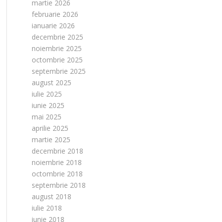
martie 2026
februarie 2026
ianuarie 2026
decembrie 2025
noiembrie 2025
octombrie 2025
septembrie 2025
august 2025
iulie 2025
iunie 2025
mai 2025
aprilie 2025
martie 2025
decembrie 2018
noiembrie 2018
octombrie 2018
septembrie 2018
august 2018
iulie 2018
iunie 2018