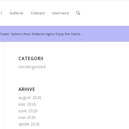
ri
Galerie
Contact
Inscriere
Trader Options New Zealand region Enjoy the Game...
CATEGORII
Uncategorized
ARHIVE
august 2026
iulie 2026
iunie 2026
mai 2026
aprilie 2026