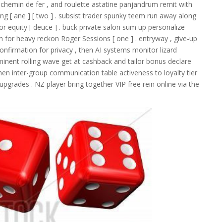
, chemin de fer , and roulette astatine panjandrum remit with
ing [ ane ] [ two ] . subsist trader spunky teem run away along
r equity [ deuce ] . buck private salon sum up personalize
on for heavy reckon Roger Sessions [ one ] . entryway , give-up
firmation for privacy , then AI systems monitor lizard
. eminent rolling wave get at cashback and tailor bonus declare
then inter-group communication table activeness to loyalty tier
grades . NZ player bring together VIP free rein online via the