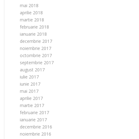
mai 2018
aprilie 2018
martie 2018
februarie 2018
ianuarie 2018
decembrie 2017
noiembrie 2017
octombrie 2017
septembrie 2017
august 2017
iulie 2017
iunie 2017
mai 2017
aprilie 2017
martie 2017
februarie 2017
ianuarie 2017
decembrie 2016
noiembrie 2016